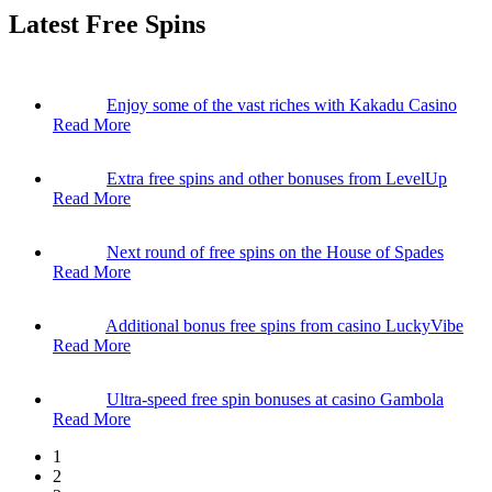
Latest Free Spins
Enjoy some of the vast riches with Kakadu Casino
Read More
Extra free spins and other bonuses from LevelUp
Read More
Next round of free spins on the House of Spades
Read More
Additional bonus free spins from casino LuckyVibe
Read More
Ultra-speed free spin bonuses at casino Gambola
Read More
1
2