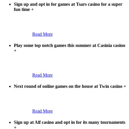
Sign up and opt in for games at Tsars casino for a super
fun time
+
Read More
Play some top notch games this summer at Casinia casino
+
Read More
Next round of online games on the house at Twin casino
+
Read More
Sign up at Alf casino and opt in for its many tournaments
+