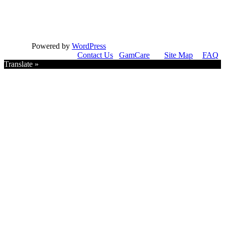
Powered by
WordPress
Contact Us
GamCare
Site Map
FAQ
Translate »