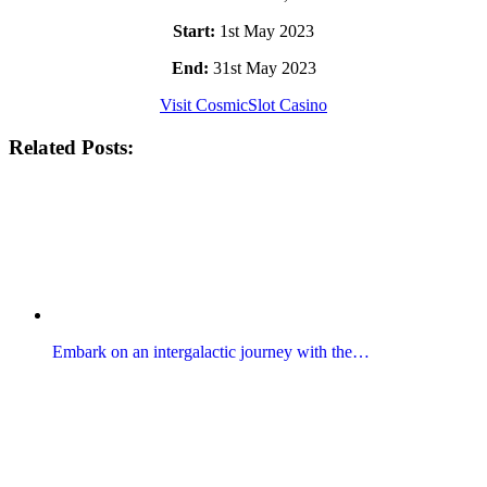
Start:
1st May 2023
End:
31st May 2023
Visit CosmicSlot Casino
Related Posts:
Embark on an intergalactic journey with the…