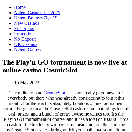
Home
Netent Casinos List
2026
Netent Bonuses
Top 15
New Casinos
Free Spins
Promotions
No Deposit
UK Casinos
Netent Games
The Play’n GO tournament is now live at
online casino CosmicSlot
15 May 2023 –
The online casino
CosmicSlot
has some really good news for
everybody out there who was already considering to join it this
month. For there is this absolutely fabulous online tournament
currently going on at the CosmicSlot casino. One that brings lots of
cash prizes, and a bunch of pretty awesome games too. It’s the
Play’n GO tournament of course, and it has a total of 10,000 Euros
in cash for the top lucky winners. Go ahead and join the campaign
by Cosmic Slot casino, during which you shall have so much fun