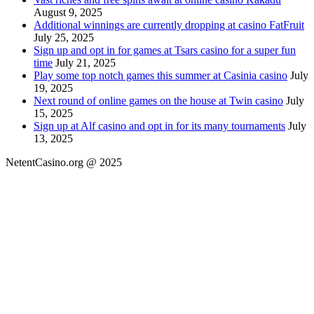
August 9, 2025
Additional winnings are currently dropping at casino FatFruit
July 25, 2025
Sign up and opt in for games at Tsars casino for a super fun
time
July 21, 2025
Play some top notch games this summer at Casinia casino
July
19, 2025
Next round of online games on the house at Twin casino
July
15, 2025
Sign up at Alf casino and opt in for its many tournaments
July
13, 2025
NetentCasino.org @ 2025