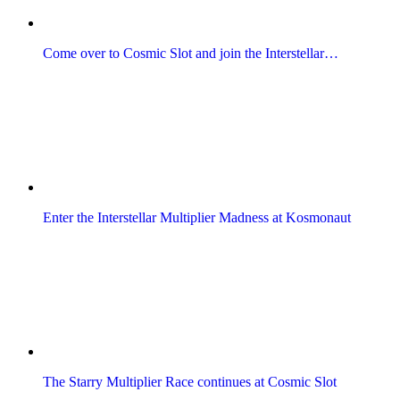
Come over to Cosmic Slot and join the Interstellar…
Enter the Interstellar Multiplier Madness at Kosmonaut
The Starry Multiplier Race continues at Cosmic Slot