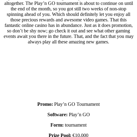
altogether. The Play’n GO tournament is about to continue on until
the end of the month, so you got still two weeks of non-stop
spinning ahead of you. Which should definitely let you enjoy all
those precious rewards and awesome video games. That this
fantastic online casino has in abundance. Just as it does promotion,
so don’t be shy now; go check it out and see what other gaming
events await you there in the future. That, and the fact that you may
always play all these amazing new games.
Promo:
Play’n GO Tournament
Software:
Play’n GO
Form:
tournament
Prize Pool:
€10,000