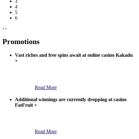
3
4
5
6
›
‹
Promotions
Vast riches and free spins await at online casino Kakadu
+
Read More
Additional winnings are currently dropping at casino
FatFruit
+
Read More