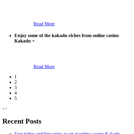
Read More
Enjoy some of the kakadu riches from online casino
Kakadu
+
Read More
1
2
3
4
5
›
‹
Recent Posts
Vast riches and free spins await at online casino Kakadu