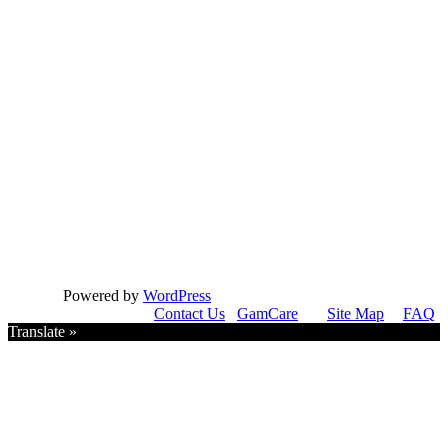
Powered by
WordPress
Contact Us
GamCare
Site Map
FAQ
Translate »