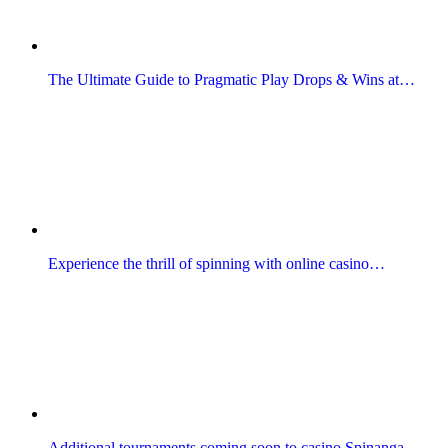
The Ultimate Guide to Pragmatic Play Drops & Wins at…
Experience the thrill of spinning with online casino…
Additional tournaments coming soon to casino Spinanga