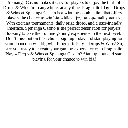
Spinanga Casino makes it easy for players to enjoy the thrill of
Drops & Wins from anywhere, at any time. Pragmatic Play – Drops
& Wins at Spinanga Casino is a winning combination that offers
players the chance to win big while enjoying top-quality games.
With exciting tournaments, daily prize drops, and a user-friendly
interface, Spinanga Casino is the perfect destination for players
looking to take their online gaming experience to the next level.
Don’t miss out on the action – sign up today and start playing for
your chance to win big with Pragmatic Play – Drops & Wins! So,
are you ready to elevate your gaming experience with Pragmatic
Play – Drops & Wins at Spinanga Casino? Sign up now and start
playing for your chance to win big!