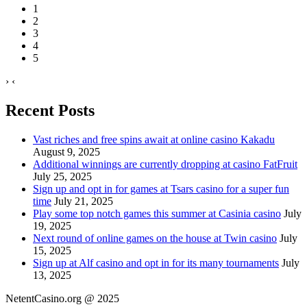
1
2
3
4
5
›
‹
Recent Posts
Vast riches and free spins await at online casino Kakadu
August 9, 2025
Additional winnings are currently dropping at casino FatFruit
July 25, 2025
Sign up and opt in for games at Tsars casino for a super fun
time
July 21, 2025
Play some top notch games this summer at Casinia casino
July
19, 2025
Next round of online games on the house at Twin casino
July
15, 2025
Sign up at Alf casino and opt in for its many tournaments
July
13, 2025
NetentCasino.org @ 2025