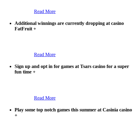
Read More
Additional winnings are currently dropping at casino
FatFruit
+
Read More
Sign up and opt in for games at Tsars casino for a super
fun time
+
Read More
Play some top notch games this summer at Casinia casino
+