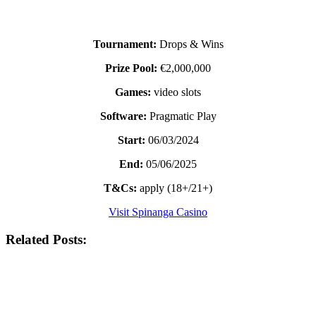
Tournament:
Drops & Wins
Prize Pool:
€2,000,000
Games:
video slots
Software:
Pragmatic Play
Start:
06/03/2024
End:
05/06/2025
T&Cs:
apply (18+/21+)
Visit Spinanga Casino
Related Posts: