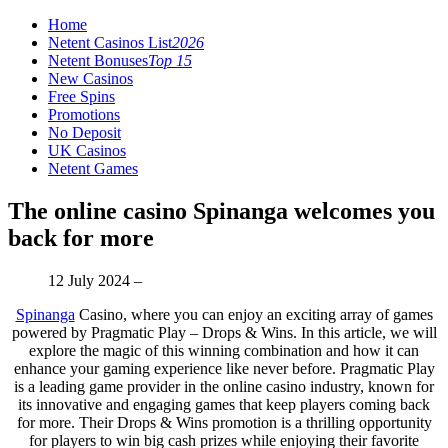
Home
Netent Casinos List
2026
Netent Bonuses
Top 15
New Casinos
Free Spins
Promotions
No Deposit
UK Casinos
Netent Games
The online casino Spinanga welcomes you
back for more
12 July 2024 –
Spinanga
Casino, where you can enjoy an exciting array of games
powered by Pragmatic Play – Drops & Wins. In this article, we will
explore the magic of this winning combination and how it can
enhance your gaming experience like never before. Pragmatic Play
is a leading game provider in the online casino industry, known for
its innovative and engaging games that keep players coming back
for more. Their Drops & Wins promotion is a thrilling opportunity
for players to win big cash prizes while enjoying their favorite