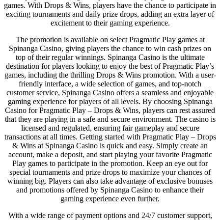
games. With Drops & Wins, players have the chance to participate in
exciting tournaments and daily prize drops, adding an extra layer of
excitement to their gaming experience.
The promotion is available on select Pragmatic Play games at
Spinanga Casino, giving players the chance to win cash prizes on
top of their regular winnings. Spinanga Casino is the ultimate
destination for players looking to enjoy the best of Pragmatic Play’s
games, including the thrilling Drops & Wins promotion. With a user-
friendly interface, a wide selection of games, and top-notch
customer service, Spinanga Casino offers a seamless and enjoyable
gaming experience for players of all levels. By choosing Spinanga
Casino for Pragmatic Play – Drops & Wins, players can rest assured
that they are playing in a safe and secure environment. The casino is
licensed and regulated, ensuring fair gameplay and secure
transactions at all times. Getting started with Pragmatic Play – Drops
& Wins at Spinanga Casino is quick and easy. Simply create an
account, make a deposit, and start playing your favorite Pragmatic
Play games to participate in the promotion. Keep an eye out for
special tournaments and prize drops to maximize your chances of
winning big. Players can also take advantage of exclusive bonuses
and promotions offered by Spinanga Casino to enhance their
gaming experience even further.
With a wide range of payment options and 24/7 customer support,