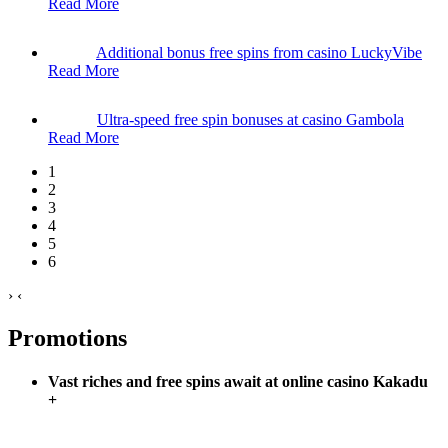
Read More
Additional bonus free spins from casino LuckyVibe
Read More
Ultra-speed free spin bonuses at casino Gambola
Read More
1
2
3
4
5
6
›
‹
Promotions
Vast riches and free spins await at online casino Kakadu
+