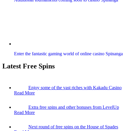
Enter the fantastic gaming world of online casino Spinanga
Latest Free Spins
Enjoy some of the vast riches with Kakadu Casino
Read More
Extra free spins and other bonuses from LevelUp
Read More
Next round of free spins on the House of Spades