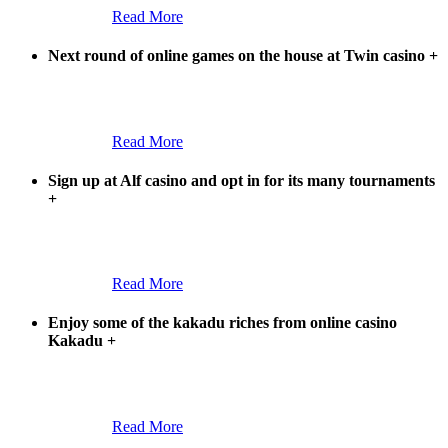
Read More
Next round of online games on the house at Twin casino
+
Read More
Sign up at Alf casino and opt in for its many tournaments
+
Read More
Enjoy some of the kakadu riches from online casino
Kakadu
+
Read More