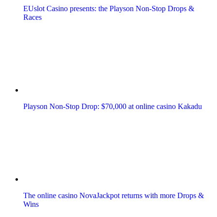
EUslot Casino presents: the Playson Non-Stop Drops &
Races
Playson Non-Stop Drop: $70,000 at online casino Kakadu
The online casino NovaJackpot returns with more Drops &
Wins