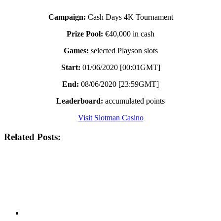
Campaign:
Cash Days 4K Tournament
Prize Pool:
€40,000 in cash
Games:
selected Playson slots
Start:
01/06/2020 [00:01GMT]
End:
08/06/2020 [23:59GMT]
Leaderboard:
accumulated points
Visit Slotman Casino
Related Posts: