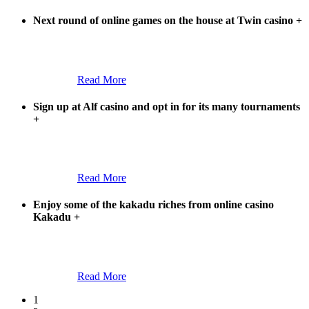
Next round of online games on the house at Twin casino
+
Read More
Sign up at Alf casino and opt in for its many tournaments
+
Read More
Enjoy some of the kakadu riches from online casino
Kakadu
+
Read More
1