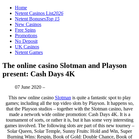
Home
Netent Casinos List
2026
Netent Bonuses
Top 15
New Casinos
Free Spins
Promotions
No Deposit
UK Casinos
Netent Games
The online casino Slotman and Playson
present: Cash Days 4K
07 June 2020 –
This new online casino
Slotman
is quite a fantastic spot to play
games; including all the top video slots by Playson. It happens so,
that the Playson studios – together with the Slotman casino, have
made a network wide online promotion: Cash Days 4K. It is a
tournament of sorts, or rather it is, but it has some very interesting
games involved. The following slots are part of this new tourney –
Solar Queen, Solar Temple, Sunny Fruits: Hold and Win, Super
Burning Wins: Respin, Book of Gold: Double Chance, Book of