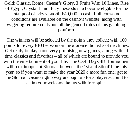
Gold: Classic, Rome: Caesar’s Glory, 3 Fruits Win: 10 Lines, Rise
of Egypt, Crystal Land. Play these slots to become eligible for the
total pool of prizes; worth €40,000 in cash. Full terms and
conditions are available on the casino’s website, along with
wagering requirements and all the general rules of this gambling
platform.
The winners will be selected by the points they collect; with 100
points for every €10 bet won on the aforementioned slot machines.
Get ready to play some very promising new games, along with all
time classics and favorites – all of which are bound to provide you
with the entertainment of your life. The Cash Days 4K Tournament
will remain open at Slotman between the 1st and 8th of June this
year, so if you want to make the year 2020 a more fun one; get to
the Slotman casino right away and sign up for a player account to
claim your welcome bonus with free spins.