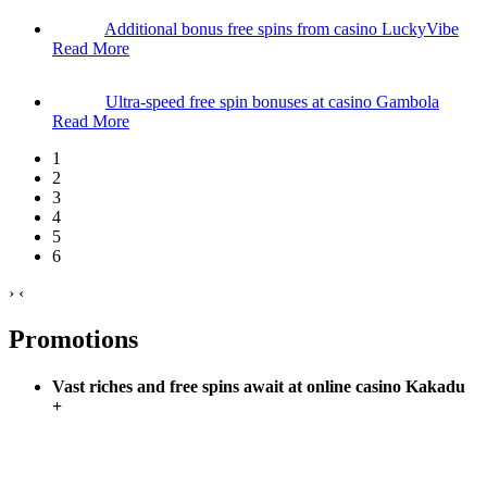
Additional bonus free spins from casino LuckyVibe
Read More
Ultra-speed free spin bonuses at casino Gambola
Read More
1
2
3
4
5
6
›
‹
Promotions
Vast riches and free spins await at online casino Kakadu
+