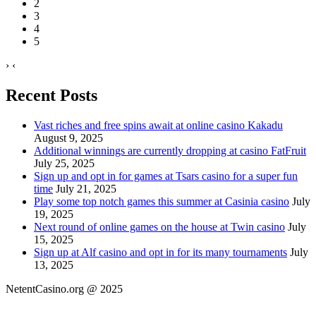
2
3
4
5
›
‹
Recent Posts
Vast riches and free spins await at online casino Kakadu
August 9, 2025
Additional winnings are currently dropping at casino FatFruit
July 25, 2025
Sign up and opt in for games at Tsars casino for a super fun
time
July 21, 2025
Play some top notch games this summer at Casinia casino
July
19, 2025
Next round of online games on the house at Twin casino
July
15, 2025
Sign up at Alf casino and opt in for its many tournaments
July
13, 2025
NetentCasino.org @ 2025