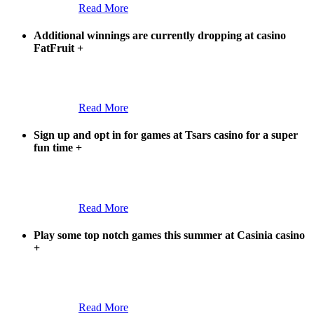
Read More
Additional winnings are currently dropping at casino
FatFruit
+
Read More
Sign up and opt in for games at Tsars casino for a super
fun time
+
Read More
Play some top notch games this summer at Casinia casino
+
Read More