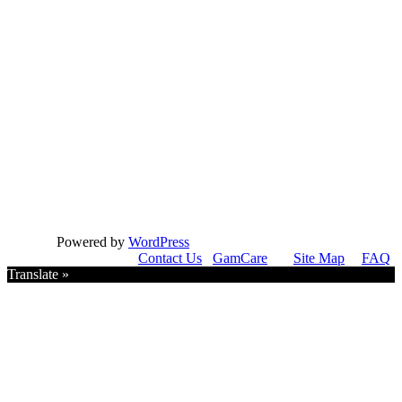
Powered by
WordPress
Contact Us
GamCare
Site Map
FAQ
Translate »