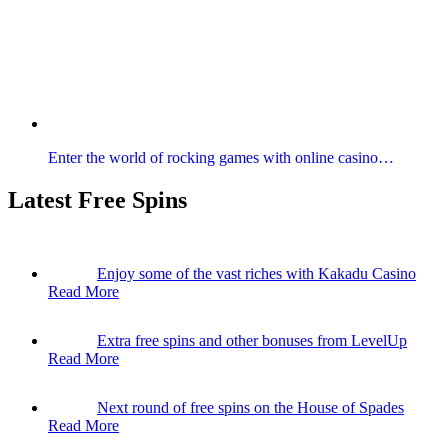
Enter the world of rocking games with online casino…
Latest Free Spins
Enjoy some of the vast riches with Kakadu Casino
Read More
Extra free spins and other bonuses from LevelUp
Read More
Next round of free spins on the House of Spades
Read More