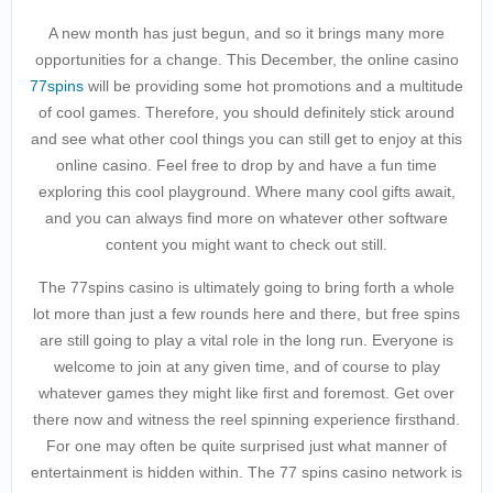
A new month has just begun, and so it brings many more
opportunities for a change. This December, the online casino
77spins
will be providing some hot promotions and a multitude
of cool games. Therefore, you should definitely stick around
and see what other cool things you can still get to enjoy at this
online casino. Feel free to drop by and have a fun time
exploring this cool playground. Where many cool gifts await,
and you can always find more on whatever other software
content you might want to check out still.
The 77spins casino is ultimately going to bring forth a whole
lot more than just a few rounds here and there, but free spins
are still going to play a vital role in the long run. Everyone is
welcome to join at any given time, and of course to play
whatever games they might like first and foremost. Get over
there now and witness the reel spinning experience firsthand.
For one may often be quite surprised just what manner of
entertainment is hidden within. The 77 spins casino network is