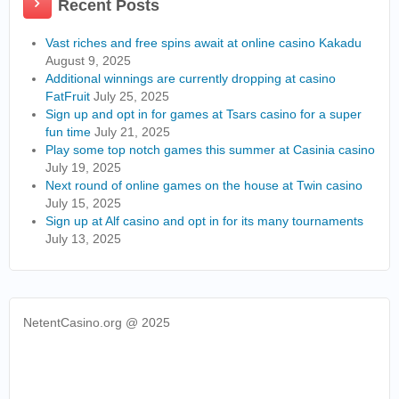
Recent Posts
Vast riches and free spins await at online casino Kakadu
August 9, 2025
Additional winnings are currently dropping at casino
FatFruit
July 25, 2025
Sign up and opt in for games at Tsars casino for a super
fun time
July 21, 2025
Play some top notch games this summer at Casinia casino
July 19, 2025
Next round of online games on the house at Twin casino
July 15, 2025
Sign up at Alf casino and opt in for its many tournaments
July 13, 2025
NetentCasino.org @ 2025