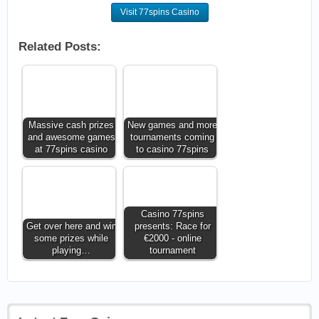
Visit 77spins Casino
Related Posts:
Massive cash prizes
New games and more
and awesome games
tournaments coming
at 77spins casino
to casino 77spins
Casino 77spins
Get over here and win
presents: Race for
some prizes while
€2000 - online
playing…
tournament