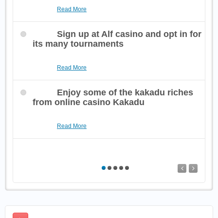
Read More
Sign up at Alf casino and opt in for
its many tournaments
Read More
Enjoy some of the kakadu riches
from online casino Kakadu
Read More