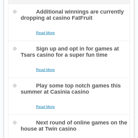
Additional winnings are currently
dropping at casino FatFruit
Read More
Sign up and opt in for games at
Tsars casino for a super fun time
Read More
Play some top notch games this
summer at Casinia casino
Read More
Next round of online games on the
house at Twin casino