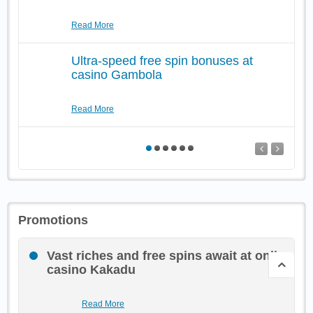
Read More
Ultra-speed free spin bonuses at
casino Gambola
Read More
Promotions
Vast riches and free spins await at online
casino Kakadu
Read More