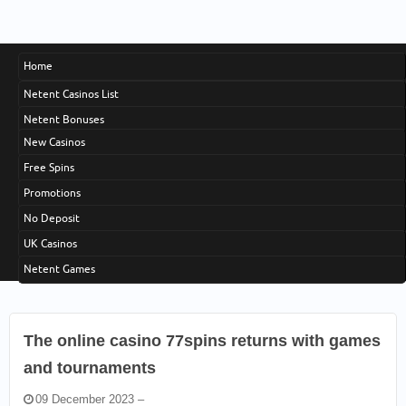
Home
Netent Casinos List
Netent Bonuses
New Casinos
Free Spins
Promotions
No Deposit
UK Casinos
Netent Games
The online casino 77spins returns with games
and tournaments
09 December 2023 –