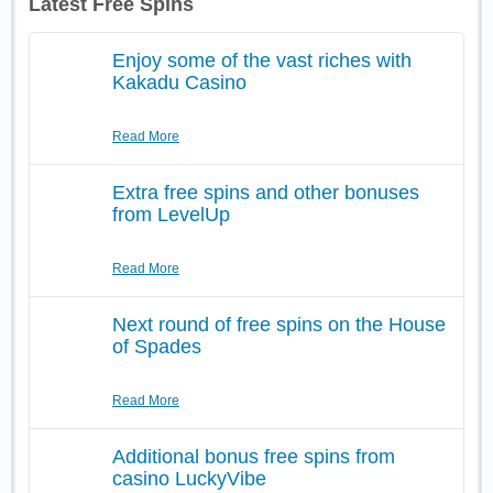
Latest Free Spins
Enjoy some of the vast riches with
Kakadu Casino
Read More
Extra free spins and other bonuses
from LevelUp
Read More
Next round of free spins on the House
of Spades
Read More
Additional bonus free spins from
casino LuckyVibe