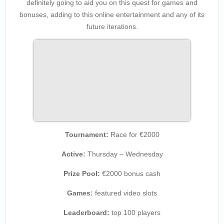
definitely going to aid you on this quest for games and
bonuses, adding to this online entertainment and any of its
future iterations.
Tournament:
Race for €2000
Active:
Thursday – Wednesday
Prize Pool:
€2000 bonus cash
Games:
featured video slots
Leaderboard:
top 100 players