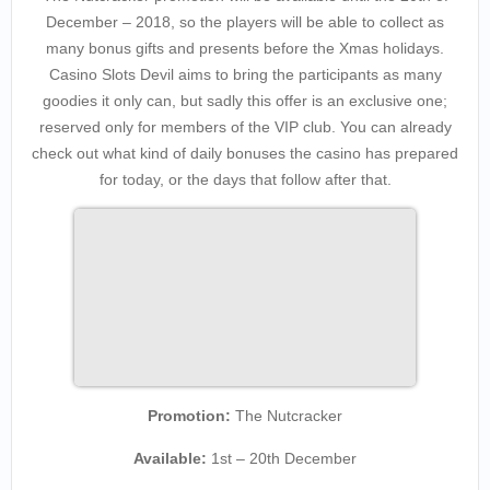
December – 2018, so the players will be able to collect as
many bonus gifts and presents before the Xmas holidays.
Casino Slots Devil aims to bring the participants as many
goodies it only can, but sadly this offer is an exclusive one;
reserved only for members of the VIP club. You can already
check out what kind of daily bonuses the casino has prepared
for today, or the days that follow after that.
Promotion:
The Nutcracker
Available:
1st – 20th December