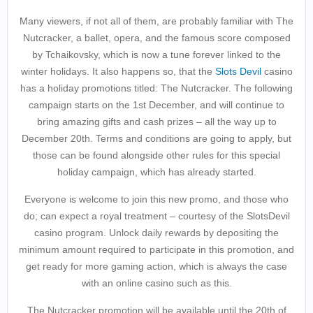
Many viewers, if not all of them, are probably familiar with The
Nutcracker, a ballet, opera, and the famous score composed
by Tchaikovsky, which is now a tune forever linked to the
winter holidays. It also happens so, that the
Slots Devil
casino
has a holiday promotions titled: The Nutcracker. The following
campaign starts on the 1st December, and will continue to
bring amazing gifts and cash prizes – all the way up to
December 20th. Terms and conditions are going to apply, but
those can be found alongside other rules for this special
holiday campaign, which has already started.
Everyone is welcome to join this new promo, and those who
do; can expect a royal treatment – courtesy of the SlotsDevil
casino program. Unlock daily rewards by depositing the
minimum amount required to participate in this promotion, and
get ready for more gaming action, which is always the case
with an online casino such as this.
The Nutcracker promotion will be available until the 20th of