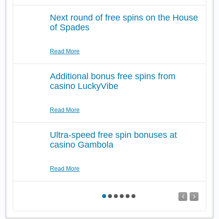
Next round of free spins on the House
of Spades
Read More
Additional bonus free spins from
casino LuckyVibe
Read More
Ultra-speed free spin bonuses at
casino Gambola
Read More