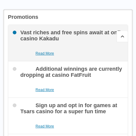
Promotions
Vast riches and free spins await at online
casino Kakadu
Read More
Additional winnings are currently
dropping at casino FatFruit
Read More
Sign up and opt in for games at
Tsars casino for a super fun time
Read More