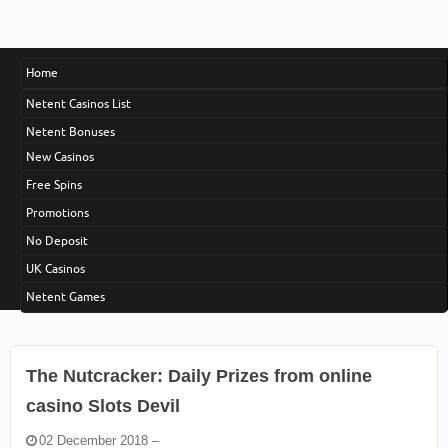
Home
Netent Casinos List
Netent Bonuses
New Casinos
Free Spins
Promotions
No Deposit
UK Casinos
Netent Games
The Nutcracker: Daily Prizes from online
casino Slots Devil
02 December 2018 –