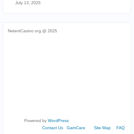
July 13, 2025
NetentCasino.org @ 2025
Powered by
WordPress
Contact Us
GamCare
Site Map
FAQ