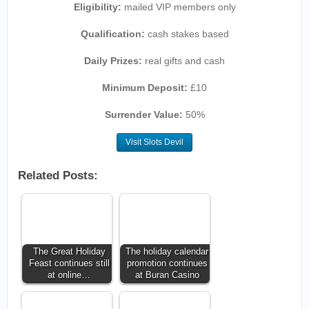
Eligibility:
mailed VIP members only
Qualification:
cash stakes based
Daily Prizes:
real gifts and cash
Minimum Deposit:
£10
Surrender Value:
50%
Visit Slots Devil
Related Posts:
The Great Holiday
The holiday calendar
Feast continues still
promotion continues
at online…
at Buran Casino