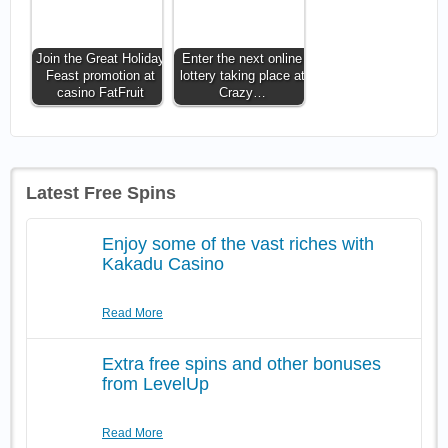
Join the Great Holiday
Enter the next online
Feast promotion at
lottery taking place at
casino FatFruit
Crazy…
Latest Free Spins
Enjoy some of the vast riches with
Kakadu Casino
Read More
Extra free spins and other bonuses
from LevelUp
Read More