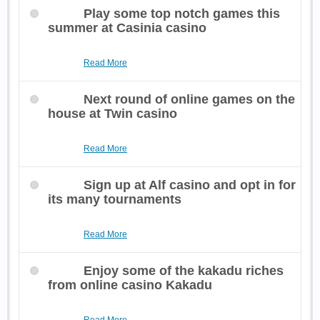
Play some top notch games this
summer at Casinia casino
Read More
Next round of online games on the
house at Twin casino
Read More
Sign up at Alf casino and opt in for
its many tournaments
Read More
Enjoy some of the kakadu riches
from online casino Kakadu