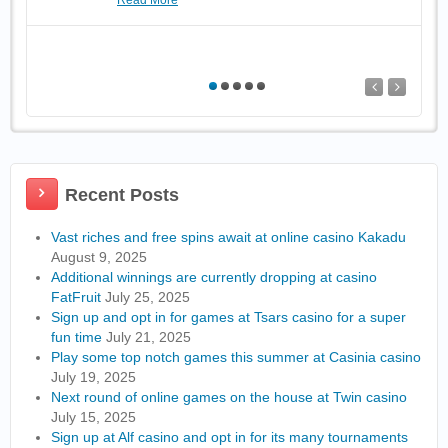
Read More
Recent Posts
Vast riches and free spins await at online casino Kakadu
August 9, 2025
Additional winnings are currently dropping at casino
FatFruit
July 25, 2025
Sign up and opt in for games at Tsars casino for a super
fun time
July 21, 2025
Play some top notch games this summer at Casinia casino
July 19, 2025
Next round of online games on the house at Twin casino
July 15, 2025
Sign up at Alf casino and opt in for its many tournaments