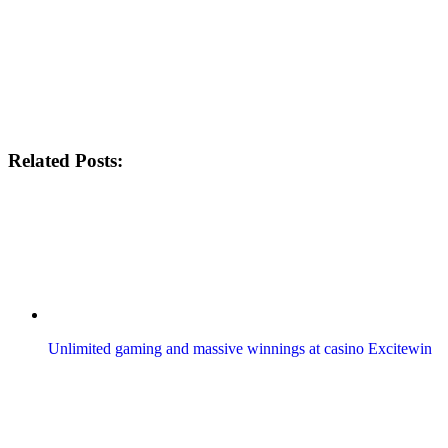
Related Posts:
Unlimited gaming and massive winnings at casino Excitewin