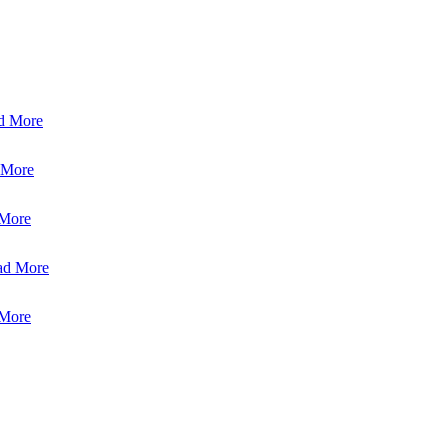
d More
 More
More
ad More
More