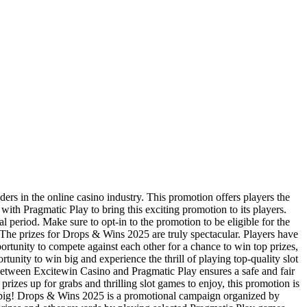
rs in the online casino industry. This promotion offers players the
ith Pragmatic Play to bring this exciting promotion to its players.
 period. Make sure to opt-in to the promotion to be eligible for the
 The prizes for Drops & Wins 2025 are truly spectacular. Players have
rtunity to compete against each other for a chance to win top prizes,
unity to win big and experience the thrill of playing top-quality slot
p between Excitewin Casino and Pragmatic Play ensures a safe and fair
rizes up for grabs and thrilling slot games to enjoy, this promotion is
win big! Drops & Wins 2025 is a promotional campaign organized by