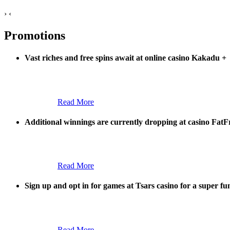
›
‹
Promotions
Vast riches and free spins await at online casino Kakadu
+
Read More
Additional winnings are currently dropping at casino FatF
Read More
Sign up and opt in for games at Tsars casino for a super f
Read More