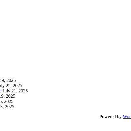
 9, 2025
uly 25, 2025
e
July 21, 2025
19, 2025
5, 2025
13, 2025
Powered by
Wor