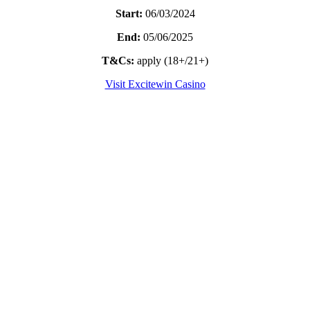
Start:
06/03/2024
End:
05/06/2025
T&Cs:
apply (18+/21+)
Visit Excitewin Casino