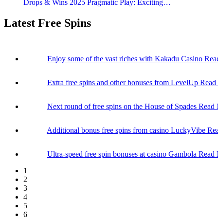
Drops & Wins 2025 Pragmatic Play: Exciting…
Latest Free Spins
Enjoy some of the vast riches with Kakadu Casino
Rea
Extra free spins and other bonuses from LevelUp
Read
Next round of free spins on the House of Spades
Read 
Additional bonus free spins from casino LuckyVibe
Re
Ultra-speed free spin bonuses at casino Gambola
Read 
1
2
3
4
5
6