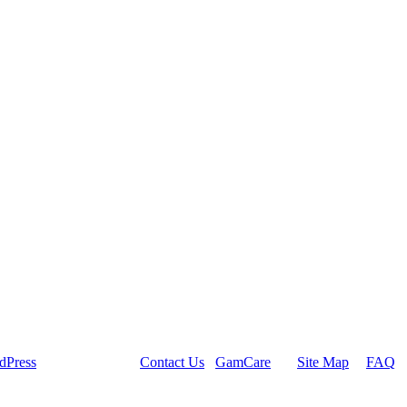
dPress
Contact Us
GamCare
Site Map
FAQ