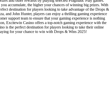
 prizes and other rewards by playing selected Pragmatic Play games.
 you accumulate, the higher your chances of winning big prizes. With
rfect destination for players looking to take advantage of the Drops &
a, and John Hunter, players can enjoy a thrilling gaming experience
stomer support team to ensure that your gaming experience is nothing
ion, Excitewin Casino offers a top-notch gaming experience with the
s the perfect destination for players looking to take their online
 playing for your chance to win with Drops & Wins 2025!