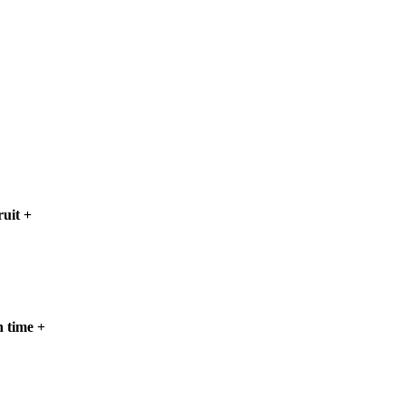
ruit
+
un time
+