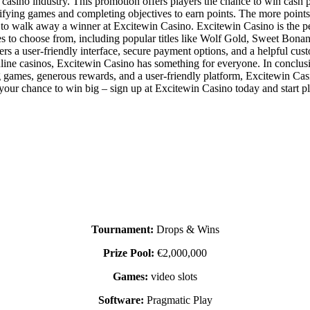
e casino industry. This promotion offers players the chance to win cash
ifying games and completing objectives to earn points. The more points
 to walk away a winner at Excitewin Casino. Excitewin Casino is the pe
 to choose from, including popular titles like Wolf Gold, Sweet Bonanz
rs a user-friendly interface, secure payment options, and a helpful cu
nline casinos, Excitewin Casino has something for everyone. In conclus
mes, generous rewards, and a user-friendly platform, Excitewin Casino i
 your chance to win big – sign up at Excitewin Casino today and start
Tournament:
Drops & Wins
Prize Pool:
€2,000,000
Games:
video slots
Software:
Pragmatic Play