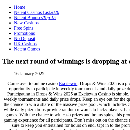
Home
Netent Casinos List
2026
Netent Bonuses
Top 15
New Casinos
Free Spins
Promotions
No Deposit
UK Casinos
Netent Games
The next round of winnings is dropping at 
16 January 2025 –
Come over to online casino
Excitewin
: Drops & Wins 2025 is a pro
opportunity to participate in weekly tournaments and daily prize d
Participating in Drops & Wins 2025 at Excitewin Casino is simple. A
weekly tournaments and daily prize drops. Keep an eye out for the qu
the chance to win a share of the massive prize pool, which includes 
while daily prize drops provide random rewards to lucky players. Part
games. With the chance to win cash prizes and bonus spins, this prom
gaming experience for all participants. Don’t miss out on the chance t
sure to keep you entertained for hours on end. Opt-in to the pro