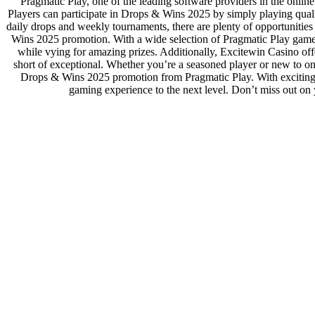
Pragmatic Play, one of the leading software providers in the onlin
Players can participate in Drops & Wins 2025 by simply playing qual
daily drops and weekly tournaments, there are plenty of opportunities
Wins 2025 promotion. With a wide selection of Pragmatic Play games
while vying for amazing prizes. Additionally, Excitewin Casino offe
short of exceptional. Whether you’re a seasoned player or new to o
Drops & Wins 2025 promotion from Pragmatic Play. With exciting ga
gaming experience to the next level. Don’t miss out on