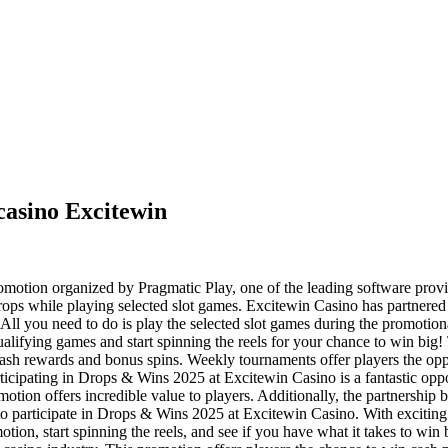
casino Excitewin
motion organized by Pragmatic Play, one of the leading software provide
rops while playing selected slot games. Excitewin Casino has partnered w
ll you need to do is play the selected slot games during the promotional
alifying games and start spinning the reels for your chance to win big!
cash rewards and bonus spins. Weekly tournaments offer players the oppo
icipating in Drops & Wins 2025 at Excitewin Casino is a fantastic opport
otion offers incredible value to players. Additionally, the partnershi
o participate in Drops & Wins 2025 at Excitewin Casino. With exciting p
motion, start spinning the reels, and see if you have what it takes to 