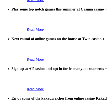
Play some top notch games this summer at Casinia casino
+
Read More
Next round of online games on the house at Twin casino
+
Read More
Sign up at Alf casino and opt in for its many tournaments
+
Read More
Enjoy some of the kakadu riches from online casino Kaka