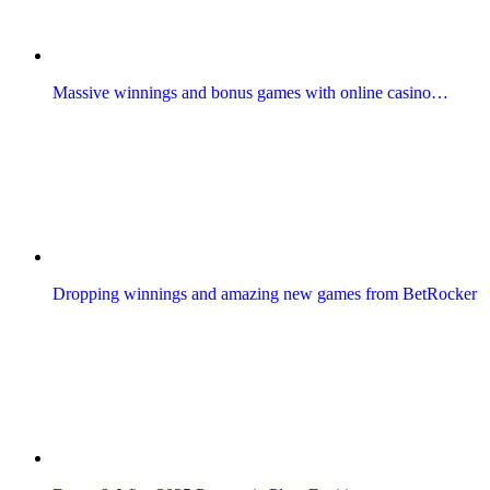
Massive winnings and bonus games with online casino…
Dropping winnings and amazing new games from BetRocker