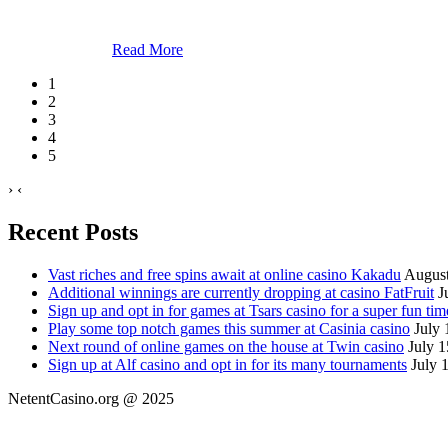
Read More
1
2
3
4
5
›
‹
Recent Posts
Vast riches and free spins await at online casino Kakadu
August
Additional winnings are currently dropping at casino FatFruit
J
Sign up and opt in for games at Tsars casino for a super fun tim
Play some top notch games this summer at Casinia casino
July 
Next round of online games on the house at Twin casino
July 1
Sign up at Alf casino and opt in for its many tournaments
July 
NetentCasino.org @ 2025