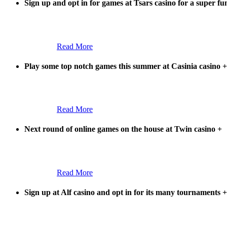
Sign up and opt in for games at Tsars casino for a super f
Read More
Play some top notch games this summer at Casinia casino
+
Read More
Next round of online games on the house at Twin casino
+
Read More
Sign up at Alf casino and opt in for its many tournaments
+