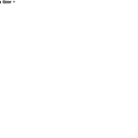
un time
+