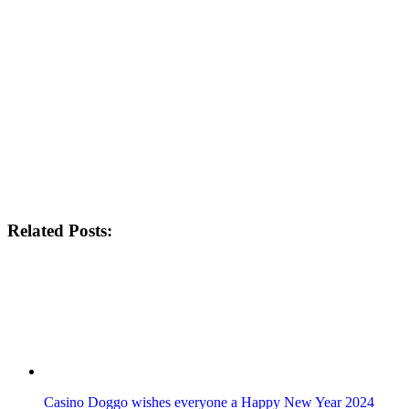
Related Posts:
Casino Doggo wishes everyone a Happy New Year 2024