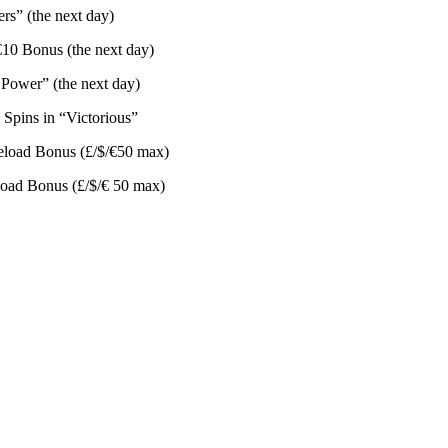
ers” (the next day)
€10 Bonus (the next day)
f Power” (the next day)
e Spins in “Victorious”
eload Bonus (£/$/€50 max)
oad Bonus (£/$/€ 50 max)