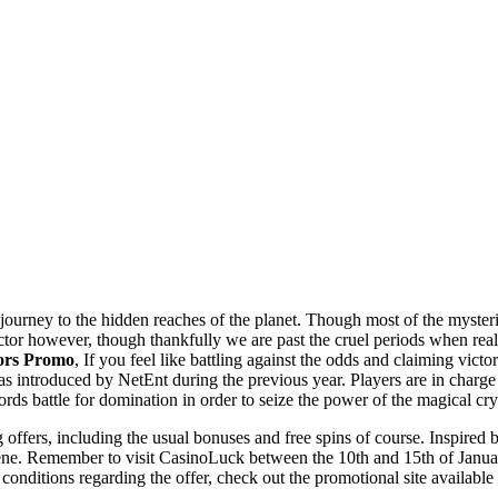
n journey to the hidden reaches of the planet. Though most of the myster
or however, though thankfully we are past the cruel periods when real li
ors Promo
, If you feel like battling against the odds and claiming vict
as introduced by NetEnt during the previous year. Players are in charge 
ords battle for domination in order to seize the power of the magical crys
 offers, including the usual bonuses and free spins of course. Inspire
 scene. Remember to visit CasinoLuck between the 10th and 15th of Janu
conditions regarding the offer, check out the promotional site available