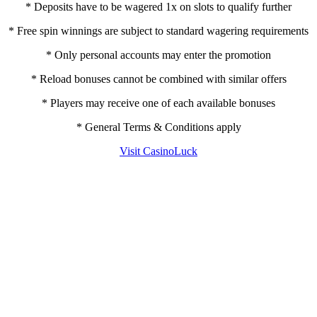
* Deposits have to be wagered 1x on slots to qualify further
* Free spin winnings are subject to standard wagering requirements
* Only personal accounts may enter the promotion
* Reload bonuses cannot be combined with similar offers
* Players may receive one of each available bonuses
* General Terms & Conditions apply
Visit CasinoLuck