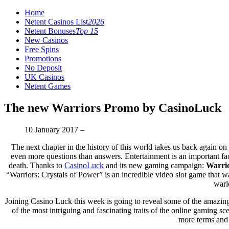
Home
Netent Casinos List
2026
Netent Bonuses
Top 15
New Casinos
Free Spins
Promotions
No Deposit
UK Casinos
Netent Games
The new Warriors Promo by CasinoLuck
10 January 2017 –
The next chapter in the history of this world takes us back again o
even more questions than answers. Entertainment is an important fact
death. Thanks to
CasinoLuck
and its new gaming campaign:
Warri
“Warriors: Crystals of Power” is an incredible video slot game that w
warl
Joining Casino Luck this week is going to reveal some of the amazing
of the most intriguing and fascinating traits of the online gaming
more terms and 