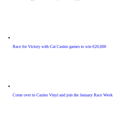
Race for Victory with Cat Casino games to win €20,000
Come over to Casino Vinyl and join the January Race Week