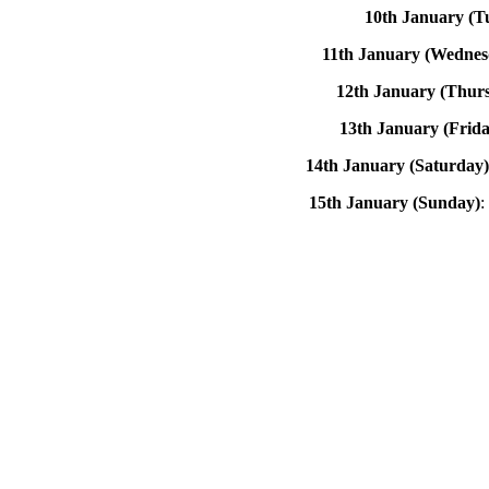
10th January (T
11th January (Wednes
12th January (Thur
13th January (Frida
14th January (Saturday)
15th January (Sunday)
: