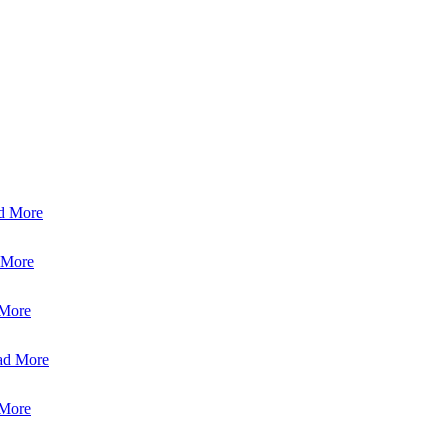
d More
 More
More
ad More
More