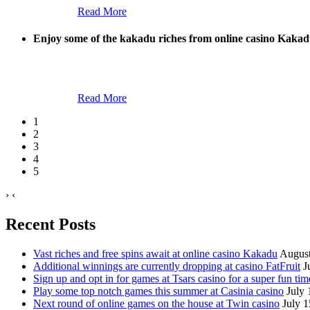
Read More
Enjoy some of the kakadu riches from online casino Kaka
Read More
1
2
3
4
5
›
‹
Recent Posts
Vast riches and free spins await at online casino Kakadu
August
Additional winnings are currently dropping at casino FatFruit
J
Sign up and opt in for games at Tsars casino for a super fun tim
Play some top notch games this summer at Casinia casino
July 
Next round of online games on the house at Twin casino
July 1