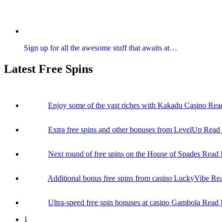
Sign up for all the awesome stuff that awaits at…
Latest Free Spins
Enjoy some of the vast riches with Kakadu Casino
Rea
Extra free spins and other bonuses from LevelUp
Read
Next round of free spins on the House of Spades
Read 
Additional bonus free spins from casino LuckyVibe
Re
Ultra-speed free spin bonuses at casino Gambola
Read 
1