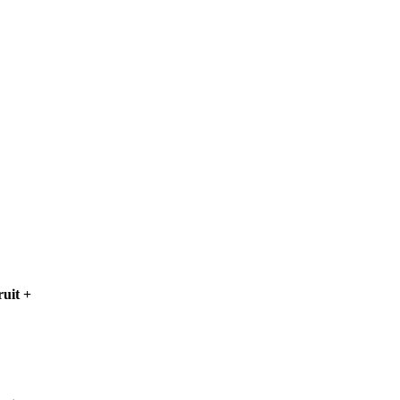
ruit
+