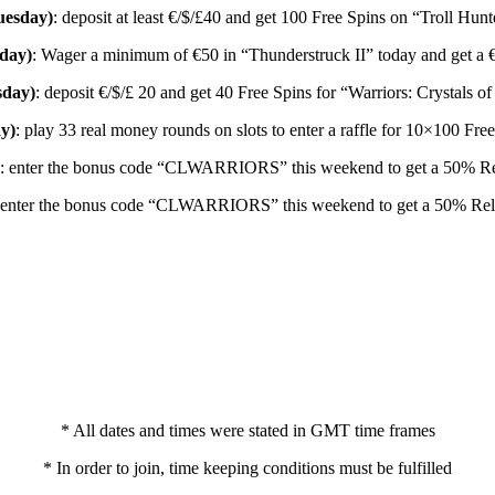
uesday)
: deposit at least €/$/£40 and get 100 Free Spins on “Troll Hunt
day)
: Wager a minimum of €50 in “Thunderstruck II” today and get a 
sday)
: deposit €/$/£ 20 and get 40 Free Spins for “Warriors: Crystals o
y)
: play 33 real money rounds on slots to enter a raffle for 10×100 Fre
: enter the bonus code “CLWARRIORS” this weekend to get a 50% R
 enter the bonus code “CLWARRIORS” this weekend to get a 50% Rel
* All dates and times were stated in GMT time frames
* In order to join, time keeping conditions must be fulfilled