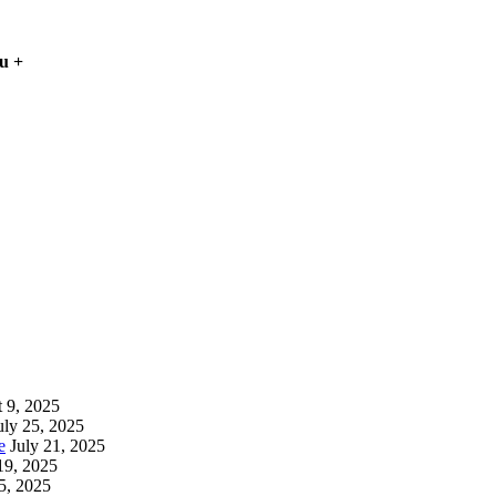
du
+
 9, 2025
uly 25, 2025
e
July 21, 2025
19, 2025
5, 2025