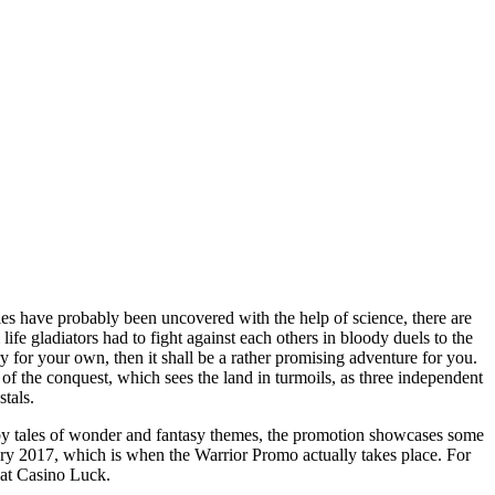
ies have probably been uncovered with the help of science, there are
fe gladiators had to fight against each others in bloody duels to the
ory for your own, then it shall be a rather promising adventure for you.
of the conquest, which sees the land in turmoils, as three independent
tals.
d by tales of wonder and fantasy themes, the promotion showcases some
ary 2017, which is when the Warrior Promo actually takes place. For
 at Casino Luck.