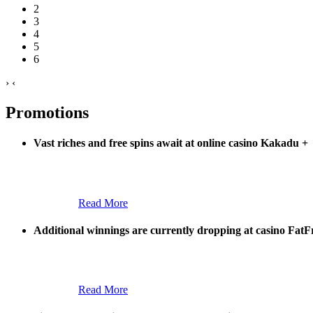
2
3
4
5
6
›
‹
Promotions
Vast riches and free spins await at online casino Kakadu
+
Read More
Additional winnings are currently dropping at casino FatF
Read More