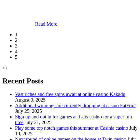
Read More
1
2
3
4
5
›
‹
Recent Posts
Vast riches and free spins await at online casino Kakadu
August 9, 2025
Additional winnings are currently dropping at casino FatFruit
July 25, 2025
Sign up and opt in for games at Tsars casino for a super fun
time
July 21, 2025
Play some top notch games this summer at Casinia casino
July
19, 2025
Next round of online games on the house at Twin casino
July