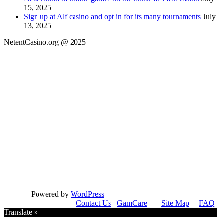
15, 2025
Sign up at Alf casino and opt in for its many tournaments
July
13, 2025
NetentCasino.org @ 2025
Powered by
WordPress
Contact Us
GamCare
Site Map
FAQ
Translate »