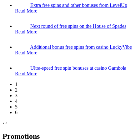
Extra free spins and other bonuses from LevelUp
Read More
Next round of free spins on the House of Spades
Read More
Additional bonus free spins from casino LuckyVibe
Read More
Ultra-speed free spin bonuses at casino Gambola
Read More
1
2
3
4
5
6
›
‹
Promotions