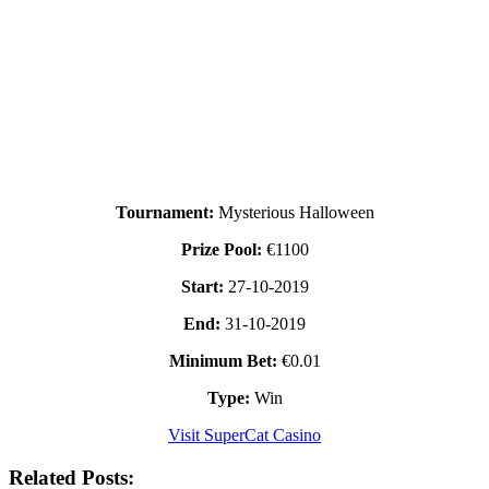
Tournament:
Mysterious Halloween
Prize Pool:
€1100
Start:
27-10-2019
End:
31-10-2019
Minimum Bet:
€0.01
Type:
Win
Visit SuperCat Casino
Related Posts: