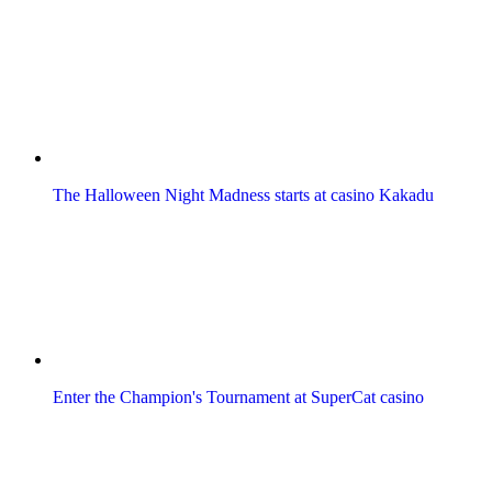
The Halloween Night Madness starts at casino Kakadu
Enter the Champion's Tournament at SuperCat casino