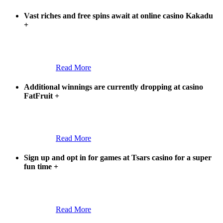
Vast riches and free spins await at online casino Kakadu
+
Read More
Additional winnings are currently dropping at casino
FatFruit
+
Read More
Sign up and opt in for games at Tsars casino for a super
fun time
+
Read More