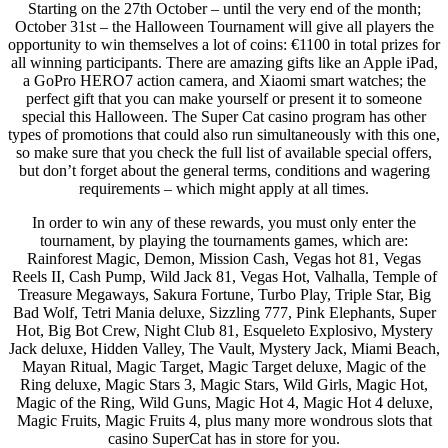
Starting on the 27th October – until the very end of the month;
October 31st – the Halloween Tournament will give all players the
opportunity to win themselves a lot of coins: €1100 in total prizes for
all winning participants. There are amazing gifts like an Apple iPad,
a GoPro HERO7 action camera, and Xiaomi smart watches; the
perfect gift that you can make yourself or present it to someone
special this Halloween. The Super Cat casino program has other
types of promotions that could also run simultaneously with this one,
so make sure that you check the full list of available special offers,
but don’t forget about the general terms, conditions and wagering
requirements – which might apply at all times.
In order to win any of these rewards, you must only enter the
tournament, by playing the tournaments games, which are:
Rainforest Magic, Demon, Mission Cash, Vegas hot 81, Vegas
Reels II, Cash Pump, Wild Jack 81, Vegas Hot, Valhalla, Temple of
Treasure Megaways, Sakura Fortune, Turbo Play, Triple Star, Big
Bad Wolf, Tetri Mania deluxe, Sizzling 777, Pink Elephants, Super
Hot, Big Bot Crew, Night Club 81, Esqueleto Explosivo, Mystery
Jack deluxe, Hidden Valley, The Vault, Mystery Jack, Miami Beach,
Mayan Ritual, Magic Target, Magic Target deluxe, Magic of the
Ring deluxe, Magic Stars 3, Magic Stars, Wild Girls, Magic Hot,
Magic of the Ring, Wild Guns, Magic Hot 4, Magic Hot 4 deluxe,
Magic Fruits, Magic Fruits 4, plus many more wondrous slots that
casino SuperCat has in store for you.