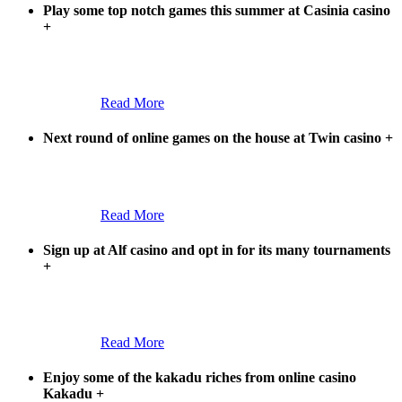
Play some top notch games this summer at Casinia casino
+
Read More
Next round of online games on the house at Twin casino
+
Read More
Sign up at Alf casino and opt in for its many tournaments
+
Read More
Enjoy some of the kakadu riches from online casino
Kakadu
+