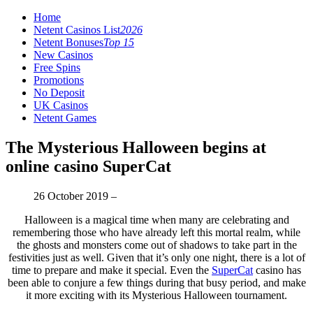
Home
Netent Casinos List
2026
Netent Bonuses
Top 15
New Casinos
Free Spins
Promotions
No Deposit
UK Casinos
Netent Games
The Mysterious Halloween begins at
online casino SuperCat
26 October 2019 –
Halloween is a magical time when many are celebrating and
remembering those who have already left this mortal realm, while
the ghosts and monsters come out of shadows to take part in the
festivities just as well. Given that it’s only one night, there is a lot of
time to prepare and make it special. Even the
SuperCat
casino has
been able to conjure a few things during that busy period, and make
it more exciting with its Mysterious Halloween tournament.