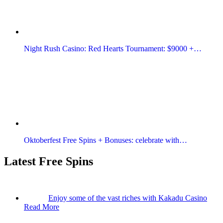
Night Rush Casino: Red Hearts Tournament: $9000 +…
Oktoberfest Free Spins + Bonuses: celebrate with…
Latest Free Spins
Enjoy some of the vast riches with Kakadu Casino
Read More