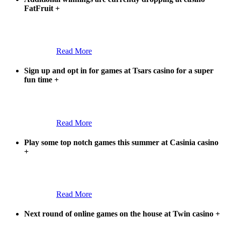
FatFruit
+
Read More
Sign up and opt in for games at Tsars casino for a super
fun time
+
Read More
Play some top notch games this summer at Casinia casino
+
Read More
Next round of online games on the house at Twin casino
+