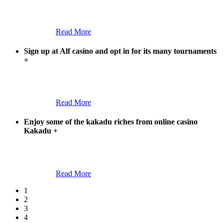
Read More
Sign up at Alf casino and opt in for its many tournaments
+
Read More
Enjoy some of the kakadu riches from online casino
Kakadu
+
Read More
1
2
3
4