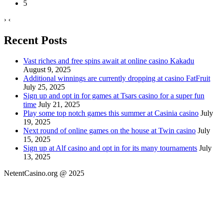
5
›
‹
Recent Posts
Vast riches and free spins await at online casino Kakadu
August 9, 2025
Additional winnings are currently dropping at casino FatFruit
July 25, 2025
Sign up and opt in for games at Tsars casino for a super fun
time
July 21, 2025
Play some top notch games this summer at Casinia casino
July
19, 2025
Next round of online games on the house at Twin casino
July
15, 2025
Sign up at Alf casino and opt in for its many tournaments
July
13, 2025
NetentCasino.org @ 2025