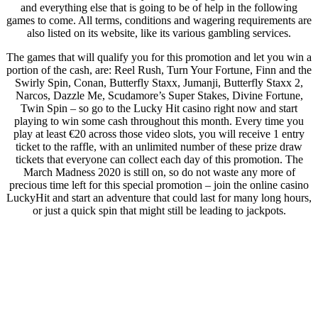
and everything else that is going to be of help in the following
games to come. All terms, conditions and wagering requirements are
also listed on its website, like its various gambling services.
The games that will qualify you for this promotion and let you win a
portion of the cash, are: Reel Rush, Turn Your Fortune, Finn and the
Swirly Spin, Conan, Butterfly Staxx, Jumanji, Butterfly Staxx 2,
Narcos, Dazzle Me, Scudamore’s Super Stakes, Divine Fortune,
Twin Spin – so go to the Lucky Hit casino right now and start
playing to win some cash throughout this month. Every time you
play at least €20 across those video slots, you will receive 1 entry
ticket to the raffle, with an unlimited number of these prize draw
tickets that everyone can collect each day of this promotion. The
March Madness 2020 is still on, so do not waste any more of
precious time left for this special promotion – join the online casino
LuckyHit and start an adventure that could last for many long hours,
or just a quick spin that might still be leading to jackpots.