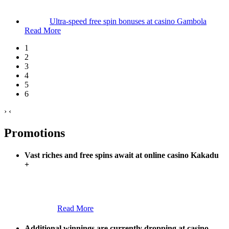
Ultra-speed free spin bonuses at casino Gambola
Read More
1
2
3
4
5
6
›
‹
Promotions
Vast riches and free spins await at online casino Kakadu
+
Read More
Additional winnings are currently dropping at casino