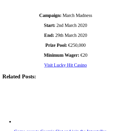
Campaign:
March Madness
Start:
2nd March 2020
End:
29th March 2020
Prize Pool:
€250,000
Minimum Wager:
€20
Visit Lucky Hit Casino
Related Posts: