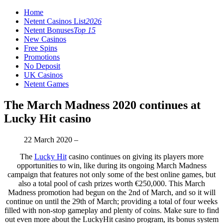
Home
Netent Casinos List
2026
Netent Bonuses
Top 15
New Casinos
Free Spins
Promotions
No Deposit
UK Casinos
Netent Games
The March Madness 2020 continues at
Lucky Hit casino
22 March 2020 –
The
Lucky Hit
casino continues on giving its players more
opportunities to win, like during its ongoing March Madness
campaign that features not only some of the best online games, but
also a total pool of cash prizes worth €250,000. This March
Madness promotion had begun on the 2nd of March, and so it will
continue on until the 29th of March; providing a total of four weeks
filled with non-stop gameplay and plenty of coins. Make sure to find
out even more about the LuckyHit casino program, its bonus system