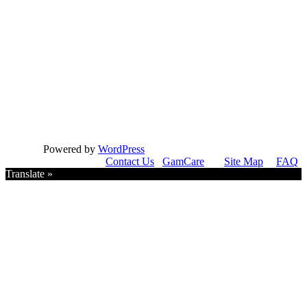
Powered by
WordPress
Contact Us
GamCare
Site Map
FAQ
Translate »