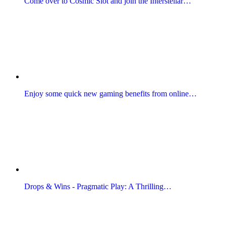
Come over to Cosmic Slot and join the Interstellar…
Enjoy some quick new gaming benefits from online…
Drops & Wins - Pragmatic Play: A Thrilling…