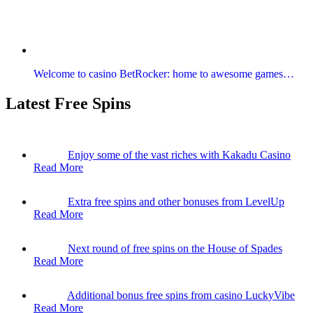
Welcome to casino BetRocker: home to awesome games…
Latest Free Spins
Enjoy some of the vast riches with Kakadu Casino
Read More
Extra free spins and other bonuses from LevelUp
Read More
Next round of free spins on the House of Spades
Read More
Additional bonus free spins from casino LuckyVibe
Read More