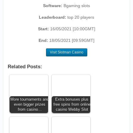
Software:
Bgaming slots
Leaderboard:
top 20 players
Start:
16/05/2021 [10:00GMT]
End:
18/05/2021 [09:59GMT]
Visit Slotman Casino
Related Posts:
More tournaments and
Extra bonuses plus
even bigger prizes
free spins from online
from casino…
casino Webby Slot