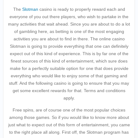
The
Slotman
casino is ready to properly reward each and
everyone of you out there players, who wish to partake in the
many activities that wait ahead. Since you are about to do a lot
of gambling here, as betting is one of the most engaging
activities you are about to find in there. The online casino
Slotman is going to provide everything that one can definitely
expect out of this kind of experience. This is by far one of the
finest sources of this kind of entertainment, which sure does
make for a perfectly suitable option for one that does provide
everything who would like to enjoy some of that gaming and
stuff. And the following casino is going to ensure that you may
get some excellent rewards for that. Terms and conditions
apply.
Free spins, are of course one of the most popular choices
among those games. So if you would like to know more about
just what to expect out of this form of entertainment, you came
to the right place all along. First off, the Slotman program has