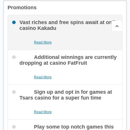
Promotions
Vast riches and free spins await at online
casino Kakadu
Read More
Additional winnings are currently
dropping at casino FatFruit
Read More
Sign up and opt in for games at
Tsars casino for a super fun time
Read More
Play some top notch games this