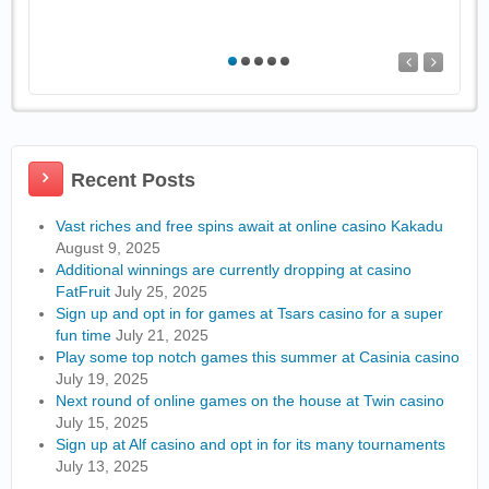
Recent Posts
Vast riches and free spins await at online casino Kakadu
August 9, 2025
Additional winnings are currently dropping at casino
FatFruit
July 25, 2025
Sign up and opt in for games at Tsars casino for a super
fun time
July 21, 2025
Play some top notch games this summer at Casinia casino
July 19, 2025
Next round of online games on the house at Twin casino
July 15, 2025
Sign up at Alf casino and opt in for its many tournaments
July 13, 2025