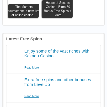
House of Spades
The Masters
Casino : Extra 50
tournament is now live
Bonus Free Spins +
at online casino…
More
Latest Free Spins
Enjoy some of the vast riches with
Kakadu Casino
Read More
Extra free spins and other bonuses
from LevelUp
Read More