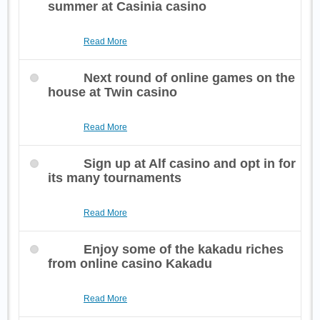
summer at Casinia casino
Read More
Next round of online games on the
house at Twin casino
Read More
Sign up at Alf casino and opt in for
its many tournaments
Read More
Enjoy some of the kakadu riches
from online casino Kakadu
Read More