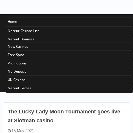
Home
Netent Casinos List
Netent Bonuses
New Casinos
Free Spins
Promotions
No Deposit
UK Casinos
Netent Games
The Lucky Lady Moon Tournament goes live
at Slotman casino
15 May 2021 –