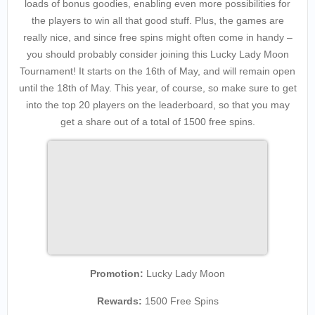
loads of bonus goodies, enabling even more possibilities for
the players to win all that good stuff. Plus, the games are
really nice, and since free spins might often come in handy –
you should probably consider joining this Lucky Lady Moon
Tournament! It starts on the 16th of May, and will remain open
until the 18th of May. This year, of course, so make sure to get
into the top 20 players on the leaderboard, so that you may
get a share out of a total of 1500 free spins.
Promotion:
Lucky Lady Moon
Rewards:
1500 Free Spins