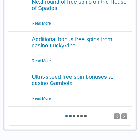
Next round of free spins on the House
of Spades
Read More
Additional bonus free spins from
casino LuckyVibe
Read More
Ultra-speed free spin bonuses at
casino Gambola
Read More