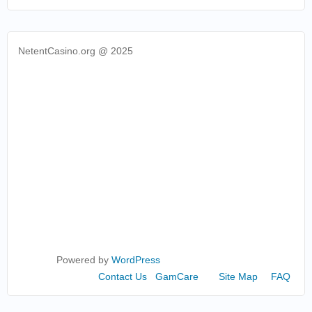
NetentCasino.org @ 2025
Powered by
WordPress
Contact Us
GamCare
Site Map
FAQ