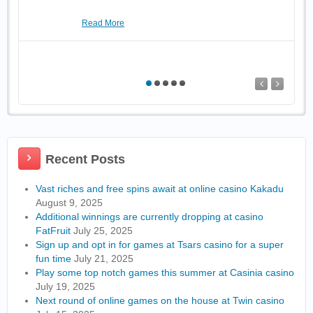
Read More
Recent Posts
Vast riches and free spins await at online casino Kakadu
August 9, 2025
Additional winnings are currently dropping at casino
FatFruit
July 25, 2025
Sign up and opt in for games at Tsars casino for a super
fun time
July 21, 2025
Play some top notch games this summer at Casinia casino
July 19, 2025
Next round of online games on the house at Twin casino