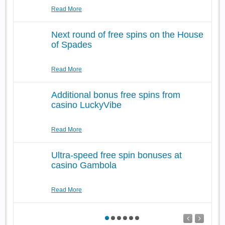
Read More
Next round of free spins on the House
of Spades
Read More
Additional bonus free spins from
casino LuckyVibe
Read More
Ultra-speed free spin bonuses at
casino Gambola
Read More