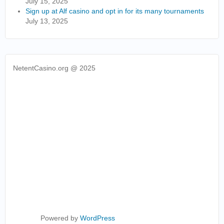
July 15, 2025
Sign up at Alf casino and opt in for its many tournaments
July 13, 2025
NetentCasino.org @ 2025
Powered by
WordPress