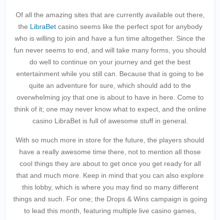
Of all the amazing sites that are currently available out there,
the
LibraBet
casino seems like the perfect spot for anybody
who is willing to join and have a fun time altogether. Since the
fun never seems to end, and will take many forms, you should
do well to continue on your journey and get the best
entertainment while you still can. Because that is going to be
quite an adventure for sure, which should add to the
overwhelming joy that one is about to have in here. Come to
think of it; one may never know what to expect, and the online
casino LibraBet is full of awesome stuff in general.
With so much more in store for the future, the players should
have a really awesome time there, not to mention all those
cool things they are about to get once you get ready for all
that and much more. Keep in mind that you can also explore
this lobby, which is where you may find so many different
things and such. For one; the Drops & Wins campaign is going
to lead this month, featuring multiple live casino games,