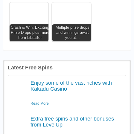
Crash & Win: Exciting
Multiple prize drops
Prize Drops plus more
and winnings await
from LibraBet
you at…
Latest Free Spins
Enjoy some of the vast riches with
Kakadu Casino
Read More
Extra free spins and other bonuses
from LevelUp