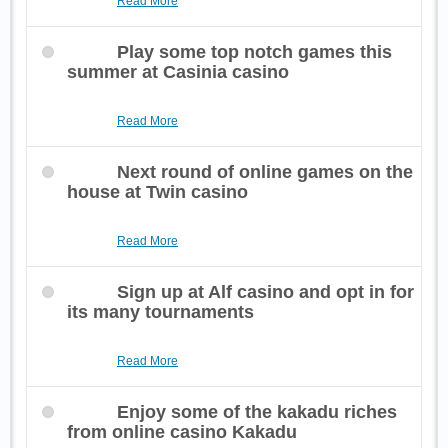
Read More
Play some top notch games this
summer at Casinia casino
Read More
Next round of online games on the
house at Twin casino
Read More
Sign up at Alf casino and opt in for
its many tournaments
Read More
Enjoy some of the kakadu riches
from online casino Kakadu