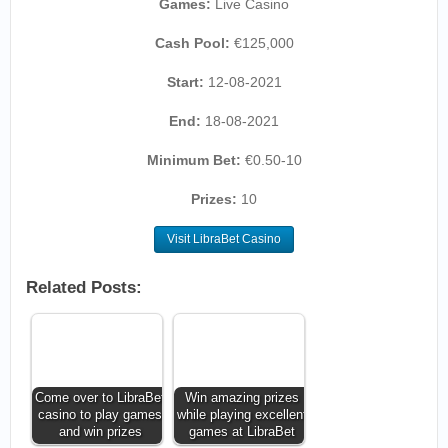
Games:
Live Casino
Cash Pool:
€125,000
Start:
12-08-2021
End:
18-08-2021
Minimum Bet:
€0.50-10
Prizes:
10
Visit LibraBet Casino
Related Posts:
Come over to LibraBet
Win amazing prizes
casino to play games
while playing excellent
and win prizes
games at LibraBet