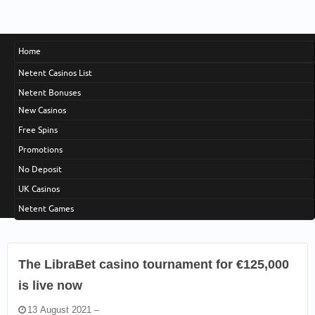
Home
Netent Casinos List
Netent Bonuses
New Casinos
Free Spins
Promotions
No Deposit
UK Casinos
Netent Games
The LibraBet casino tournament for €125,000
is live now
13 August 2021 –