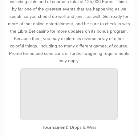
including slots and of course a total of 125,000 Euros. This is
by far one of the greatest events that are happening as we
speak, so you should do well and join it as well. Get ready for
more of that online entertainment, and be sure to check in with
the Libra Bet casino for more updates on its bonus program.
Because then, you may explore its diverse array of other
colorful things. Including so many different games, of course.
Promo terms and conditions or further wagering requirements
may apply.
Tournament:
Drops & Wins