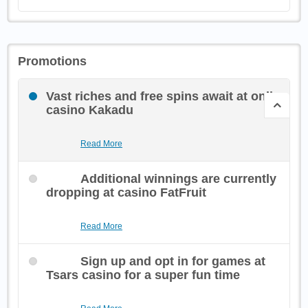
Promotions
Vast riches and free spins await at online
casino Kakadu
Read More
Additional winnings are currently
dropping at casino FatFruit
Read More
Sign up and opt in for games at
Tsars casino for a super fun time