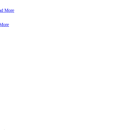
ad More
More