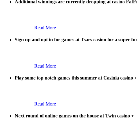
Additional winnings are currently dropping at casino FatF
Read More
Sign up and opt in for games at Tsars casino for a super f
Read More
Play some top notch games this summer at Casinia casino
+
Read More
Next round of online games on the house at Twin casino
+