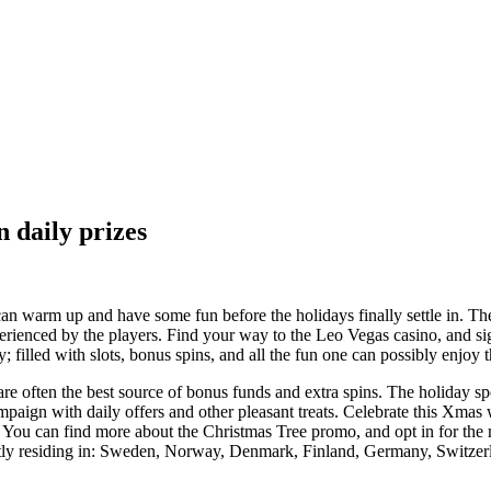
 daily prizes
n warm up and have some fun before the holidays finally settle in. The 
perienced by the players. Find your way to the Leo Vegas casino, and sig
; filled with slots, bonus spins, and all the fun one can possibly enjoy 
re often the best source of bonus funds and extra spins. The holiday sp
paign with daily offers and other pleasant treats. Celebrate this Xmas
. You can find more about the Christmas Tree promo, and opt in for the 
ntly residing in: Sweden, Norway, Denmark, Finland, Germany, Switze