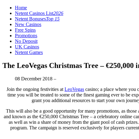
Home
Netent Casinos List
2026
Netent Bonuses
Top 15
New Casinos
Free Spins
Promotions
No Deposit
UK Casinos
Netent Games
The LeoVegas Christmas Tree – €250,000 in
08 December 2018 –
Join the ongoing festivities at
LeoVegas
casino; a place where you ca
time you will be treated to some of the finest gaming ever to be ex
grant you additional resources to start your own journey
This will also be a good opportunity for many promotions, as those a
and known as the €250,000 Christmas Tree – a celebratory online cam
as well as win a share of money from the giant pool of cash prizes
program. The campaign is reserved exclusively for players curre