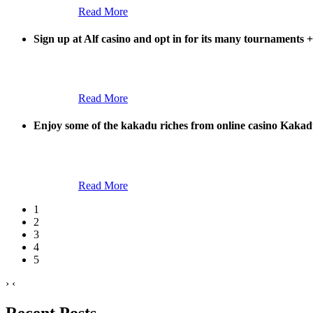
Read More
Sign up at Alf casino and opt in for its many tournaments
+
Read More
Enjoy some of the kakadu riches from online casino Kaka
Read More
1
2
3
4
5
›
‹
Recent Posts