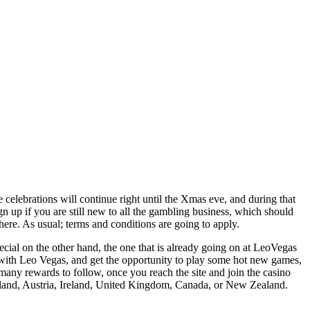
celebrations will continue right until the Xmas eve, and during that
n up if you are still new to all the gambling business, which should
there. As usual; terms and conditions are going to apply.
ecial on the other hand, the one that is already going on at LeoVegas
 with Leo Vegas, and get the opportunity to play some hot new games,
many rewards to follow, once you reach the site and join the casino
rland, Austria, Ireland, United Kingdom, Canada, or New Zealand.