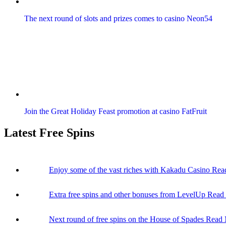
The next round of slots and prizes comes to casino Neon54
Join the Great Holiday Feast promotion at casino FatFruit
Latest Free Spins
Enjoy some of the vast riches with Kakadu Casino
Rea
Extra free spins and other bonuses from LevelUp
Read
Next round of free spins on the House of Spades
Read 