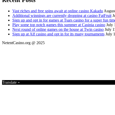
Vast riches and free spins await at online casino Kakadu
August
Additional winnings are currently dropping at casino FatFruit
J
Sign up and opt in for games at Tsars casino for a super fun tim
Play some top notch games this summer at Casinia casino
July 
Next round of online games on the house at Twin casino
July 1
Sign up at Alf casino and opt in for its many tournaments
July 
NetentCasino.org @ 2025
Translate »