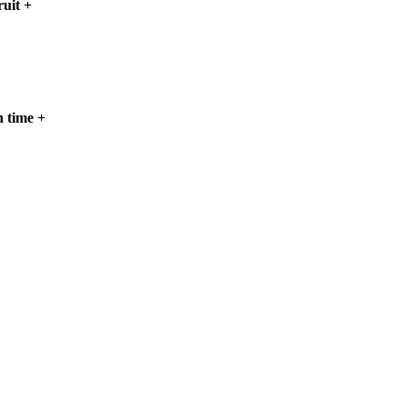
ruit
+
un time
+