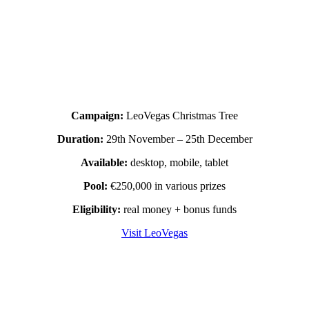
Campaign:
LeoVegas Christmas Tree
Duration:
29th November – 25th December
Available:
desktop, mobile, tablet
Pool:
€250,000 in various prizes
Eligibility:
real money + bonus funds
Visit LeoVegas