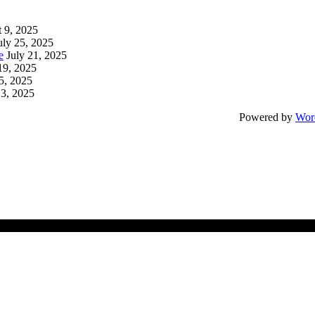
 9, 2025
uly 25, 2025
e
July 21, 2025
19, 2025
5, 2025
13, 2025
Powered by
Wor