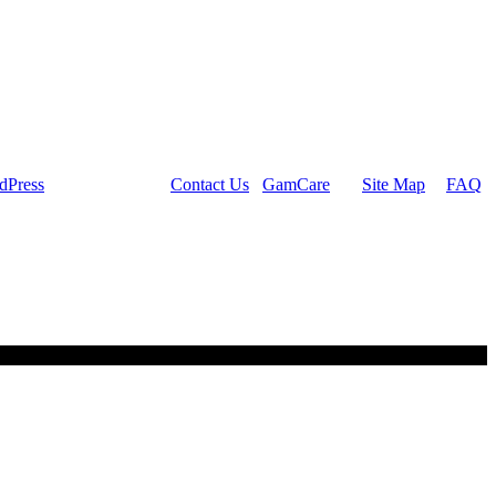
dPress
Contact Us
GamCare
Site Map
FAQ