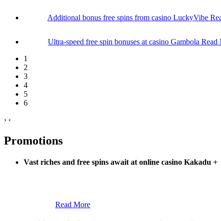
Additional bonus free spins from casino LuckyVibe
Re
Ultra-speed free spin bonuses at casino Gambola
Read 
1
2
3
4
5
6
›
‹
Promotions
Vast riches and free spins await at online casino Kakadu
+
Read More