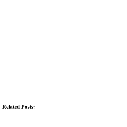
Related Posts: