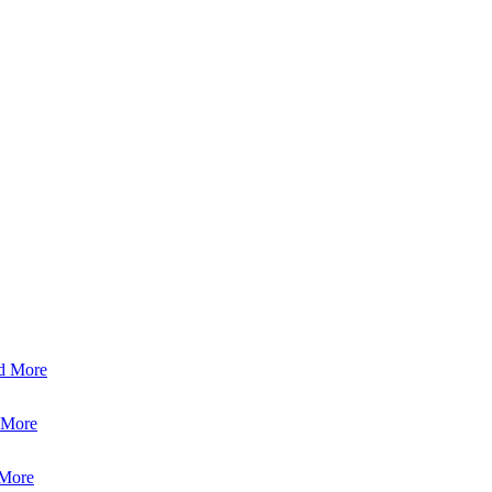
d More
 More
More