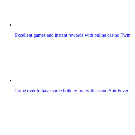
Excellent games and instant rewards with online casino Twin
Come over to have some holiday fun with casino SpinFever