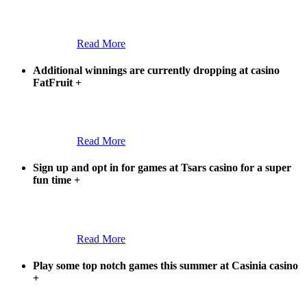
Read More
Additional winnings are currently dropping at casino
FatFruit
+
Read More
Sign up and opt in for games at Tsars casino for a super
fun time
+
Read More
Play some top notch games this summer at Casinia casino
+