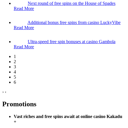
Next round of free spins on the House of Spades
Read More
Additional bonus free spins from casino LuckyVibe
Read More
Ultra-speed free spin bonuses at casino Gambola
Read More
1
2
3
4
5
6
›
‹
Promotions
Vast riches and free spins await at online casino Kakadu
+