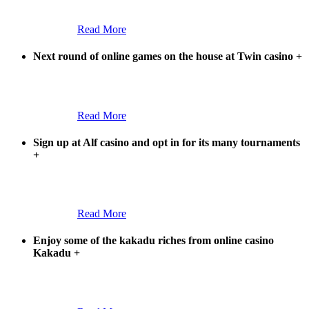
Read More
Next round of online games on the house at Twin casino
+
Read More
Sign up at Alf casino and opt in for its many tournaments
+
Read More
Enjoy some of the kakadu riches from online casino
Kakadu
+