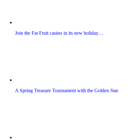
Join the Fat Fruit casino in its new holiday…
A Spring Treasure Tournament with the Golden Star