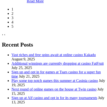
Read More
1
2
3
4
5
›
‹
Recent Posts
Vast riches and free spins await at online casino Kakadu
August 9, 2025
Additional winnings are currently dropping at casino FatFruit
July 25, 2025
Sign up and opt in for games at Tsars casino for a super fun
time
July 21, 2025
Play some top notch games this summer at Casinia casino
July
19, 2025
Next round of online games on the house at Twin casino
July
15, 2025
Sign up at Alf casino and opt in for its many tournaments
July
13, 2025