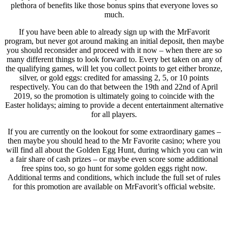
plethora of benefits like those bonus spins that everyone loves so
much.
If you have been able to already sign up with the MrFavorit
program, but never got around making an initial deposit, then maybe
you should reconsider and proceed with it now – when there are so
many different things to look forward to. Every bet taken on any of
the qualifying games, will let you collect points to get either bronze,
silver, or gold eggs: credited for amassing 2, 5, or 10 points
respectively. You can do that between the 19th and 22nd of April
2019, so the promotion is ultimately going to coincide with the
Easter holidays; aiming to provide a decent entertainment alternative
for all players.
If you are currently on the lookout for some extraordinary games –
then maybe you should head to the Mr Favorite casino; where you
will find all about the Golden Egg Hunt, during which you can win
a fair share of cash prizes – or maybe even score some additional
free spins too, so go hunt for some golden eggs right now.
Additional terms and conditions, which include the full set of rules
for this promotion are available on MrFavorit’s official website.