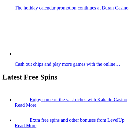
The holiday calendar promotion continues at Buran Casino
Cash out chips and play more games with the online…
Latest Free Spins
Enjoy some of the vast riches with Kakadu Casino
Read More
Extra free spins and other bonuses from LevelUp
Read More