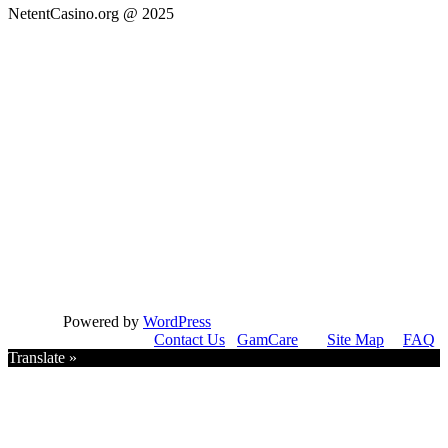
NetentCasino.org @ 2025
Powered by
WordPress
Contact Us
GamCare
Site Map
FAQ
Translate »