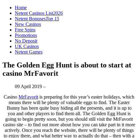
Home
Netent Casinos List
2026
Netent Bonuses
Top 15
New Casinos
Free Spins
Promotions
No Deposit
UK Casinos
Netent Games
The Golden Egg Hunt is about to start at
casino MrFavorit
09 April 2019 –
Casino
MrFavorit
is preparing for this year’s easter holidays, which
means there will be plenty of valuable eggs to find. The Easter
Bunny has been quite busy hiding all the presents, and it is up to
you and other players to find them all. The Golden Egg Hunt is
going to begin pretty soon, but you should still visit the MrFavorit
casino site – to find out more about how you can take part in it more
actively. Once you reach the website, there will be plenty of things
to enjoy there, and what better way to actually do that – then with a