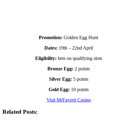
Promotion:
Golden Egg Hunt
Dates:
19th – 22nd April
Eligibility:
bets on qualifying slots
Bronze Egg:
2 points
Silver Egg:
5 points
Gold Egg:
10 points
Visit MrFavorit Casino
Related Posts: