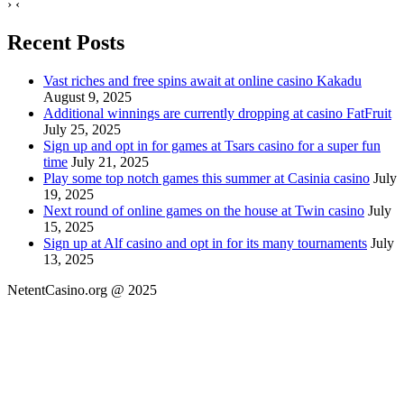
›
‹
Recent Posts
Vast riches and free spins await at online casino Kakadu
August 9, 2025
Additional winnings are currently dropping at casino FatFruit
July 25, 2025
Sign up and opt in for games at Tsars casino for a super fun
time
July 21, 2025
Play some top notch games this summer at Casinia casino
July
19, 2025
Next round of online games on the house at Twin casino
July
15, 2025
Sign up at Alf casino and opt in for its many tournaments
July
13, 2025
NetentCasino.org @ 2025