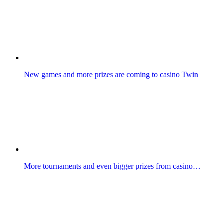
New games and more prizes are coming to casino Twin
More tournaments and even bigger prizes from casino…