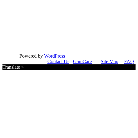
Powered by
WordPress
Contact Us
GamCare
Site Map
FAQ
Translate »