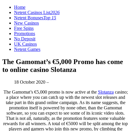
Home
Netent Casinos List
2026
Netent Bonuses
Top 15
New Casinos
Free Spins
Promotions
No Deposit
UK Casinos
Netent Games
The Gamomat’s €5,000 Promo has come
to online casino Slotanza
18 October 2020 –
The Gamomat’s €5,000 promo is now active at the
Slotanza
casino;
a place where you can catch up with the newest slot releases and
take part in this grand online campaign. As its name suggests, the
promotion itself is powered by none other, than the Gamomat
software, so you can expect to see some of its iconic video slots.
That is not all, naturally, as the promotion features some valuable
rewards for all winners. A total of €5000 will be split among the top
players and gamers who join this new promo, by climbing the