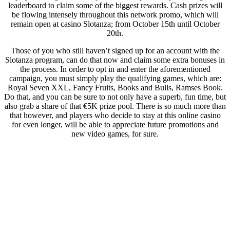
leaderboard to claim some of the biggest rewards. Cash prizes will
be flowing intensely throughout this network promo, which will
remain open at casino Slotanza; from October 15th until October
20th.
Those of you who still haven’t signed up for an account with the
Slotanza program, can do that now and claim some extra bonuses in
the process. In order to opt in and enter the aforementioned
campaign, you must simply play the qualifying games, which are:
Royal Seven XXL, Fancy Fruits, Books and Bulls, Ramses Book.
Do that, and you can be sure to not only have a superb, fun time, but
also grab a share of that €5K prize pool. There is so much more than
that however, and players who decide to stay at this online casino
for even longer, will be able to appreciate future promotions and
new video games, for sure.