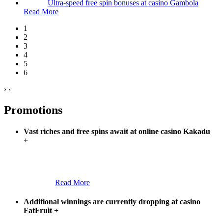
Ultra-speed free spin bonuses at casino Gambola
Read More
1
2
3
4
5
6
›
‹
Promotions
Vast riches and free spins await at online casino Kakadu
+
Read More
Additional winnings are currently dropping at casino
FatFruit
+