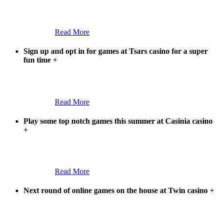
Read More
Sign up and opt in for games at Tsars casino for a super
fun time
+
Read More
Play some top notch games this summer at Casinia casino
+
Read More
Next round of online games on the house at Twin casino
+