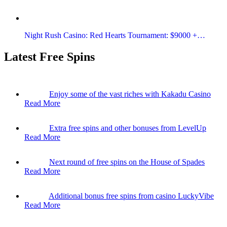
Night Rush Casino: Red Hearts Tournament: $9000 +…
Latest Free Spins
Enjoy some of the vast riches with Kakadu Casino
Read More
Extra free spins and other bonuses from LevelUp
Read More
Next round of free spins on the House of Spades
Read More
Additional bonus free spins from casino LuckyVibe
Read More