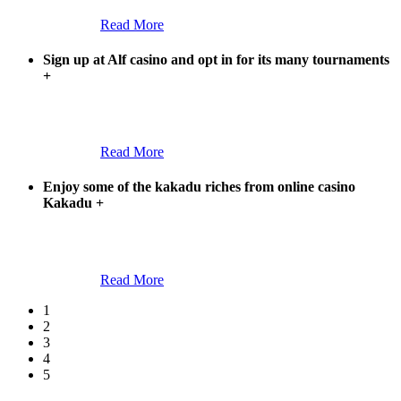
Read More
Sign up at Alf casino and opt in for its many tournaments
+
Read More
Enjoy some of the kakadu riches from online casino
Kakadu
+
Read More
1
2
3
4
5