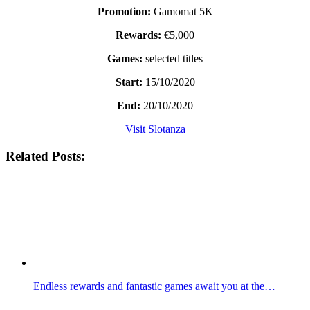
Promotion:
Gamomat 5K
Rewards:
€5,000
Games:
selected titles
Start:
15/10/2020
End:
20/10/2020
Visit Slotanza
Related Posts:
Endless rewards and fantastic games await you at the…