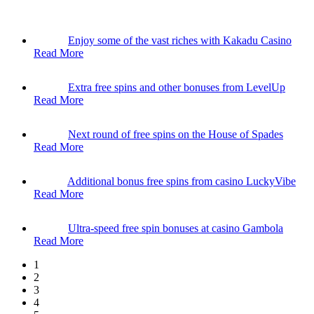
Enjoy some of the vast riches with Kakadu Casino
Read More
Extra free spins and other bonuses from LevelUp
Read More
Next round of free spins on the House of Spades
Read More
Additional bonus free spins from casino LuckyVibe
Read More
Ultra-speed free spin bonuses at casino Gambola
Read More
1
2
3
4