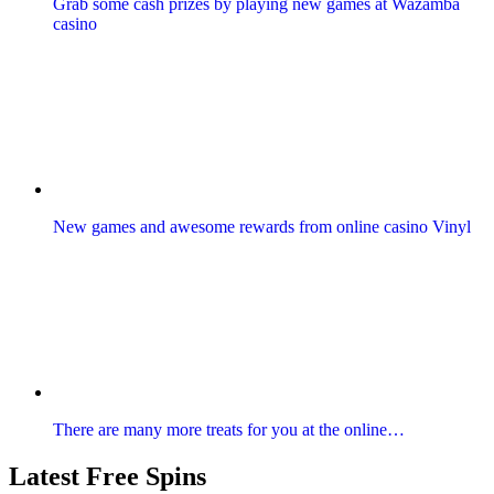
Grab some cash prizes by playing new games at Wazamba
casino
New games and awesome rewards from online casino Vinyl
There are many more treats for you at the online…
Latest Free Spins