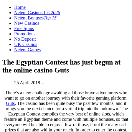
Home
Netent Casinos List
2026
Netent Bonuses
Top 15
New Casinos
Free Spins
Promotions
No Deposit
UK Casinos
Netent Games
The Egyptian Contest has just begun at
the online casino Guts
25 April 2018 –
There’s a new challenge awaiting all those brave adventurers who
want to go on another journey with their favorite gaming platform:
Guts
. The casino has been quite busy the past few months, and it
brings you the next chance for a virtual trip into the unknown. The
Egyptian Contest compiles the very best of online slots, which
feature an Egyptian theme and come with multiple bonuses, so that
everyone will be able to enjoy a few of those, if not the many cash
prizes that are also within your reach. In order to enter the contest,