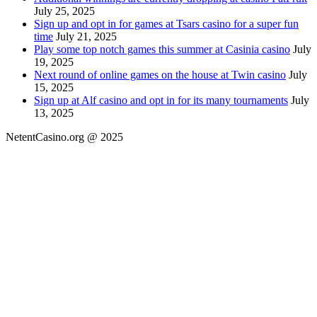
July 25, 2025
Sign up and opt in for games at Tsars casino for a super fun
time
July 21, 2025
Play some top notch games this summer at Casinia casino
July
19, 2025
Next round of online games on the house at Twin casino
July
15, 2025
Sign up at Alf casino and opt in for its many tournaments
July
13, 2025
NetentCasino.org @ 2025