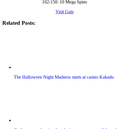
102-150: 10 Mega Spins
Visit Guts
Related Posts:
The Halloween Night Madness starts at casino Kakadu