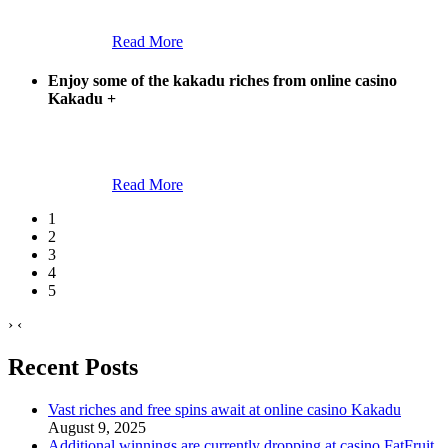
Read More
Enjoy some of the kakadu riches from online casino
Kakadu
+
Read More
1
2
3
4
5
›
‹
Recent Posts
Vast riches and free spins await at online casino Kakadu
August 9, 2025
Additional winnings are currently dropping at casino FatFruit