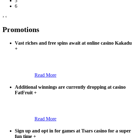
5
6
›
‹
Promotions
Vast riches and free spins await at online casino Kakadu
+
Read More
Additional winnings are currently dropping at casino
FatFruit
+
Read More
Sign up and opt in for games at Tsars casino for a super
fun time
+