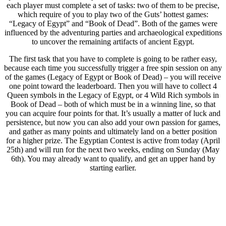
each player must complete a set of tasks: two of them to be precise,
which require of you to play two of the Guts’ hottest games:
“Legacy of Egypt” and “Book of Dead”. Both of the games were
influenced by the adventuring parties and archaeological expeditions
to uncover the remaining artifacts of ancient Egypt.
The first task that you have to complete is going to be rather easy,
because each time you successfully trigger a free spin session on any
of the games (Legacy of Egypt or Book of Dead) – you will receive
one point toward the leaderboard. Then you will have to collect 4
Queen symbols in the Legacy of Egypt, or 4 Wild Rich symbols in
Book of Dead – both of which must be in a winning line, so that
you can acquire four points for that. It’s usually a matter of luck and
persistence, but now you can also add your own passion for games,
and gather as many points and ultimately land on a better position
for a higher prize. The Egyptian Contest is active from today (April
25th) and will run for the next two weeks, ending on Sunday (May
6th). You may already want to qualify, and get an upper hand by
starting earlier.