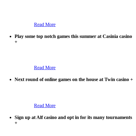
Read More
Play some top notch games this summer at Casinia casino
+
Read More
Next round of online games on the house at Twin casino
+
Read More
Sign up at Alf casino and opt in for its many tournaments
+