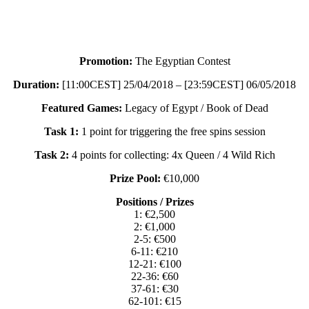
Promotion:
The Egyptian Contest
Duration:
[11:00CEST] 25/04/2018 – [23:59CEST] 06/05/2018
Featured Games:
Legacy of Egypt / Book of Dead
Task 1:
1 point for triggering the free spins session
Task 2:
4 points for collecting: 4x Queen / 4 Wild Rich
Prize Pool:
€10,000
Positions / Prizes
1: €2,500
2: €1,000
2-5: €500
6-11: €210
12-21: €100
22-36: €60
37-61: €30
62-101: €15