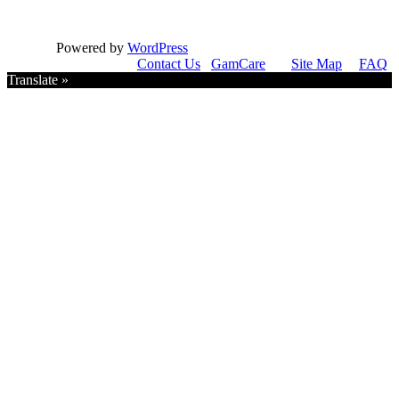
Powered by
WordPress
Contact Us
GamCare
Site Map
FAQ
Translate »