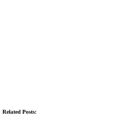
Related Posts: