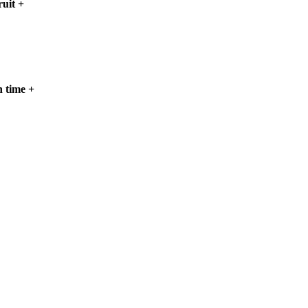
ruit
+
un time
+