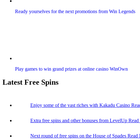
Ready yourselves for the next promotions from Win Legends
Play games to win grand prizes at online casino WinOwn
Latest Free Spins
Enjoy some of the vast riches with Kakadu Casino
Rea
Extra free spins and other bonuses from LevelUp
Read
Next round of free spins on the House of Spades
Read 