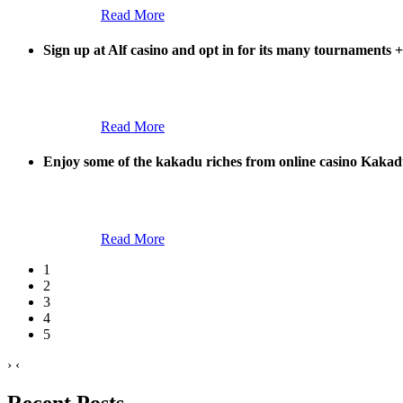
Read More
Sign up at Alf casino and opt in for its many tournaments
+
Read More
Enjoy some of the kakadu riches from online casino Kaka
Read More
1
2
3
4
5
›
‹
Recent Posts