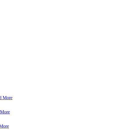
d More
 More
More