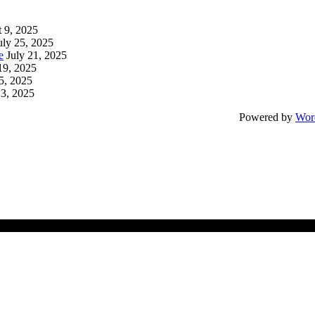
 9, 2025
uly 25, 2025
e
July 21, 2025
19, 2025
5, 2025
13, 2025
Powered by
Wor