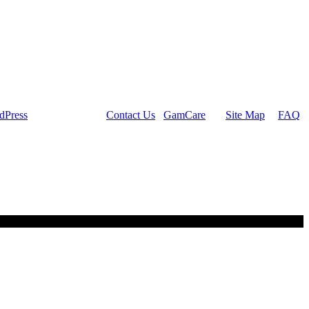
dPress
Contact Us
GamCare
Site Map
FAQ