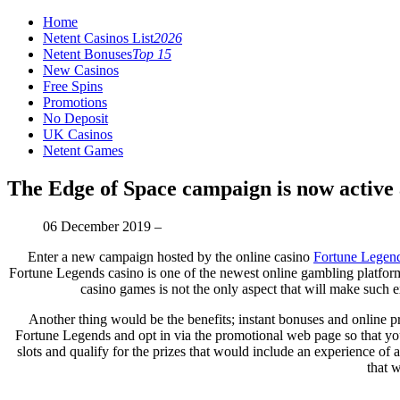
Home
Netent Casinos List
2026
Netent Bonuses
Top 15
New Casinos
Free Spins
Promotions
No Deposit
UK Casinos
Netent Games
The Edge of Space campaign is now active
06 December 2019 –
Enter a new campaign hosted by the online casino
Fortune Legen
Fortune Legends casino is one of the newest online gambling platforms 
casino games is not the only aspect that will make such e
Another thing would be the benefits; instant bonuses and online pr
Fortune Legends and opt in via the promotional web page so that y
slots and qualify for the prizes that would include an experience of 
that 