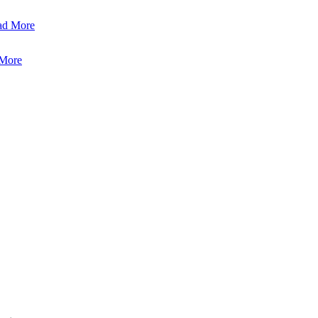
ad More
More