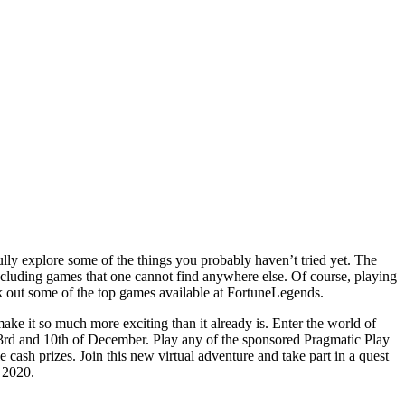
lly explore some of the things you probably haven’t tried yet. The
 including games that one cannot find anywhere else. Of course, playing
eck out some of the top games available at FortuneLegends.
ake it so much more exciting than it already is. Enter the world of
3rd and 10th of December. Play any of the sponsored Pragmatic Play
 cash prizes. Join this new virtual adventure and take part in a quest
 2020.