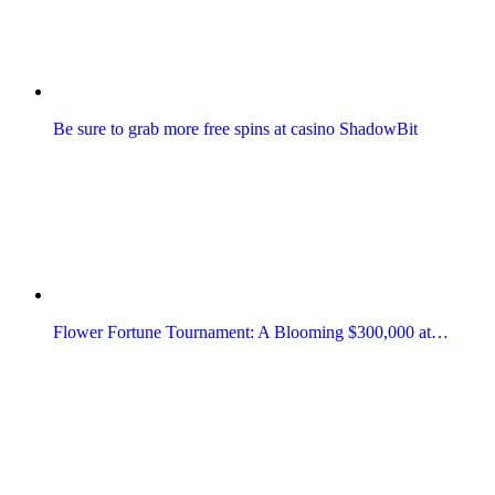
Be sure to grab more free spins at casino ShadowBit
Flower Fortune Tournament: A Blooming $300,000 at…