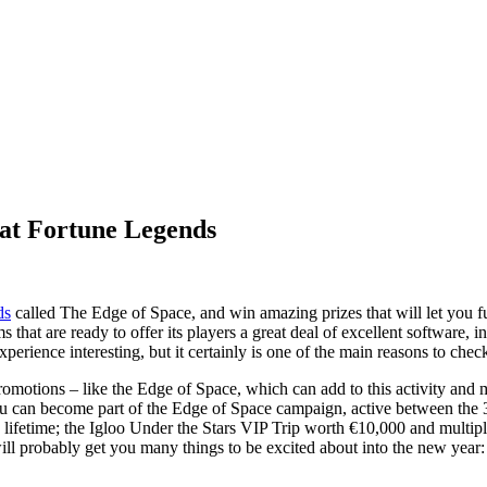
 at Fortune Legends
ds
called The Edge of Space, and win amazing prizes that will let you fu
that are ready to offer its players a great deal of excellent software,
xperience interesting, but it certainly is one of the main reasons to ch
omotions – like the Edge of Space, which can add to this activity and m
ou can become part of the Edge of Space campaign, active between the 
a lifetime; the Igloo Under the Stars VIP Trip worth €10,000 and multiple
will probably get you many things to be excited about into the new year: