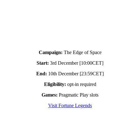
Campaign:
The Edge of Space
Start:
3rd December [10:00CET]
End:
10th December [23:59CET]
Eligibility:
opt-in required
Games:
Pragmatic Play slots
Visit Fortune Legends