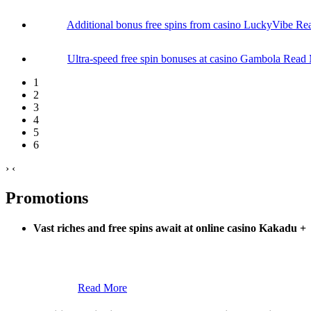
Additional bonus free spins from casino LuckyVibe
Re
Ultra-speed free spin bonuses at casino Gambola
Read 
1
2
3
4
5
6
›
‹
Promotions
Vast riches and free spins await at online casino Kakadu
+
Read More