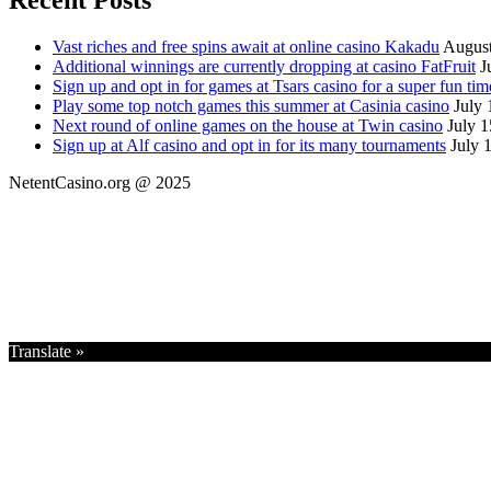
Vast riches and free spins await at online casino Kakadu
August
Additional winnings are currently dropping at casino FatFruit
J
Sign up and opt in for games at Tsars casino for a super fun tim
Play some top notch games this summer at Casinia casino
July 
Next round of online games on the house at Twin casino
July 1
Sign up at Alf casino and opt in for its many tournaments
July 
NetentCasino.org @ 2025
Translate »