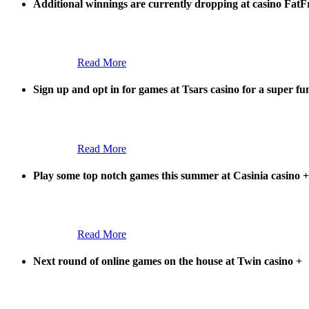
Additional winnings are currently dropping at casino FatF
Read More
Sign up and opt in for games at Tsars casino for a super f
Read More
Play some top notch games this summer at Casinia casino
+
Read More
Next round of online games on the house at Twin casino
+