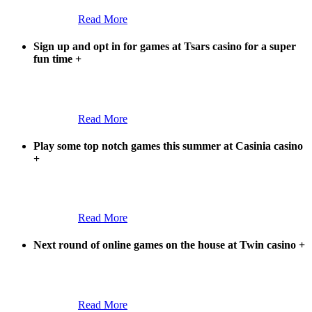
Read More
Sign up and opt in for games at Tsars casino for a super
fun time
+
Read More
Play some top notch games this summer at Casinia casino
+
Read More
Next round of online games on the house at Twin casino
+
Read More