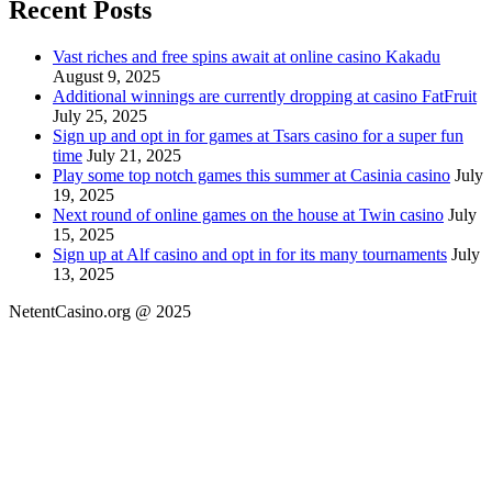
Recent Posts
Vast riches and free spins await at online casino Kakadu
August 9, 2025
Additional winnings are currently dropping at casino FatFruit
July 25, 2025
Sign up and opt in for games at Tsars casino for a super fun
time
July 21, 2025
Play some top notch games this summer at Casinia casino
July
19, 2025
Next round of online games on the house at Twin casino
July
15, 2025
Sign up at Alf casino and opt in for its many tournaments
July
13, 2025
NetentCasino.org @ 2025