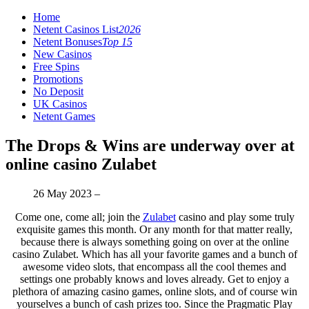
Home
Netent Casinos List
2026
Netent Bonuses
Top 15
New Casinos
Free Spins
Promotions
No Deposit
UK Casinos
Netent Games
The Drops & Wins are underway over at
online casino Zulabet
26 May 2023 –
Come one, come all; join the
Zulabet
casino and play some truly
exquisite games this month. Or any month for that matter really,
because there is always something going on over at the online
casino Zulabet. Which has all your favorite games and a bunch of
awesome video slots, that encompass all the cool themes and
settings one probably knows and loves already. Get to enjoy a
plethora of amazing casino games, online slots, and of course win
yourselves a bunch of cash prizes too. Since the Pragmatic Play