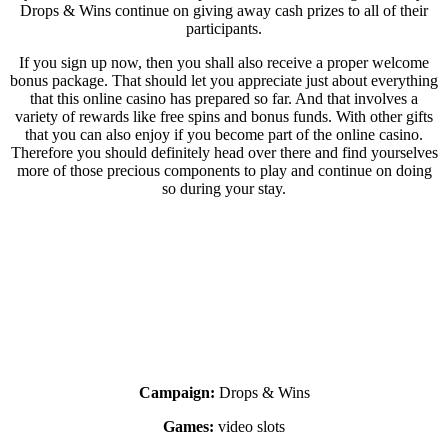
Drops & Wins continue on giving away cash prizes to all of their
participants.
If you sign up now, then you shall also receive a proper welcome
bonus package. That should let you appreciate just about everything
that this online casino has prepared so far. And that involves a
variety of rewards like free spins and bonus funds. With other gifts
that you can also enjoy if you become part of the online casino.
Therefore you should definitely head over there and find yourselves
more of those precious components to play and continue on doing
so during your stay.
Campaign:
Drops & Wins
Games:
video slots