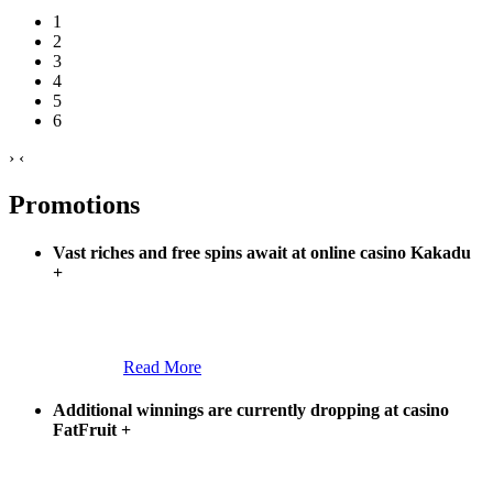
1
2
3
4
5
6
›
‹
Promotions
Vast riches and free spins await at online casino Kakadu
+
Read More
Additional winnings are currently dropping at casino
FatFruit
+