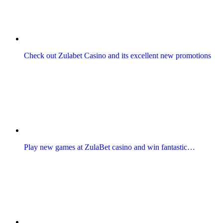
Check out Zulabet Casino and its excellent new promotions
Play new games at ZulaBet casino and win fantastic…