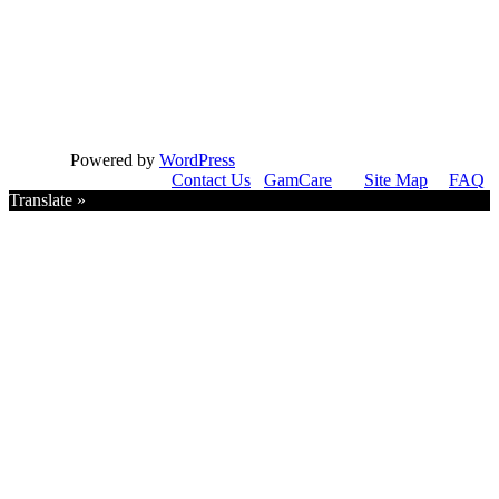
Powered by
WordPress
Contact Us
GamCare
Site Map
FAQ
Translate »