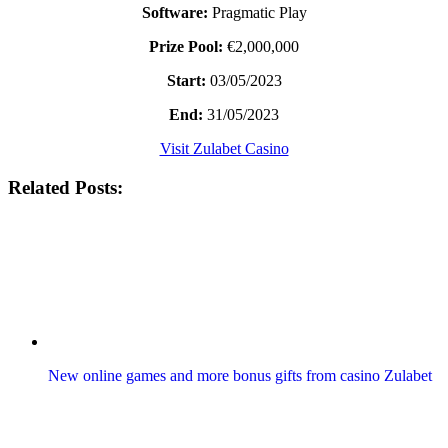
Software:
Pragmatic Play
Prize Pool:
€2,000,000
Start:
03/05/2023
End:
31/05/2023
Visit Zulabet Casino
Related Posts:
New online games and more bonus gifts from casino Zulabet