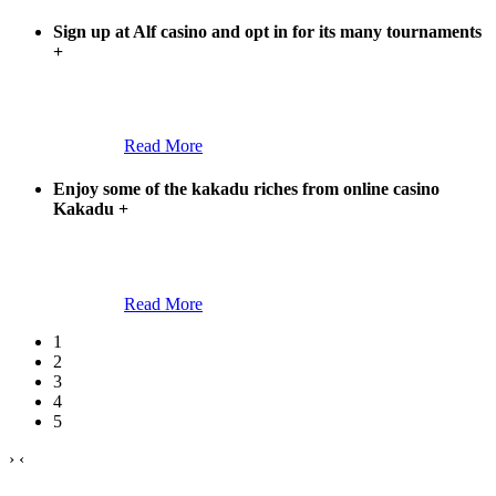
Sign up at Alf casino and opt in for its many tournaments
+
Read More
Enjoy some of the kakadu riches from online casino
Kakadu
+
Read More
1
2
3
4
5
›
‹