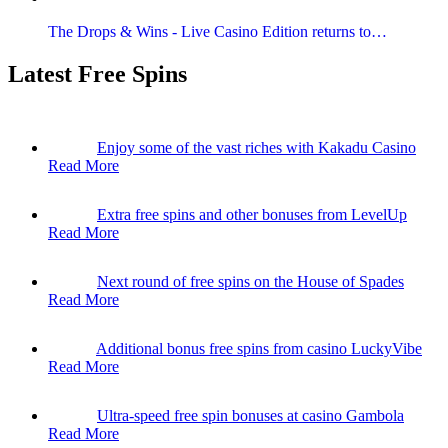
The Drops & Wins - Live Casino Edition returns to…
Latest Free Spins
Enjoy some of the vast riches with Kakadu Casino
Read More
Extra free spins and other bonuses from LevelUp
Read More
Next round of free spins on the House of Spades
Read More
Additional bonus free spins from casino LuckyVibe
Read More
Ultra-speed free spin bonuses at casino Gambola
Read More