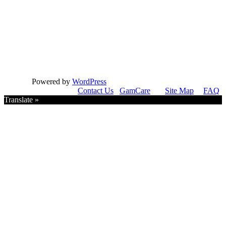
Powered by
WordPress
Contact Us
GamCare
Site Map
FAQ
Translate »