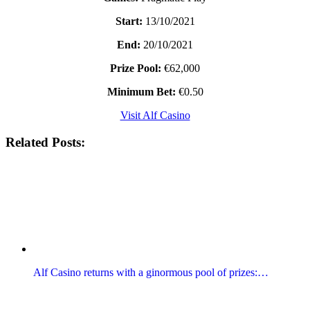
Start:
13/10/2021
End:
20/10/2021
Prize Pool:
€62,000
Minimum Bet:
€0.50
Visit Alf Casino
Related Posts:
Alf Casino returns with a ginormous pool of prizes:…