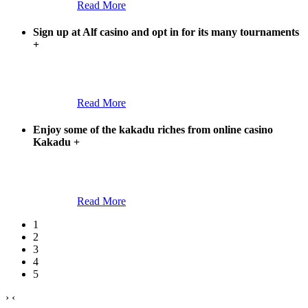
Read More
Sign up at Alf casino and opt in for its many tournaments
+
Read More
Enjoy some of the kakadu riches from online casino
Kakadu
+
Read More
1
2
3
4
5
›
‹