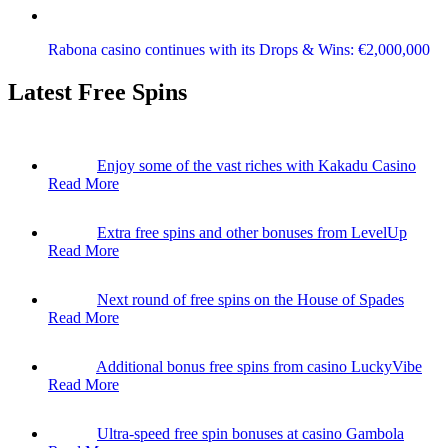
Rabona casino continues with its Drops & Wins: €2,000,000
Latest Free Spins
Enjoy some of the vast riches with Kakadu Casino
Read More
Extra free spins and other bonuses from LevelUp
Read More
Next round of free spins on the House of Spades
Read More
Additional bonus free spins from casino LuckyVibe
Read More
Ultra-speed free spin bonuses at casino Gambola