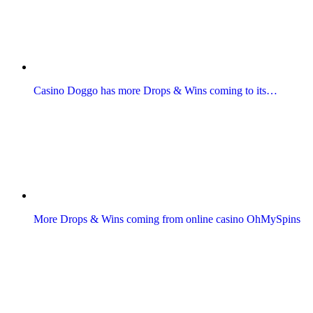
Casino Doggo has more Drops & Wins coming to its…
More Drops & Wins coming from online casino OhMySpins