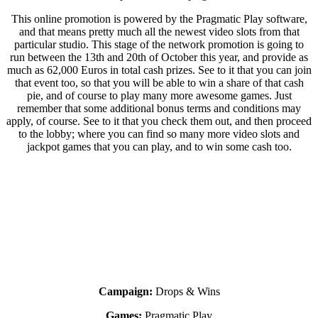
This online promotion is powered by the Pragmatic Play software,
and that means pretty much all the newest video slots from that
particular studio. This stage of the network promotion is going to
run between the 13th and 20th of October this year, and provide as
much as 62,000 Euros in total cash prizes. See to it that you can join
that event too, so that you will be able to win a share of that cash
pie, and of course to play many more awesome games. Just
remember that some additional bonus terms and conditions may
apply, of course. See to it that you check them out, and then proceed
to the lobby; where you can find so many more video slots and
jackpot games that you can play, and to win some cash too.
Campaign:
Drops & Wins
Games:
Pragmatic Play