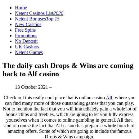
Home
Netent Casinos List
2026
Netent Bonuses
Top 15
New Casinos
Free Spins
Promotions
No Deposit
UK Casinos
Netent Games
The daily cash Drops & Wins are coming
back to Alf casino
13 October 2021 –
Check out this really cool place that is online casino
Alf
, where you
can find many more of those outstanding games that you can play.
Not to mention the fact that you will immediately gain a whole lot of
bonus chips and freebies, which are going to let you fully express
yourselves when it comes to online gambling in general. All that,
and of course the fact that Alf casino has prepare a whole bunch of
amazing offers. Some of which are going to include the famous
Drops & Wins campaign.