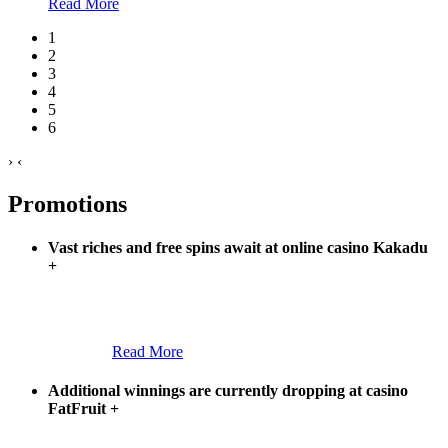
Read More
1
2
3
4
5
6
›
‹
Promotions
Vast riches and free spins await at online casino Kakadu
+
Read More
Additional winnings are currently dropping at casino
FatFruit
+