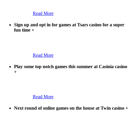
Read More
Sign up and opt in for games at Tsars casino for a super
fun time
+
Read More
Play some top notch games this summer at Casinia casino
+
Read More
Next round of online games on the house at Twin casino
+