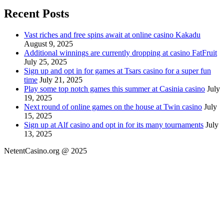
Recent Posts
Vast riches and free spins await at online casino Kakadu
August 9, 2025
Additional winnings are currently dropping at casino FatFruit
July 25, 2025
Sign up and opt in for games at Tsars casino for a super fun
time
July 21, 2025
Play some top notch games this summer at Casinia casino
July
19, 2025
Next round of online games on the house at Twin casino
July
15, 2025
Sign up at Alf casino and opt in for its many tournaments
July
13, 2025
NetentCasino.org @ 2025