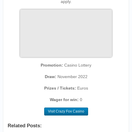
apply.
Promotion:
Casino Lottery
Draw:
November 2022
Prizes / Tickets:
Euros
Wager for win:
0
Visit Crazy Fox Casino
Related Posts: