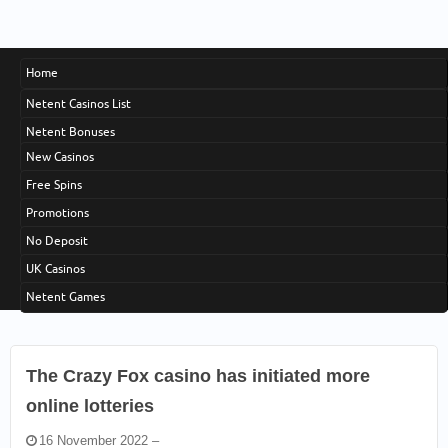
Home
Netent Casinos List
Netent Bonuses
New Casinos
Free Spins
Promotions
No Deposit
UK Casinos
Netent Games
The Crazy Fox casino has initiated more
online lotteries
16 November 2022 –