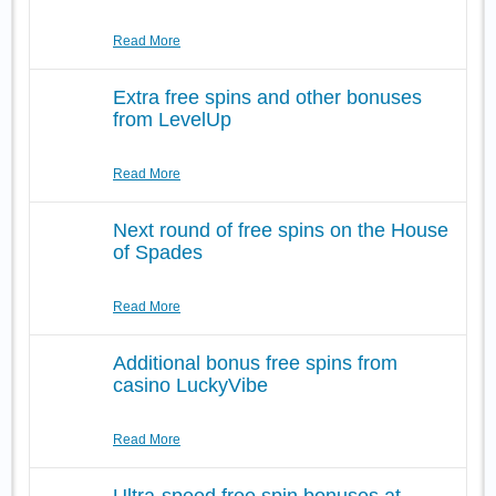
Read More
Extra free spins and other bonuses
from LevelUp
Read More
Next round of free spins on the House
of Spades
Read More
Additional bonus free spins from
casino LuckyVibe
Read More