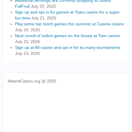
Additional winnings are currently dropping at casino
FatFruit
July 25, 2025
Sign up and opt in for games at Tsars casino for a super
fun time
July 21, 2025
Play some top notch games this summer at Casinia casino
July 19, 2025
Next round of online games on the house at Twin casino
July 15, 2025
Sign up at Alf casino and opt in for its many tournaments
July 13, 2025
NetentCasino.org @ 2025