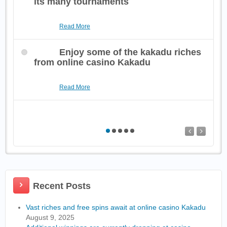
its many tournaments
Read More
Enjoy some of the kakadu riches
from online casino Kakadu
Read More
Recent Posts
Vast riches and free spins await at online casino Kakadu
August 9, 2025