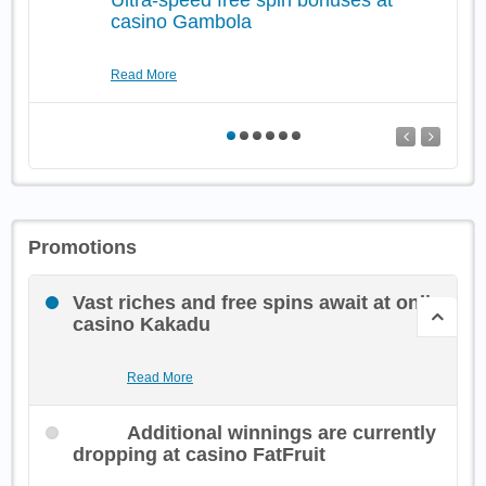
Ultra-speed free spin bonuses at
casino Gambola
Read More
Promotions
Vast riches and free spins await at online
casino Kakadu
Read More
Additional winnings are currently
dropping at casino FatFruit