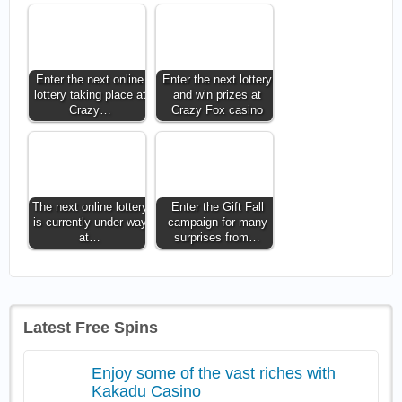
Enter the next online
Enter the next lottery
lottery taking place at
and win prizes at
Crazy…
Crazy Fox casino
The next online lottery
Enter the Gift Fall
is currently under way
campaign for many
at…
surprises from…
Latest Free Spins
Enjoy some of the vast riches with
Kakadu Casino