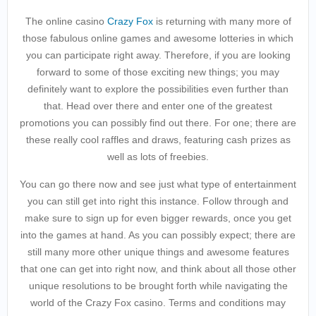
The online casino
Crazy Fox
is returning with many more of
those fabulous online games and awesome lotteries in which
you can participate right away. Therefore, if you are looking
forward to some of those exciting new things; you may
definitely want to explore the possibilities even further than
that. Head over there and enter one of the greatest
promotions you can possibly find out there. For one; there are
these really cool raffles and draws, featuring cash prizes as
well as lots of freebies.
You can go there now and see just what type of entertainment
you can still get into right this instance. Follow through and
make sure to sign up for even bigger rewards, once you get
into the games at hand. As you can possibly expect; there are
still many more other unique things and awesome features
that one can get into right now, and think about all those other
unique resolutions to be brought forth while navigating the
world of the Crazy Fox casino. Terms and conditions may