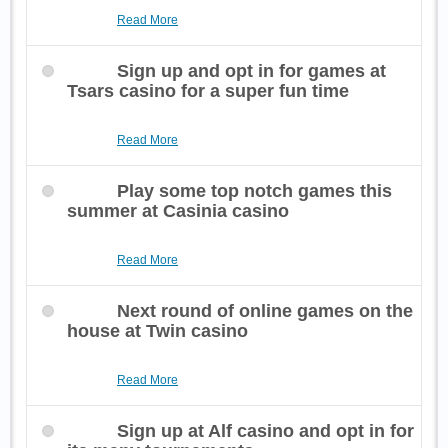
Read More
Sign up and opt in for games at
Tsars casino for a super fun time
Read More
Play some top notch games this
summer at Casinia casino
Read More
Next round of online games on the
house at Twin casino
Read More
Sign up at Alf casino and opt in for