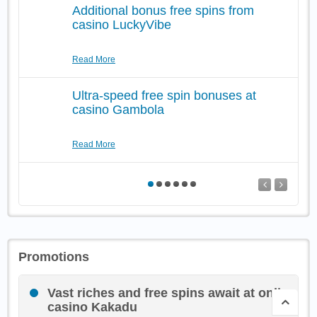
Additional bonus free spins from
casino LuckyVibe
Read More
Ultra-speed free spin bonuses at
casino Gambola
Read More
Promotions
Vast riches and free spins await at online
casino Kakadu