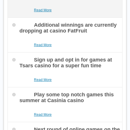
Read More
Additional winnings are currently
dropping at casino FatFruit
Read More
Sign up and opt in for games at
Tsars casino for a super fun time
Read More
Play some top notch games this
summer at Casinia casino
Read More
Next round of online games on the