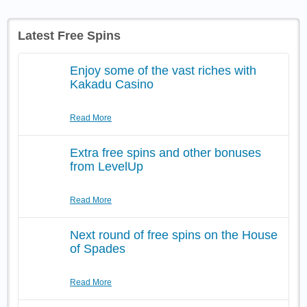
Latest Free Spins
Enjoy some of the vast riches with
Kakadu Casino
Read More
Extra free spins and other bonuses
from LevelUp
Read More
Next round of free spins on the House
of Spades
Read More