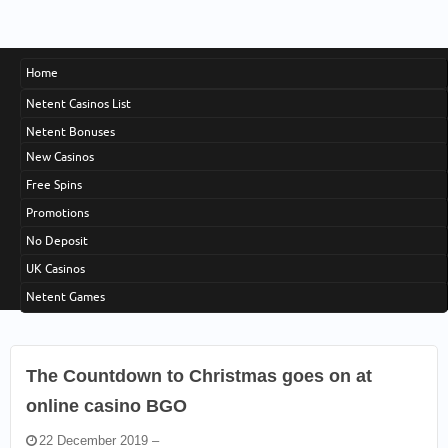
Home
Netent Casinos List
Netent Bonuses
New Casinos
Free Spins
Promotions
No Deposit
UK Casinos
Netent Games
The Countdown to Christmas goes on at
online casino BGO
22 December 2019 –