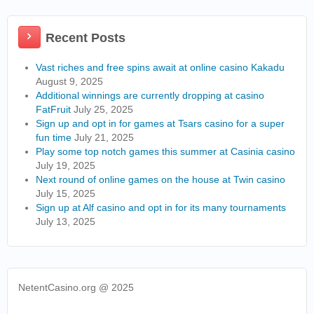
Recent Posts
Vast riches and free spins await at online casino Kakadu
August 9, 2025
Additional winnings are currently dropping at casino
FatFruit
July 25, 2025
Sign up and opt in for games at Tsars casino for a super
fun time
July 21, 2025
Play some top notch games this summer at Casinia casino
July 19, 2025
Next round of online games on the house at Twin casino
July 15, 2025
Sign up at Alf casino and opt in for its many tournaments
July 13, 2025
NetentCasino.org @ 2025