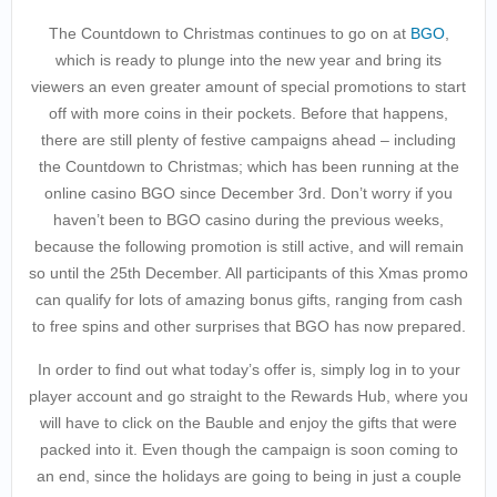
The Countdown to Christmas continues to go on at
BGO
,
which is ready to plunge into the new year and bring its
viewers an even greater amount of special promotions to start
off with more coins in their pockets. Before that happens,
there are still plenty of festive campaigns ahead – including
the Countdown to Christmas; which has been running at the
online casino BGO since December 3rd. Don’t worry if you
haven’t been to BGO casino during the previous weeks,
because the following promotion is still active, and will remain
so until the 25th December. All participants of this Xmas promo
can qualify for lots of amazing bonus gifts, ranging from cash
to free spins and other surprises that BGO has now prepared.
In order to find out what today’s offer is, simply log in to your
player account and go straight to the Rewards Hub, where you
will have to click on the Bauble and enjoy the gifts that were
packed into it. Even though the campaign is soon coming to
an end, since the holidays are going to being in just a couple