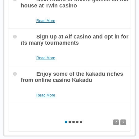
house at Twin casino
Read More
Sign up at Alf casino and opt in for
its many tournaments
Read More
Enjoy some of the kakadu riches
from online casino Kakadu
Read More