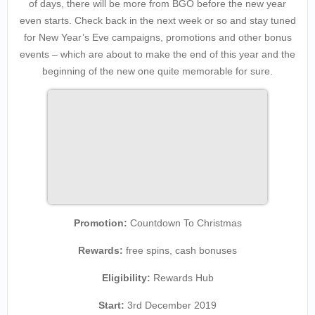
of days, there will be more from BGO before the new year
even starts. Check back in the next week or so and stay tuned
for New Year’s Eve campaigns, promotions and other bonus
events – which are about to make the end of this year and the
beginning of the new one quite memorable for sure.
Promotion:
Countdown To Christmas
Rewards:
free spins, cash bonuses
Eligibility:
Rewards Hub
Start:
3rd December 2019