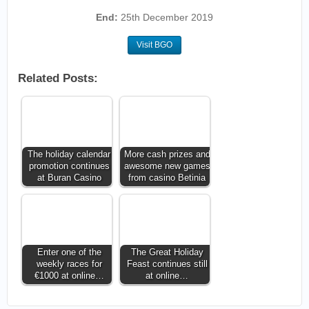
End:
25th December 2019
Visit BGO
Related Posts:
The holiday calendar
More cash prizes and
promotion continues
awesome new games
at Buran Casino
from casino Betinia
Enter one of the
The Great Holiday
weekly races for
Feast continues still
€1000 at online…
at online…