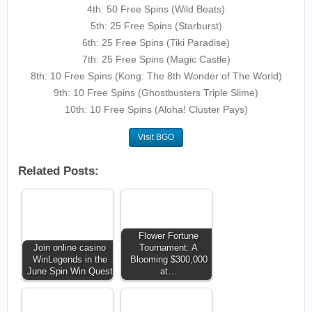
4th: 50 Free Spins (Wild Beats)
5th: 25 Free Spins (Starburst)
6th: 25 Free Spins (Tiki Paradise)
7th: 25 Free Spins (Magic Castle)
8th: 10 Free Spins (Kong: The 8th Wonder of The World)
9th: 10 Free Spins (Ghostbusters Triple Slime)
10th: 10 Free Spins (Aloha! Cluster Pays)
Visit BGO
Related Posts:
Flower Fortune
Join online casino
Tournament: A
WinLegends in the
Blooming $300,000
June Spin Win Quest
at…