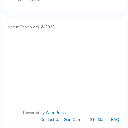
July 13, 2025
NetentCasino.org @ 2025
Powered by
WordPress
Contact Us
GamCare
Site Map
FAQ