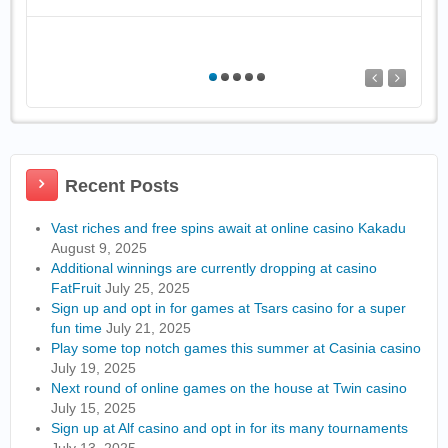
Recent Posts
Vast riches and free spins await at online casino Kakadu
August 9, 2025
Additional winnings are currently dropping at casino
FatFruit
July 25, 2025
Sign up and opt in for games at Tsars casino for a super
fun time
July 21, 2025
Play some top notch games this summer at Casinia casino
July 19, 2025
Next round of online games on the house at Twin casino
July 15, 2025
Sign up at Alf casino and opt in for its many tournaments