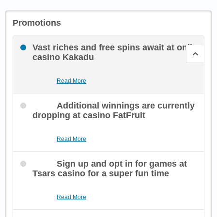
Promotions
Vast riches and free spins await at online
casino Kakadu
Read More
Additional winnings are currently
dropping at casino FatFruit
Read More
Sign up and opt in for games at
Tsars casino for a super fun time
Read More