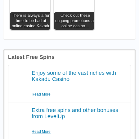
There is always a fun
Check out these
time to be had at
ongoing promotions at
online casino Kakadu
online casino…
Latest Free Spins
Enjoy some of the vast riches with
Kakadu Casino
Read More
Extra free spins and other bonuses
from LevelUp
Read More