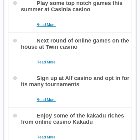
Play some top notch games this
summer at Casinia casino
Read More
Next round of online games on the
house at Twin casino
Read More
Sign up at Alf casino and opt in for
its many tournaments
Read More
Enjoy some of the kakadu riches
from online casino Kakadu
Read More