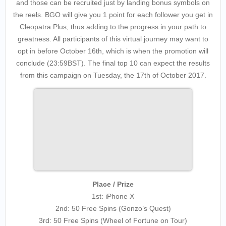
and those can be recruited just by landing bonus symbols on
the reels. BGO will give you 1 point for each follower you get in
Cleopatra Plus, thus adding to the progress in your path to
greatness. All participants of this virtual journey may want to
opt in before October 16th, which is when the promotion will
conclude (23:59BST). The final top 10 can expect the results
from this campaign on Tuesday, the 17th of October 2017.
Place / Prize
1st: iPhone X
2nd: 50 Free Spins (Gonzo’s Quest)
3rd: 50 Free Spins (Wheel of Fortune on Tour)