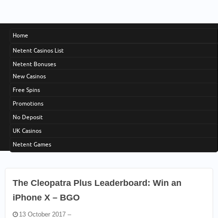
Home
Netent Casinos List
Netent Bonuses
New Casinos
Free Spins
Promotions
No Deposit
UK Casinos
Netent Games
The Cleopatra Plus Leaderboard: Win an
iPhone X – BGO
13 October 2017 –