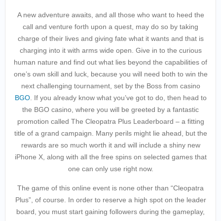
A new adventure awaits, and all those who want to heed the
call and venture forth upon a quest, may do so by taking
charge of their lives and giving fate what it wants and that is
charging into it with arms wide open. Give in to the curious
human nature and find out what lies beyond the capabilities of
one’s own skill and luck, because you will need both to win the
next challenging tournament, set by the Boss from casino
BGO
. If you already know what you’ve got to do, then head to
the BGO casino, where you will be greeted by a fantastic
promotion called The Cleopatra Plus Leaderboard – a fitting
title of a grand campaign. Many perils might lie ahead, but the
rewards are so much worth it and will include a shiny new
iPhone X, along with all the free spins on selected games that
one can only use right now.
The game of this online event is none other than “Cleopatra
Plus”, of course. In order to reserve a high spot on the leader
board, you must start gaining followers during the gameplay,