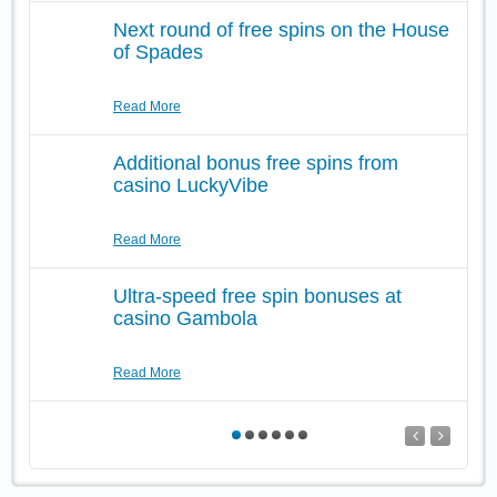
Next round of free spins on the House
of Spades
Read More
Additional bonus free spins from
casino LuckyVibe
Read More
Ultra-speed free spin bonuses at
casino Gambola
Read More