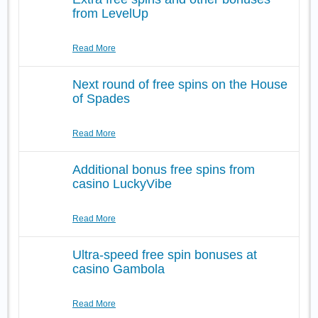
from LevelUp
Read More
Next round of free spins on the House
of Spades
Read More
Additional bonus free spins from
casino LuckyVibe
Read More
Ultra-speed free spin bonuses at
casino Gambola
Read More