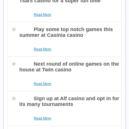
Tsars casino for a super fun time
Read More
Play some top notch games this
summer at Casinia casino
Read More
Next round of online games on the
house at Twin casino
Read More
Sign up at Alf casino and opt in for
its many tournaments
Read More