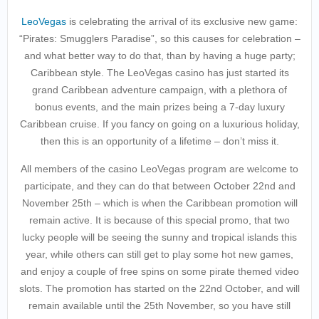
LeoVegas
is celebrating the arrival of its exclusive new game:
“Pirates: Smugglers Paradise”, so this causes for celebration –
and what better way to do that, than by having a huge party;
Caribbean style. The LeoVegas casino has just started its
grand Caribbean adventure campaign, with a plethora of
bonus events, and the main prizes being a 7-day luxury
Caribbean cruise. If you fancy on going on a luxurious holiday,
then this is an opportunity of a lifetime – don’t miss it.
All members of the casino LeoVegas program are welcome to
participate, and they can do that between October 22nd and
November 25th – which is when the Caribbean promotion will
remain active. It is because of this special promo, that two
lucky people will be seeing the sunny and tropical islands this
year, while others can still get to play some hot new games,
and enjoy a couple of free spins on some pirate themed video
slots. The promotion has started on the 22nd October, and will
remain available until the 25th November, so you have still