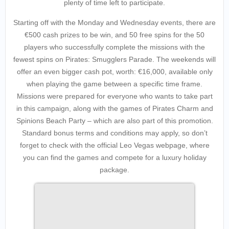
plenty of time left to participate.
Starting off with the Monday and Wednesday events, there are
€500 cash prizes to be win, and 50 free spins for the 50
players who successfully complete the missions with the
fewest spins on Pirates: Smugglers Parade. The weekends will
offer an even bigger cash pot, worth: €16,000, available only
when playing the game between a specific time frame.
Missions were prepared for everyone who wants to take part
in this campaign, along with the games of Pirates Charm and
Spinions Beach Party – which are also part of this promotion.
Standard bonus terms and conditions may apply, so don’t
forget to check with the official Leo Vegas webpage, where
you can find the games and compete for a luxury holiday
package.