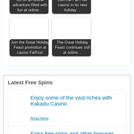
Go on an online
Join the Fat Fruit
adventure filled with
casino in its new
fun at online…
holiday…
Join the Great Holiday
The Great Holiday
Feast promotion at
Feast continues still
casino FatFruit
at online…
Latest Free Spins
Enjoy some of the vast riches with
Kakadu Casino
Read More
Extra free spins and other bonuses