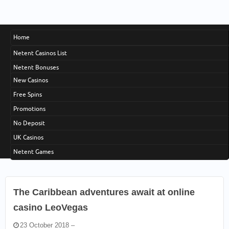
Home
Netent Casinos List
Netent Bonuses
New Casinos
Free Spins
Promotions
No Deposit
UK Casinos
Netent Games
The Caribbean adventures await at online
casino LeoVegas
23 October 2018 –