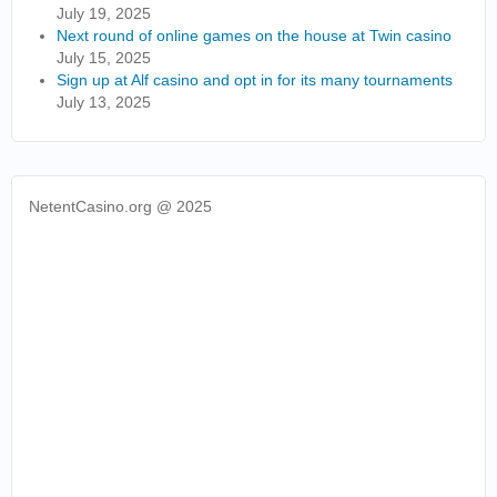
July 19, 2025
Next round of online games on the house at Twin casino
July 15, 2025
Sign up at Alf casino and opt in for its many tournaments
July 13, 2025
NetentCasino.org @ 2025