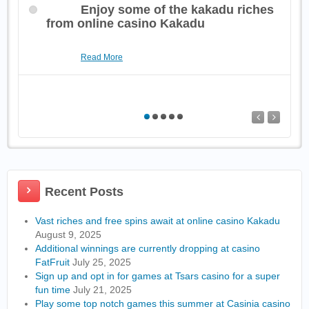
Enjoy some of the kakadu riches
from online casino Kakadu
Read More
Recent Posts
Vast riches and free spins await at online casino Kakadu
August 9, 2025
Additional winnings are currently dropping at casino
FatFruit
July 25, 2025
Sign up and opt in for games at Tsars casino for a super
fun time
July 21, 2025
Play some top notch games this summer at Casinia casino