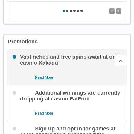
Promotions
Vast riches and free spins await at online
casino Kakadu
Read More
Additional winnings are currently
dropping at casino FatFruit
Read More
Sign up and opt in for games at