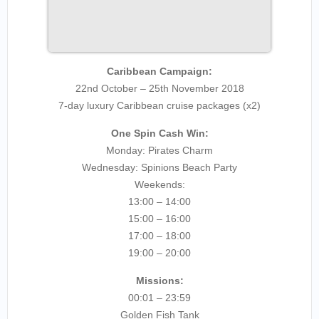
Caribbean Campaign:
22nd October – 25th November 2018
7-day luxury Caribbean cruise packages (x2)
One Spin Cash Win:
Monday: Pirates Charm
Wednesday: Spinions Beach Party
Weekends:
13:00 – 14:00
15:00 – 16:00
17:00 – 18:00
19:00 – 20:00
Missions:
00:01 – 23:59
Golden Fish Tank