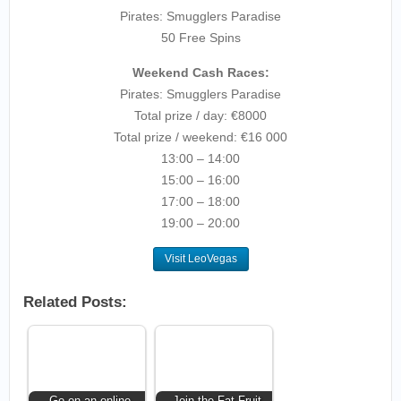
Pirates: Smugglers Paradise
50 Free Spins
Weekend Cash Races:
Pirates: Smugglers Paradise
Total prize / day: €8000
Total prize / weekend: €16 000
13:00 – 14:00
15:00 – 16:00
17:00 – 18:00
19:00 – 20:00
Visit LeoVegas
Related Posts: