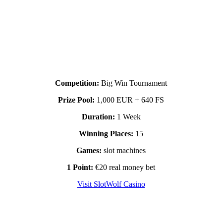
Competition:
Big Win Tournament
Prize Pool:
1,000 EUR + 640 FS
Duration:
1 Week
Winning Places:
15
Games:
slot machines
1 Point:
€20 real money bet
Visit SlotWolf Casino