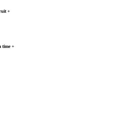
ruit
+
un time
+