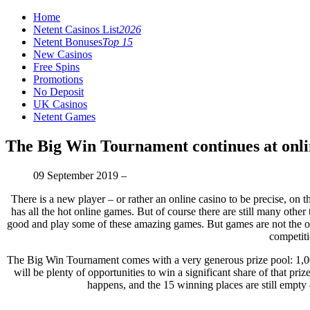
Home
Netent Casinos List
2026
Netent Bonuses
Top 15
New Casinos
Free Spins
Promotions
No Deposit
UK Casinos
Netent Games
The Big Win Tournament continues at onli
09 September 2019 –
There is a new player – or rather an online casino to be precise, on th
has all the hot online games. But of course there are still many other
good and play some of these amazing games. But games are not the only
competiti
The Big Win Tournament comes with a very generous prize pool: 1,000 
will be plenty of opportunities to win a significant share of that pri
happens, and the 15 winning places are still empty 