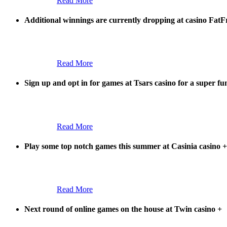
Read More
Additional winnings are currently dropping at casino FatF
Read More
Sign up and opt in for games at Tsars casino for a super f
Read More
Play some top notch games this summer at Casinia casino
+
Read More
Next round of online games on the house at Twin casino
+