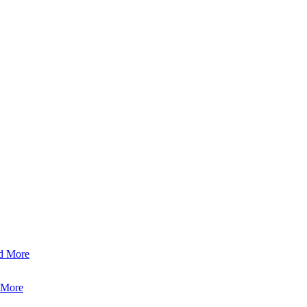
d More
 More