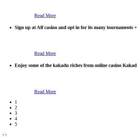
Read More
Sign up at Alf casino and opt in for its many tournaments
+
Read More
Enjoy some of the kakadu riches from online casino Kaka
Read More
1
2
3
4
5
›
‹