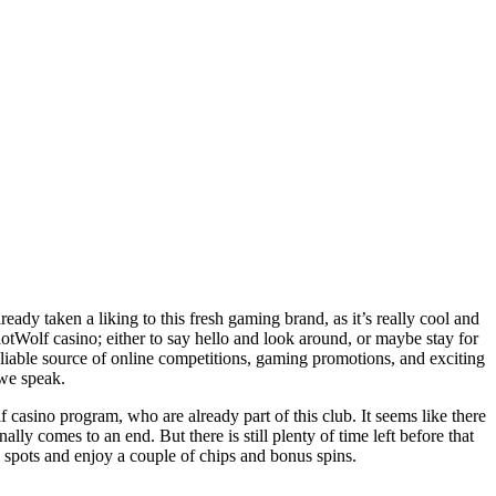
eady taken a liking to this fresh gaming brand, as it’s really cool and
SlotWolf casino; either to say hello and look around, or maybe stay for
eliable source of online competitions, gaming promotions, and exciting
 we speak.
asino program, who are already part of this club. It seems like there
lly comes to an end. But there is still plenty of time left before that
e spots and enjoy a couple of chips and bonus spins.