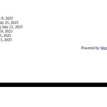
 9, 2025
uly 25, 2025
e
July 21, 2025
19, 2025
5, 2025
13, 2025
Powered by
Wor