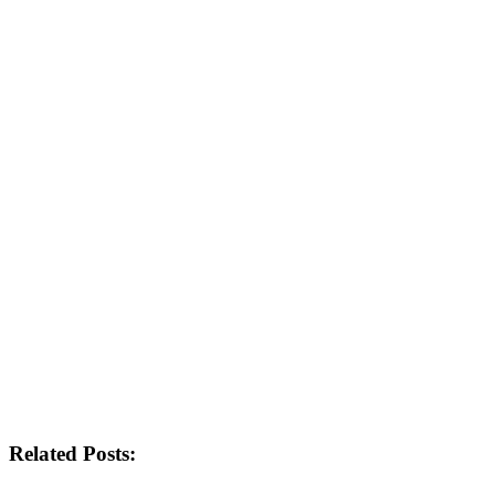
Related Posts: