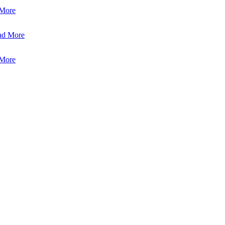
More
ad More
More