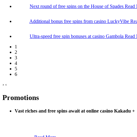
Next round of free spins on the House of Spades
Read 
Additional bonus free spins from casino LuckyVibe
Re
Ultra-speed free spin bonuses at casino Gambola
Read 
1
2
3
4
5
6
›
‹
Promotions
Vast riches and free spins await at online casino Kakadu
+