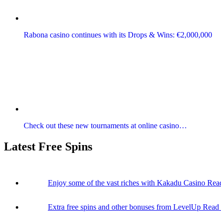
Rabona casino continues with its Drops & Wins: €2,000,000
Check out these new tournaments at online casino…
Latest Free Spins
Enjoy some of the vast riches with Kakadu Casino
Rea
Extra free spins and other bonuses from LevelUp
Read