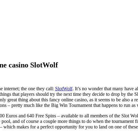
ne casino SlotWolf
e internet; the one they call:
SlotWolf
. It’s no wonder that many have alr
 things that players should try the next time they decide to drop by the 
 great thing about this fancy online casino, as it seems to be also a r
ons – pretty much like the Big Win Tournament that happens to run as
Euros and 640 Free Spins – available to all members of the Slot Wolf c
ze pool, and of course a couple more things to do when the tournament fina
– which makes for a perfect opportunity for you to land on one of thes