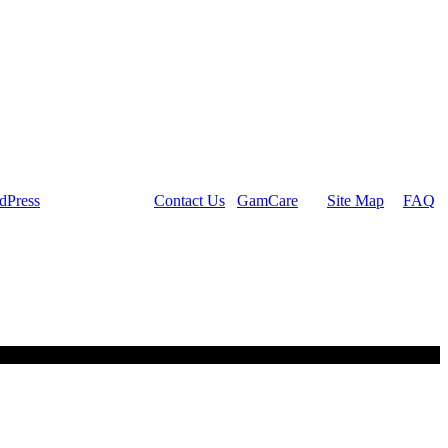
dPress
Contact Us
GamCare
Site Map
FAQ