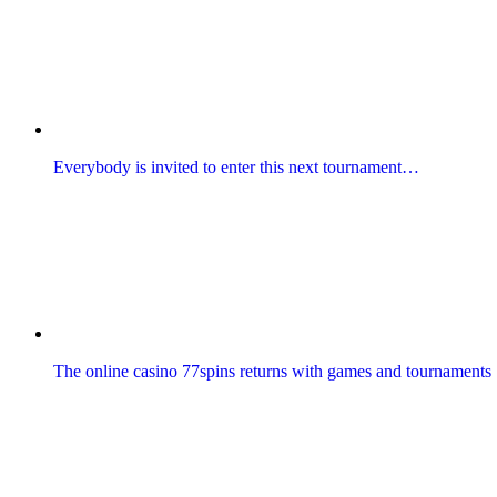
Everybody is invited to enter this next tournament…
The online casino 77spins returns with games and tournaments