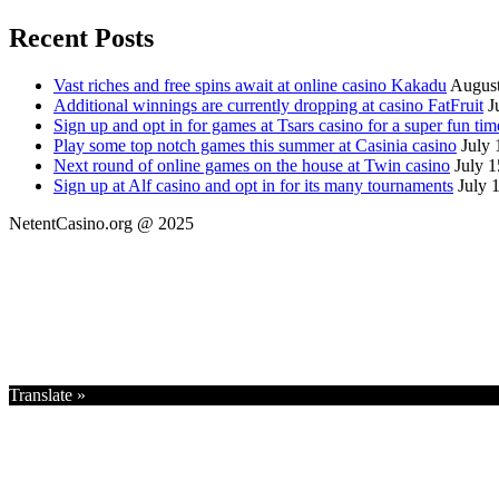
Recent Posts
Vast riches and free spins await at online casino Kakadu
August
Additional winnings are currently dropping at casino FatFruit
J
Sign up and opt in for games at Tsars casino for a super fun tim
Play some top notch games this summer at Casinia casino
July 
Next round of online games on the house at Twin casino
July 1
Sign up at Alf casino and opt in for its many tournaments
July 
NetentCasino.org @ 2025
Translate »