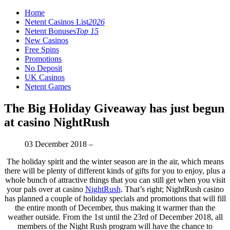
Home
Netent Casinos List
2026
Netent Bonuses
Top 15
New Casinos
Free Spins
Promotions
No Deposit
UK Casinos
Netent Games
The Big Holiday Giveaway has just begun
at casino NightRush
03 December 2018 –
The holiday spirit and the winter season are in the air, which means
there will be plenty of different kinds of gifts for you to enjoy, plus a
whole bunch of attractive things that you can still get when you visit
your pals over at casino
NightRush
. That’s right; NightRush casino
has planned a couple of holiday specials and promotions that will fill
the entire month of December, thus making it warmer than the
weather outside. From the 1st until the 23rd of December 2018, all
members of the Night Rush program will have the chance to