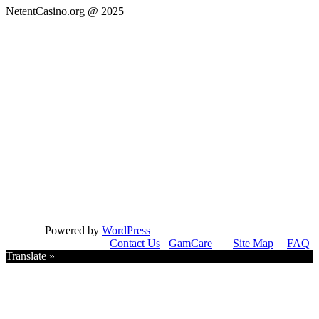
NetentCasino.org @ 2025
Powered by
WordPress
Contact Us
GamCare
Site Map
FAQ
Translate »