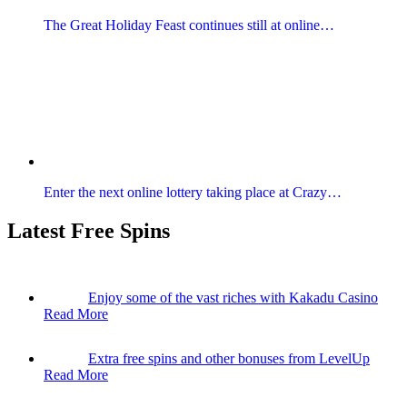
The Great Holiday Feast continues still at online…
Enter the next online lottery taking place at Crazy…
Latest Free Spins
Enjoy some of the vast riches with Kakadu Casino
Read More
Extra free spins and other bonuses from LevelUp
Read More