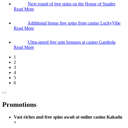
Next round of free spins on the House of Spades
Read More
Additional bonus free spins from casino LuckyVibe
Read More
Ultra-speed free spin bonuses at casino Gambola
Read More
1
2
3
4
5
6
›
‹
Promotions
Vast riches and free spins await at online casino Kakadu
+