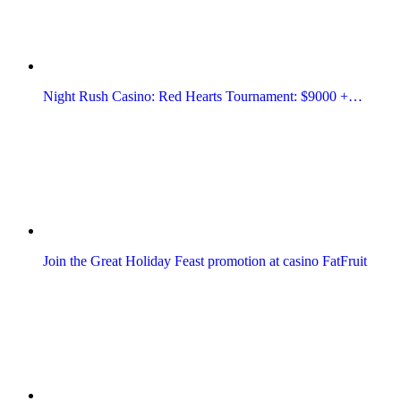
Night Rush Casino: Red Hearts Tournament: $9000 +…
Join the Great Holiday Feast promotion at casino FatFruit