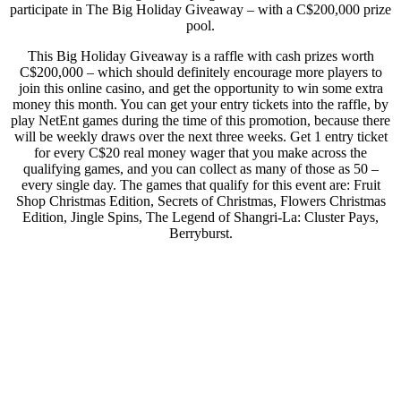
participate in The Big Holiday Giveaway – with a C$200,000 prize
pool.
This Big Holiday Giveaway is a raffle with cash prizes worth
C$200,000 – which should definitely encourage more players to
join this online casino, and get the opportunity to win some extra
money this month. You can get your entry tickets into the raffle, by
play NetEnt games during the time of this promotion, because there
will be weekly draws over the next three weeks. Get 1 entry ticket
for every C$20 real money wager that you make across the
qualifying games, and you can collect as many of those as 50 –
every single day. The games that qualify for this event are: Fruit
Shop Christmas Edition, Secrets of Christmas, Flowers Christmas
Edition, Jingle Spins, The Legend of Shangri-La: Cluster Pays,
Berryburst.