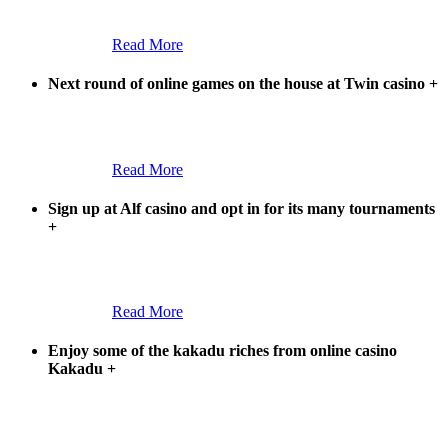
Read More
Next round of online games on the house at Twin casino
+
Read More
Sign up at Alf casino and opt in for its many tournaments
+
Read More
Enjoy some of the kakadu riches from online casino
Kakadu
+