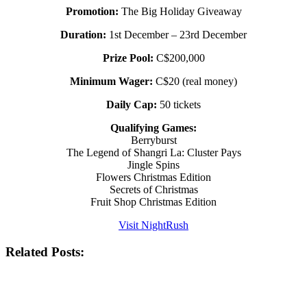
Promotion:
The Big Holiday Giveaway
Duration:
1st December – 23rd December
Prize Pool:
C$200,000
Minimum Wager:
C$20 (real money)
Daily Cap:
50 tickets
Qualifying Games:
Berryburst
The Legend of Shangri La: Cluster Pays
Jingle Spins
Flowers Christmas Edition
Secrets of Christmas
Fruit Shop Christmas Edition
Visit NightRush
Related Posts: