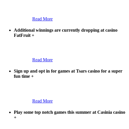
Read More
Additional winnings are currently dropping at casino
FatFruit
+
Read More
Sign up and opt in for games at Tsars casino for a super
fun time
+
Read More
Play some top notch games this summer at Casinia casino
+