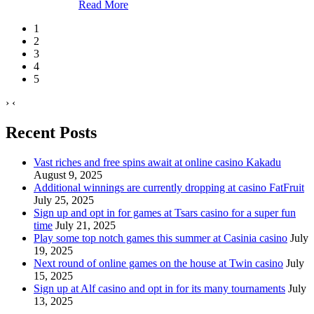
Read More
1
2
3
4
5
›
‹
Recent Posts
Vast riches and free spins await at online casino Kakadu
August 9, 2025
Additional winnings are currently dropping at casino FatFruit
July 25, 2025
Sign up and opt in for games at Tsars casino for a super fun
time
July 21, 2025
Play some top notch games this summer at Casinia casino
July
19, 2025
Next round of online games on the house at Twin casino
July
15, 2025
Sign up at Alf casino and opt in for its many tournaments
July
13, 2025