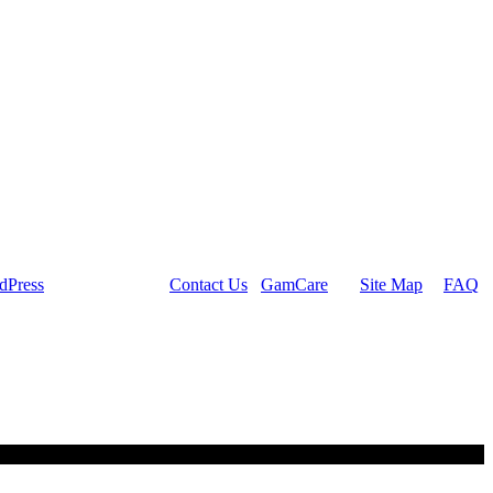
dPress
Contact Us
GamCare
Site Map
FAQ