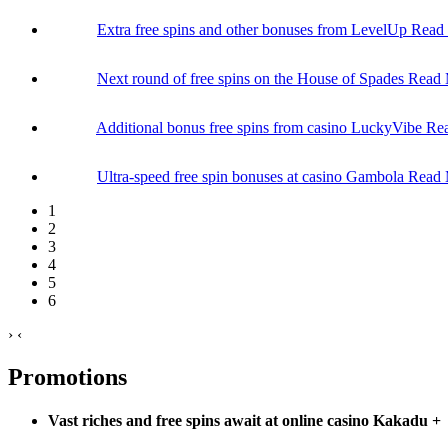
Extra free spins and other bonuses from LevelUp
Read
Next round of free spins on the House of Spades
Read 
Additional bonus free spins from casino LuckyVibe
Re
Ultra-speed free spin bonuses at casino Gambola
Read 
1
2
3
4
5
6
›
‹
Promotions
Vast riches and free spins await at online casino Kakadu
+