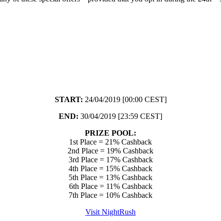
START:
24/04/2019 [00:00 CEST]
END:
30/04/2019 [23:59 CEST]
PRIZE POOL:
1st Place = 21% Cashback
2nd Place = 19% Cashback
3rd Place = 17% Cashback
4th Place = 15% Cashback
5th Place = 13% Cashback
6th Place = 11% Cashback
7th Place = 10% Cashback
Visit NightRush