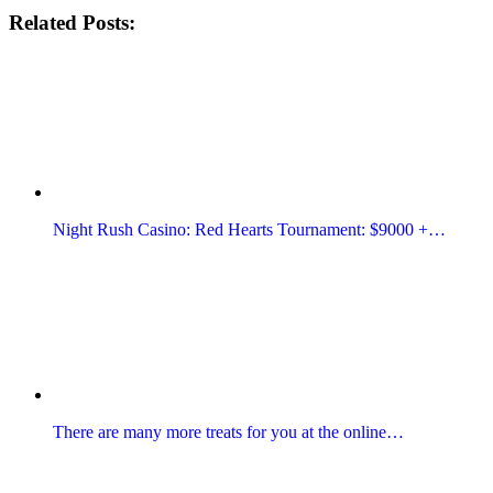
Related Posts:
Night Rush Casino: Red Hearts Tournament: $9000 +…
There are many more treats for you at the online…