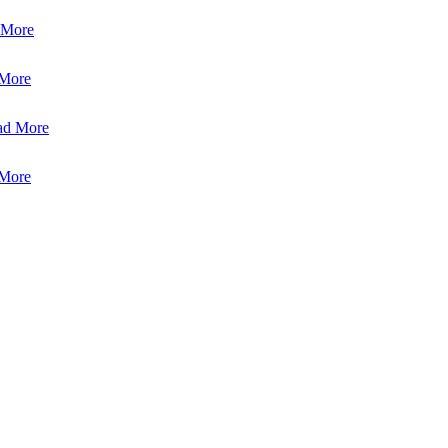
 More
More
ad More
More