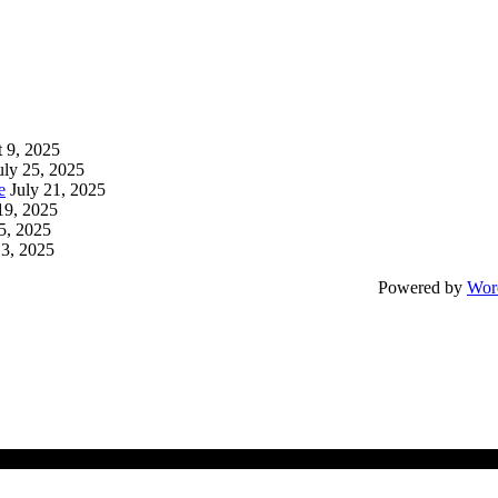
 9, 2025
uly 25, 2025
e
July 21, 2025
19, 2025
5, 2025
13, 2025
Powered by
Wor