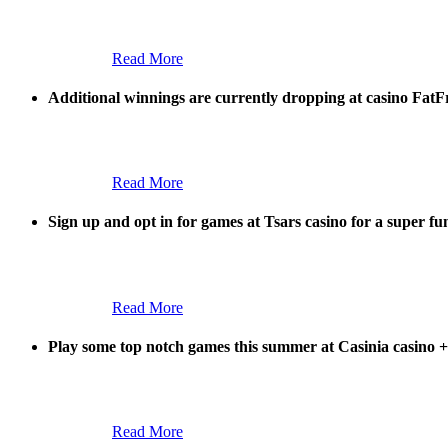
Read More
Additional winnings are currently dropping at casino FatF
Read More
Sign up and opt in for games at Tsars casino for a super f
Read More
Play some top notch games this summer at Casinia casino
+
Read More