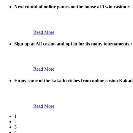
Next round of online games on the house at Twin casino
+
Read More
Sign up at Alf casino and opt in for its many tournaments
+
Read More
Enjoy some of the kakadu riches from online casino Kaka
Read More
1
2
3
4