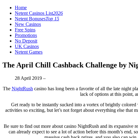
Home
Netent Casinos List
2026
Netent Bonuses
Top 15
New Casinos
Free Spins
Promotions
No Deposit
UK Casinos
Netent Games
The April Chill Cashback Challenge by N
28 April 2019 –
The
NightRush
casino has long been a favorite of all the late night 
lack of options at this point,
Get ready to be instantly sucked into a vortex of brightly colored 
activities so exciting, but let’s not forget about everything else that 
Be sure to find out more about casino NightRush and its expansive r
can already expect to see a lot of action before this month’s end, 
massive cash back prizes, and you also can win a