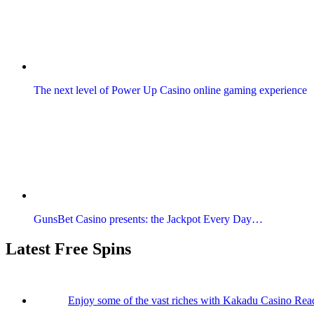
The next level of Power Up Casino online gaming experience
GunsBet Casino presents: the Jackpot Every Day…
Latest Free Spins
Enjoy some of the vast riches with Kakadu Casino
Rea