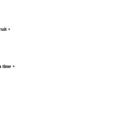
ruit
+
un time
+