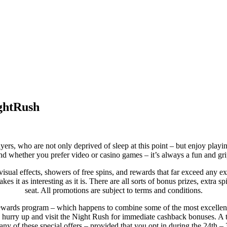
ightRush
players, who are not only deprived of sleep at this point – but enjoy pl
 and whether you prefer video or casino games – it’s always a fun and g
visual effects, showers of free spins, and rewards that far exceed any exp
makes it as interesting as it is. There are all sorts of bonus prizes, extra
seat. All promotions are subject to terms and conditions.
ewards program – which happens to combine some of the most excellent
so hurry up and visit the Night Rush for immediate cashback bonuses. A t
ny of these special offers – provided that you opt in during the 24th – 