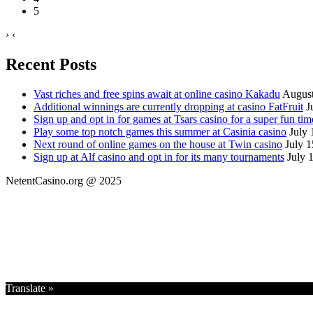
5
›
‹
Recent Posts
Vast riches and free spins await at online casino Kakadu
August
Additional winnings are currently dropping at casino FatFruit
J
Sign up and opt in for games at Tsars casino for a super fun tim
Play some top notch games this summer at Casinia casino
July 
Next round of online games on the house at Twin casino
July 1
Sign up at Alf casino and opt in for its many tournaments
July 
NetentCasino.org @ 2025
Translate »