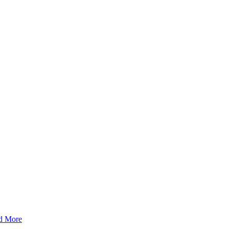
d More