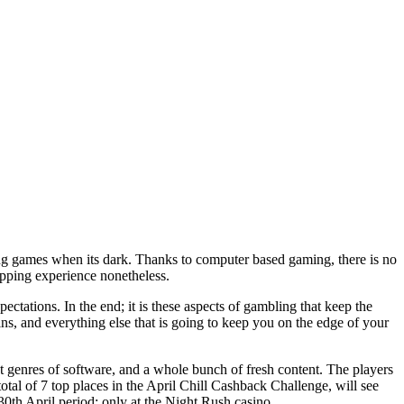
aying games when its dark. Thanks to computer based gaming, there is no
ripping experience nonetheless.
ectations. In the end; it is these aspects of gambling that keep the
 spins, and everything else that is going to keep you on the edge of your
 genres of software, and a whole bunch of fresh content. The players
otal of 7 top places in the April Chill Cashback Challenge, will see
30th April period; only at the Night Rush casino.