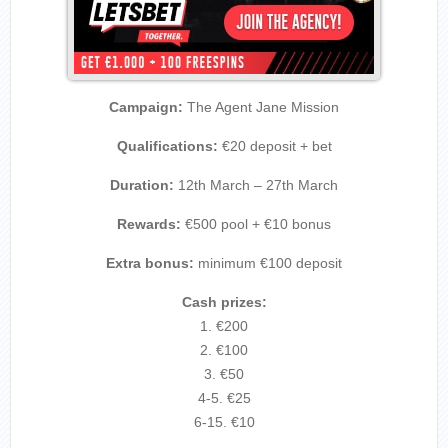
Campaign:
The Agent Jane Mission
Qualifications:
€20 deposit + bet
Duration:
12th March – 27th March
Rewards:
€500 pool + €10 bonus
Extra bonus:
minimum €100 deposit
Cash prizes:
1. €200
2. €100
3. €50
4-5. €25
6-15. €10