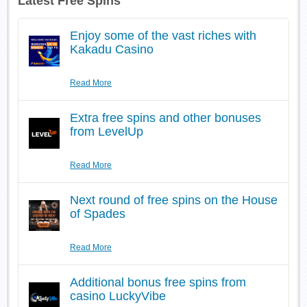
Latest Free Spins
Enjoy some of the vast riches with
Kakadu Casino
Read More
Extra free spins and other bonuses
from LevelUp
Read More
Next round of free spins on the House
of Spades
Read More
Additional bonus free spins from
casino LuckyVibe