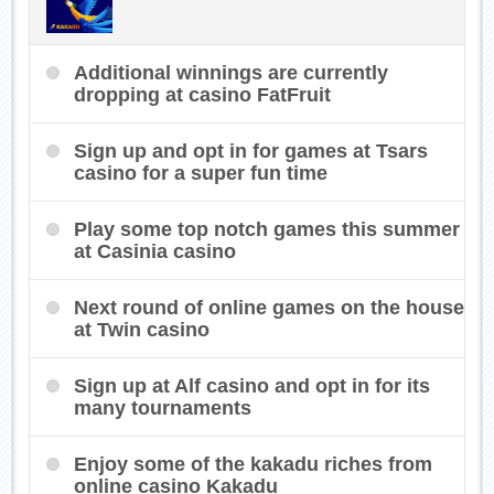
Additional winnings are currently
dropping at casino FatFruit
Sign up and opt in for games at Tsars
Read More
casino for a super fun time
Play some top notch games this summer
Read More
at Casinia casino
Next round of online games on the house
Read More
at Twin casino
Sign up at Alf casino and opt in for its
Read More
many tournaments
Enjoy some of the kakadu riches from
Read More
online casino Kakadu