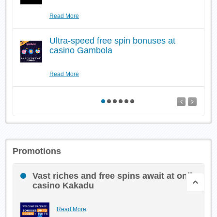
Read More
Ultra-speed free spin bonuses at
casino Gambola
Read More
Promotions
Vast riches and free spins await at online
casino Kakadu
Read More