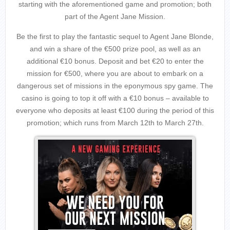
starting with the aforementioned game and promotion; both
part of the Agent Jane Mission.
Be the first to play the fantastic sequel to Agent Jane Blonde,
and win a share of the €500 prize pool, as well as an
additional €10 bonus. Deposit and bet €20 to enter the
mission for €500, where you are about to embark on a
dangerous set of missions in the eponymous spy game. The
casino is going to top it off with a €10 bonus – available to
everyone who deposits at least €100 during the period of this
promotion; which runs from March 12th to March 27th.