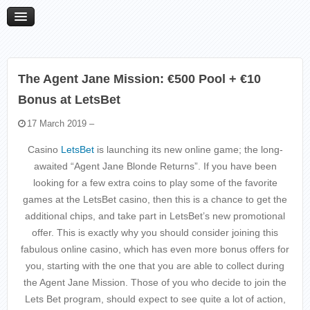
UK Casinos
Netent Games
The Agent Jane Mission: €500 Pool + €10
Bonus at LetsBet
17 March 2019 –
Casino
LetsBet
is launching its new online game; the long-
awaited “Agent Jane Blonde Returns”. If you have been
looking for a few extra coins to play some of the favorite
games at the LetsBet casino, then this is a chance to get the
additional chips, and take part in LetsBet’s new promotional
offer. This is exactly why you should consider joining this
fabulous online casino, which has even more bonus offers for
you, starting with the one that you are able to collect during
the Agent Jane Mission. Those of you who decide to join the
Lets Bet program, should expect to see quite a lot of action,