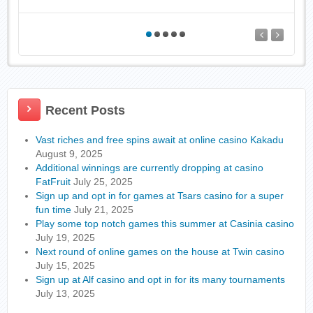
Read More
Recent Posts
Vast riches and free spins await at online casino Kakadu
August 9, 2025
Additional winnings are currently dropping at casino
FatFruit
July 25, 2025
Sign up and opt in for games at Tsars casino for a super
fun time
July 21, 2025
Play some top notch games this summer at Casinia casino
July 19, 2025
Next round of online games on the house at Twin casino
July 15, 2025
Sign up at Alf casino and opt in for its many tournaments
July 13, 2025