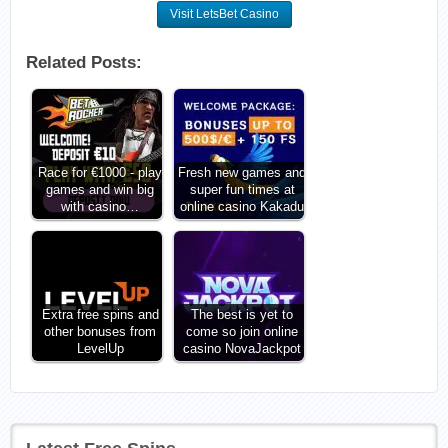
Visit LetsBet Casino
Related Posts:
Race for €1000 - play
Fresh new games and
games and win big
super fun times at
with casino…
online casino Kakadu
Extra free spins and
The best is yet to
other bonuses from
come so join online
LevelUp
casino NovaJackpot