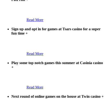
Read More
Sign up and opt in for games at Tsars casino for a super
fun time
+
Read More
Play some top notch games this summer at Casinia casino
+
Read More
Next round of online games on the house at Twin casino
+