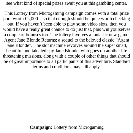
see what kind of special prizes await you at this gambling center.
This Lottery from Microgaming campaign comes with a total prize
pool worth €5,000 – so that enough should be quite worth checking
out. If you haven’t been able to play some video slots, then you
would have a really great chance to do just that, plus win yourselves
a couple of bonuses too. The lottery involves a fantastic new game:
Agent Jane Blonde Returns; a sequel to the beloved classic “Agent
Jane Blonde”. The slot machine revolves around the super smart,
beautiful and talented spy Jane Blonde, who goes on another life
threatening missions, along with a couple of other things that should
be of great importance to all participants of this adventure. Standard
terms and conditions may still apply.
Campaign:
Lottery from Microgaming