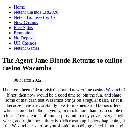
Home
Netent Casinos List
2026
Netent Bonuses
Top 15
New Casinos
Free Spins
Promotions
No Deposit
UK Casinos
Netent Games
The Agent Jane Blonde Returns to online
casino Wazamba
08 March 2022 –
Have you been able to visit this brand new online casino
Wazamba
?
If not, then now would be a good time to join the fun, and share
some of that cash that Wazamba brings on a regular basis. That is
because there are constantly new tournaments and bonus offers,
which should help the players gain much more than just a couple of
chips. There are tons of bonus spins and money prizes every single
week, and right now – there is a Microgaming Lottery happening at
the Wazamba casino, so you should probably go check it out, and