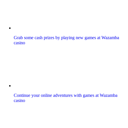
Grab some cash prizes by playing new games at Wazamba
casino
Continue your online adventures with games at Wazamba
casino