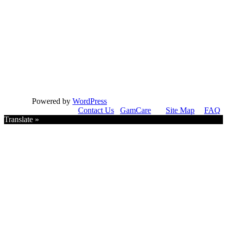
Powered by
WordPress
Contact Us
GamCare
Site Map
FAQ
Translate »