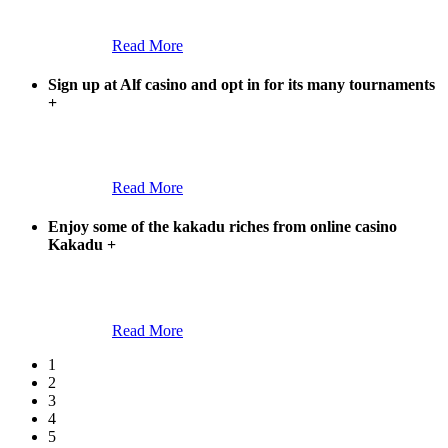
Read More
Sign up at Alf casino and opt in for its many tournaments
+
Read More
Enjoy some of the kakadu riches from online casino
Kakadu
+
Read More
1
2
3
4
5