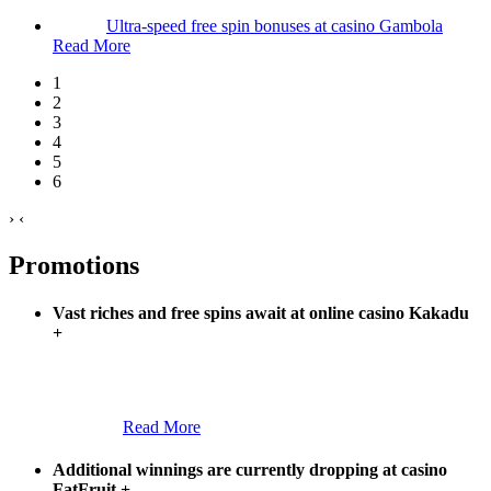
Ultra-speed free spin bonuses at casino Gambola
Read More
1
2
3
4
5
6
›
‹
Promotions
Vast riches and free spins await at online casino Kakadu
+
Read More
Additional winnings are currently dropping at casino
FatFruit
+