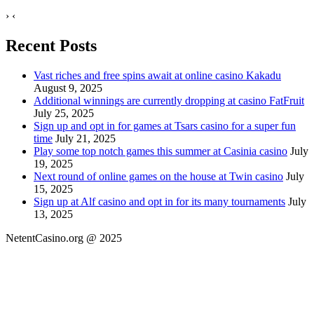
›
‹
Recent Posts
Vast riches and free spins await at online casino Kakadu
August 9, 2025
Additional winnings are currently dropping at casino FatFruit
July 25, 2025
Sign up and opt in for games at Tsars casino for a super fun
time
July 21, 2025
Play some top notch games this summer at Casinia casino
July
19, 2025
Next round of online games on the house at Twin casino
July
15, 2025
Sign up at Alf casino and opt in for its many tournaments
July
13, 2025
NetentCasino.org @ 2025