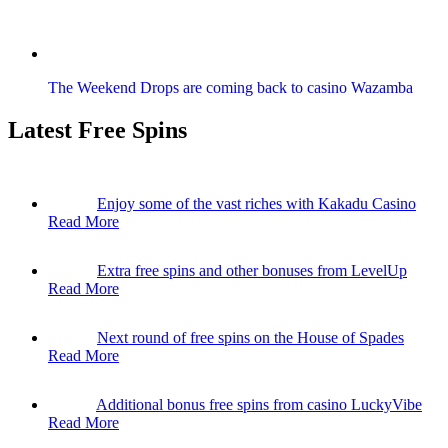
The Weekend Drops are coming back to casino Wazamba
Latest Free Spins
Enjoy some of the vast riches with Kakadu Casino
Read More
Extra free spins and other bonuses from LevelUp
Read More
Next round of free spins on the House of Spades
Read More
Additional bonus free spins from casino LuckyVibe
Read More