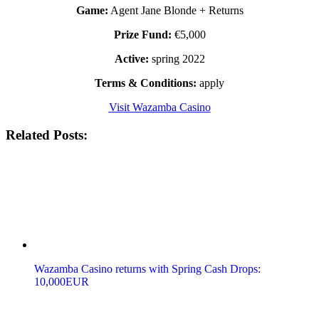
Game:
Agent Jane Blonde + Returns
Prize Fund:
€5,000
Active:
spring 2022
Terms & Conditions:
apply
Visit Wazamba Casino
Related Posts:
Wazamba Casino returns with Spring Cash Drops:
10,000EUR