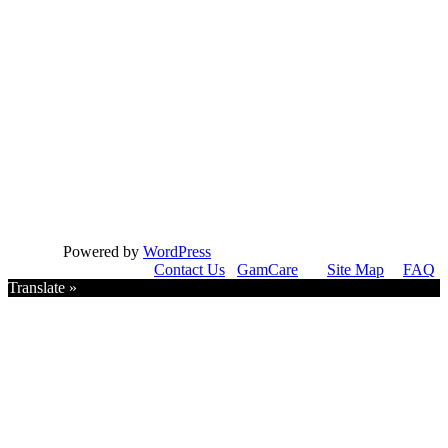
Powered by
WordPress
Contact Us
GamCare
Site Map
FAQ
Translate »