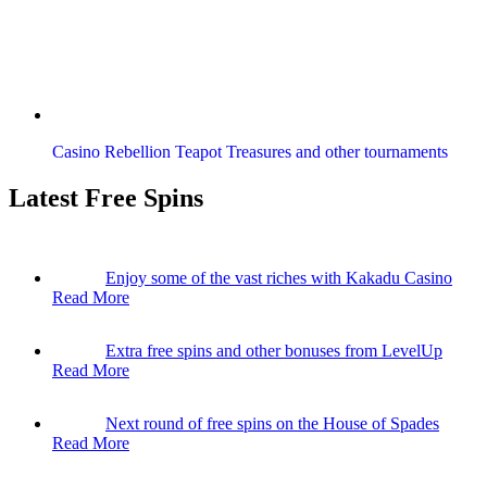
Casino Rebellion Teapot Treasures and other tournaments
Latest Free Spins
Enjoy some of the vast riches with Kakadu Casino
Read More
Extra free spins and other bonuses from LevelUp
Read More
Next round of free spins on the House of Spades
Read More