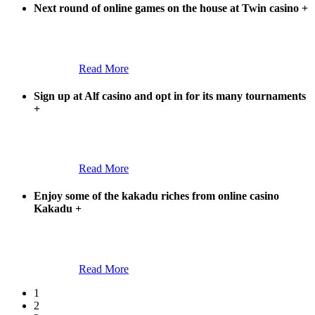
Next round of online games on the house at Twin casino
+
Read More
Sign up at Alf casino and opt in for its many tournaments
+
Read More
Enjoy some of the kakadu riches from online casino
Kakadu
+
Read More
1
2