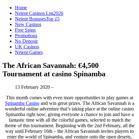
Home
Netent Casinos List
2026
Netent Bonuses
Top 15
New Casinos
Free Spins
Promotions
No Deposit
UK Casinos
Netent Games
The African Savannah: €4,500
Tournament at casino Spinamba
13 February 2020 –
This month comes with even more opportunities to play games at
Spinamba Casino
and win great prizes. The African Savannah is a
wonderful online adventure that’s taking place at the online casino
Spinamba right now; giving everyone a chance to join and have a
fantastic time with all the colorful games, selected to match the
theme of this tournament. Beginning with the 2nd February, all the
way until February 16th – the African Savannah invites players to
enter the world of Spinamba, and venture onto the open deserts,