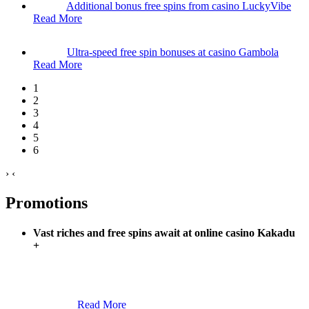
Additional bonus free spins from casino LuckyVibe
Read More
Ultra-speed free spin bonuses at casino Gambola
Read More
1
2
3
4
5
6
›
‹
Promotions
Vast riches and free spins await at online casino Kakadu
+
Read More