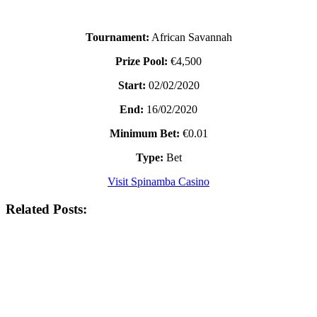
Tournament:
African Savannah
Prize Pool:
€4,500
Start:
02/02/2020
End:
16/02/2020
Minimum Bet:
€0.01
Type:
Bet
Visit Spinamba Casino
Related Posts: