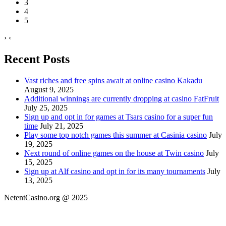
3
4
5
›
‹
Recent Posts
Vast riches and free spins await at online casino Kakadu
August 9, 2025
Additional winnings are currently dropping at casino FatFruit
July 25, 2025
Sign up and opt in for games at Tsars casino for a super fun
time
July 21, 2025
Play some top notch games this summer at Casinia casino
July
19, 2025
Next round of online games on the house at Twin casino
July
15, 2025
Sign up at Alf casino and opt in for its many tournaments
July
13, 2025
NetentCasino.org @ 2025