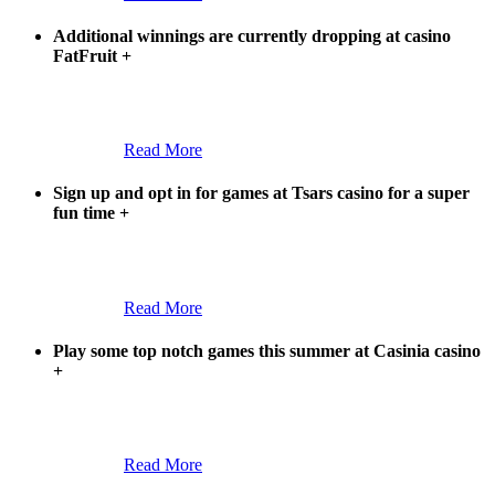
Additional winnings are currently dropping at casino
FatFruit
+
Read More
Sign up and opt in for games at Tsars casino for a super
fun time
+
Read More
Play some top notch games this summer at Casinia casino
+
Read More