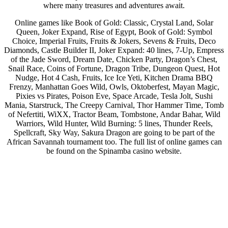
where many treasures and adventures await.
Online games like Book of Gold: Classic, Crystal Land, Solar
Queen, Joker Expand, Rise of Egypt, Book of Gold: Symbol
Choice, Imperial Fruits, Fruits & Jokers, Sevens & Fruits, Deco
Diamonds, Castle Builder II, Joker Expand: 40 lines, 7-Up, Empress
of the Jade Sword, Dream Date, Chicken Party, Dragon’s Chest,
Snail Race, Coins of Fortune, Dragon Tribe, Dungeon Quest, Hot
Nudge, Hot 4 Cash, Fruits, Ice Ice Yeti, Kitchen Drama BBQ
Frenzy, Manhattan Goes Wild, Owls, Oktoberfest, Mayan Magic,
Pixies vs Pirates, Poison Eve, Space Arcade, Tesla Jolt, Sushi
Mania, Starstruck, The Creepy Carnival, Thor Hammer Time, Tomb
of Nefertiti, WiXX, Tractor Beam, Tombstone, Andar Bahar, Wild
Warriors, Wild Hunter, Wild Burning: 5 lines, Thunder Reels,
Spellcraft, Sky Way, Sakura Dragon are going to be part of the
African Savannah tournament too. The full list of online games can
be found on the Spinamba casino website.