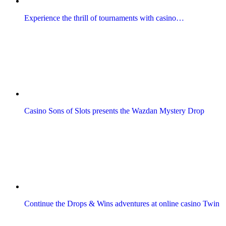
Experience the thrill of tournaments with casino…
Casino Sons of Slots presents the Wazdan Mystery Drop
Continue the Drops & Wins adventures at online casino Twin