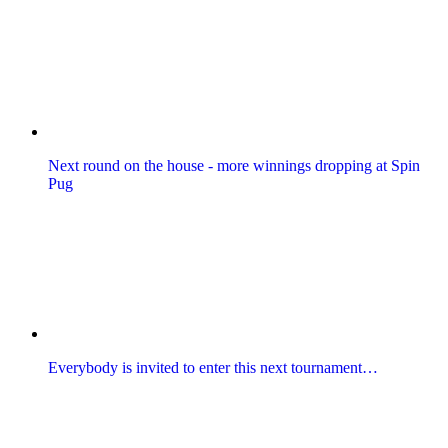
Next round on the house - more winnings dropping at Spin
Pug
Everybody is invited to enter this next tournament…