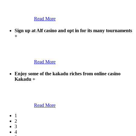
Read More
Sign up at Alf casino and opt in for its many tournaments
+
Read More
Enjoy some of the kakadu riches from online casino
Kakadu
+
Read More
1
2
3
4