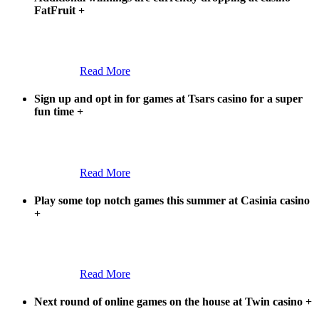
FatFruit
+
Read More
Sign up and opt in for games at Tsars casino for a super
fun time
+
Read More
Play some top notch games this summer at Casinia casino
+
Read More
Next round of online games on the house at Twin casino
+