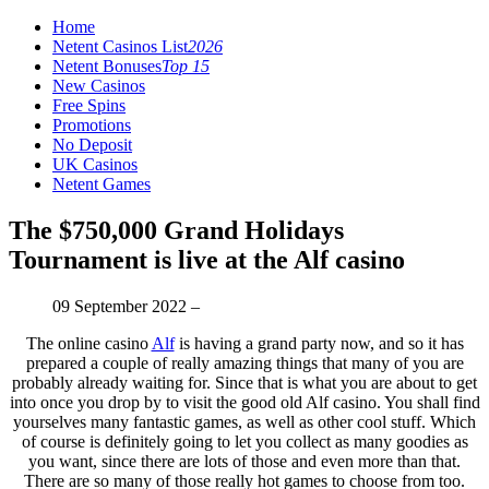
Home
Netent Casinos List
2026
Netent Bonuses
Top 15
New Casinos
Free Spins
Promotions
No Deposit
UK Casinos
Netent Games
The $750,000 Grand Holidays
Tournament is live at the Alf casino
09 September 2022 –
The online casino
Alf
is having a grand party now, and so it has
prepared a couple of really amazing things that many of you are
probably already waiting for. Since that is what you are about to get
into once you drop by to visit the good old Alf casino. You shall find
yourselves many fantastic games, as well as other cool stuff. Which
of course is definitely going to let you collect as many goodies as
you want, since there are lots of those and even more than that.
There are so many of those really hot games to choose from too.