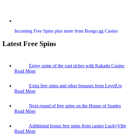
Incoming Free Spins plus more from Bongo.gg Casino
Latest Free Spins
Enjoy some of the vast riches with Kakadu Casino
Read More
Extra free spins and other bonuses from LevelUp
Read More
Next round of free spins on the House of Spades
Read More
Additional bonus free spins from casino LuckyVibe
Read More