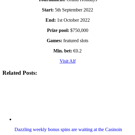
Start:
5th September 2022
End:
1st October 2022
Prize pool:
$750,000
Games:
featured slots
Min. bet:
€0.2
Visit Alf
Related Posts:
Dazzling weekly bonus spins are waiting at the Casinoin