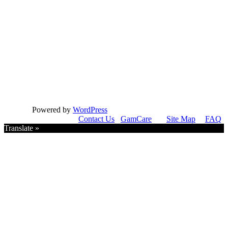
Powered by
WordPress
Contact Us
GamCare
Site Map
FAQ
Translate »