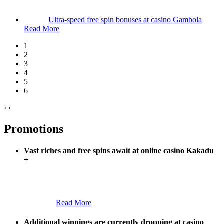
Ultra-speed free spin bonuses at casino Gambola
Read More
1
2
3
4
5
6
›
‹
Promotions
Vast riches and free spins await at online casino Kakadu
+
Read More
Additional winnings are currently dropping at casino