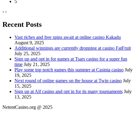
5
›
‹
Recent Posts
Vast riches and free spins await at online casino Kakadu
August 9, 2025
Additional winnings are currently dropping at casino FatFruit
July 25, 2025
Sign up and opt in for games at Tsars casino for a super fun
time
July 21, 2025
Play some top notch games this summer at Casinia casino
July
19, 2025
Next round of online games on the house at Twin casino
July
15, 2025
Sign up at Alf casino and opt in for its many tournaments
July
13, 2025
NetentCasino.org @ 2025