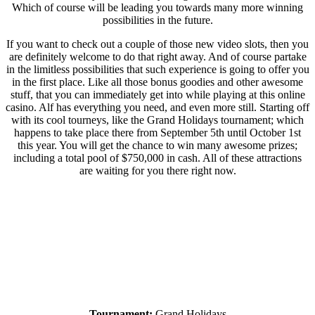
Which of course will be leading you towards many more winning
possibilities in the future.
If you want to check out a couple of those new video slots, then you
are definitely welcome to do that right away. And of course partake
in the limitless possibilities that such experience is going to offer you
in the first place. Like all those bonus goodies and other awesome
stuff, that you can immediately get into while playing at this online
casino. Alf has everything you need, and even more still. Starting off
with its cool tourneys, like the Grand Holidays tournament; which
happens to take place there from September 5th until October 1st
this year. You will get the chance to win many awesome prizes;
including a total pool of $750,000 in cash. All of these attractions
are waiting for you there right now.
Tournament:
Grand Holidays