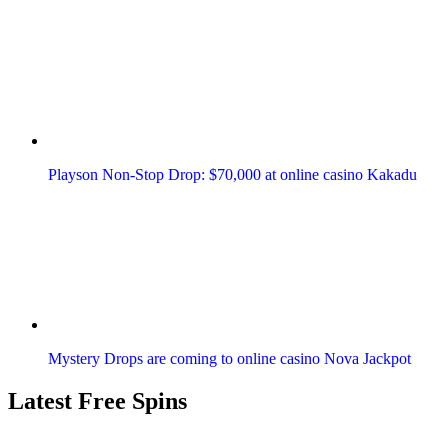
Playson Non-Stop Drop: $70,000 at online casino Kakadu
Mystery Drops are coming to online casino Nova Jackpot
Latest Free Spins