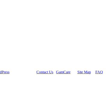
dPress
Contact Us
GamCare
Site Map
FAQ