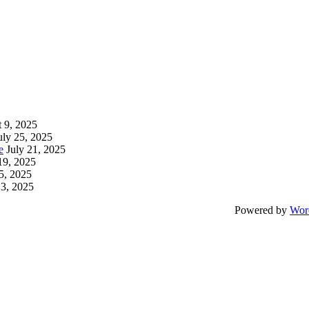
 9, 2025
uly 25, 2025
e
July 21, 2025
19, 2025
5, 2025
13, 2025
Powered by
Wor