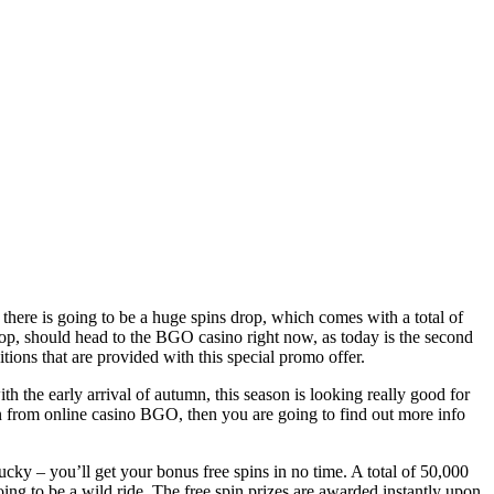
ere is going to be a huge spins drop, which comes with a total of
p, should head to the BGO casino right now, as today is the second
tions that are provided with this special promo offer.
h the early arrival of autumn, this season is looking really good for
n from online casino BGO, then you are going to find out more info
ky – you’ll get your bonus free spins in no time. A total of 50,000
oing to be a wild ride. The free spin prizes are awarded instantly upon