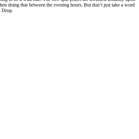
en doing that between the evening hours. But don’t just take a word
s Drop.