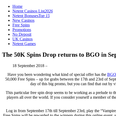
Home
Netent Casinos List
2026
Netent Bonuses
Top 15
New Casinos
Free Spins
Promotions
No Deposit
UK Casinos
Netent Games
The 50K Spins Drop returns to BGO in S
18 September 2018 –
Have you been wondering what kind of special offer has the
BG
50,000 Free Spins – up for grabs between the 17th and 23rd of Sep
day of this big promo, but you can find that out by v
This particular free spin drop seems to be working as a prelude to t
players all over the world. If you consider yourself a member of 
Log in from September 17th till September 23rd, play the “Vampire 
Free Spins will be rewarded to the winners during this online event, s