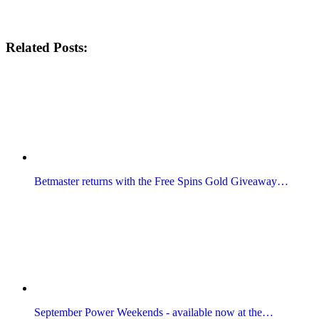
Related Posts:
Betmaster returns with the Free Spins Gold Giveaway…
September Power Weekends - available now at the…