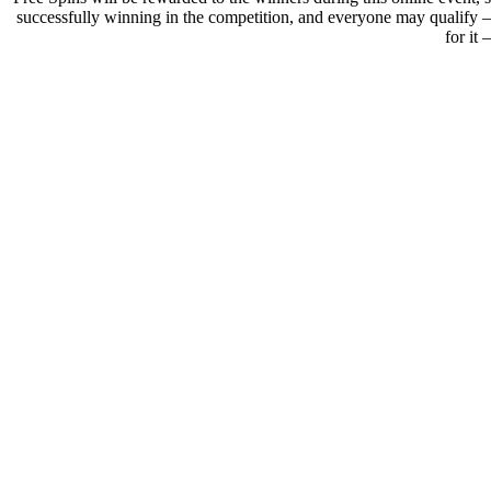
successfully winning in the competition, and everyone may qualify 
for it