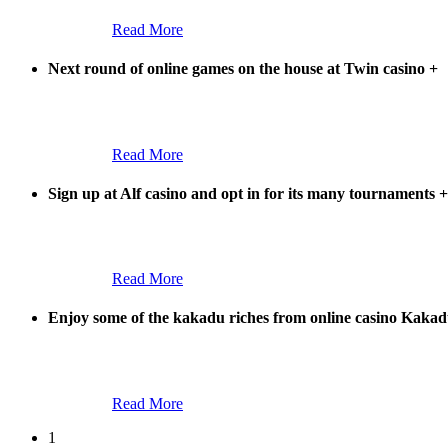
Read More
Next round of online games on the house at Twin casino
+
Read More
Sign up at Alf casino and opt in for its many tournaments
+
Read More
Enjoy some of the kakadu riches from online casino Kaka
Read More
1