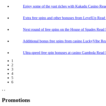
Enjoy some of the vast riches with Kakadu Casino
Rea
Extra free spins and other bonuses from LevelUp
Read
Next round of free spins on the House of Spades
Read 
Additional bonus free spins from casino LuckyVibe
Re
Ultra-speed free spin bonuses at casino Gambola
Read 
1
2
3
4
5
6
›
‹
Promotions