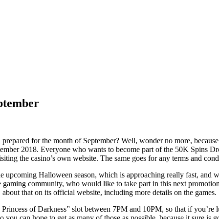
eptember
O
prepared for the month of September? Well, wonder no more, because th
tember 2018. Everyone who wants to become part of the 50K Spins Dro
isiting the casino’s own website. The same goes for any terms and condi
he upcoming Halloween season, which is approaching really fast, and wit
the gaming community, who would like to take part in this next promotio
about that on its official website, including more details on the games.
Princess of Darkness” slot between 7PM and 10PM, so that if you’re luc
o you can hope to get as many of those as possible, because it sure is g