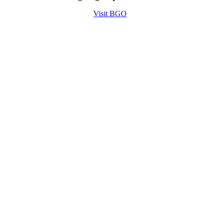
Visit BGO