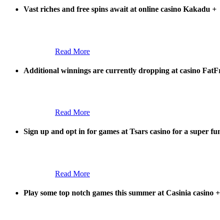
Vast riches and free spins await at online casino Kakadu
+
Read More
Additional winnings are currently dropping at casino FatF
Read More
Sign up and opt in for games at Tsars casino for a super f
Read More
Play some top notch games this summer at Casinia casino
+