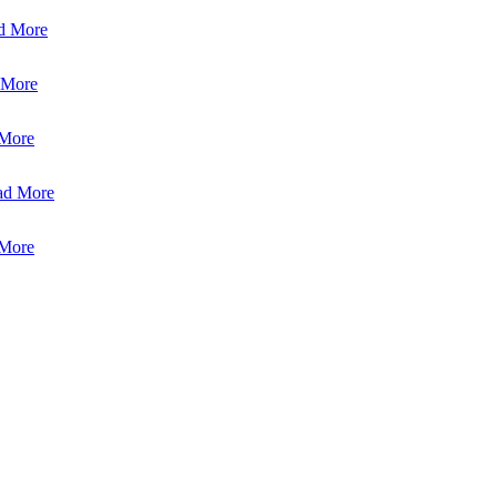
d More
 More
More
ad More
More