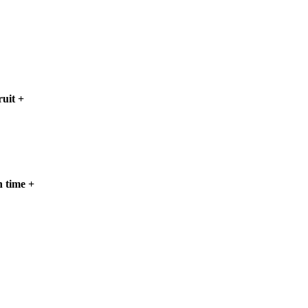
ruit
+
un time
+