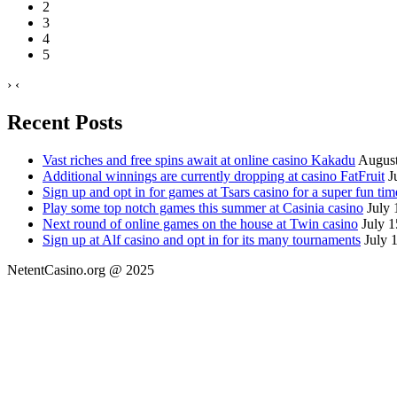
2
3
4
5
›
‹
Recent Posts
Vast riches and free spins await at online casino Kakadu
August
Additional winnings are currently dropping at casino FatFruit
J
Sign up and opt in for games at Tsars casino for a super fun tim
Play some top notch games this summer at Casinia casino
July 
Next round of online games on the house at Twin casino
July 1
Sign up at Alf casino and opt in for its many tournaments
July 
NetentCasino.org @ 2025