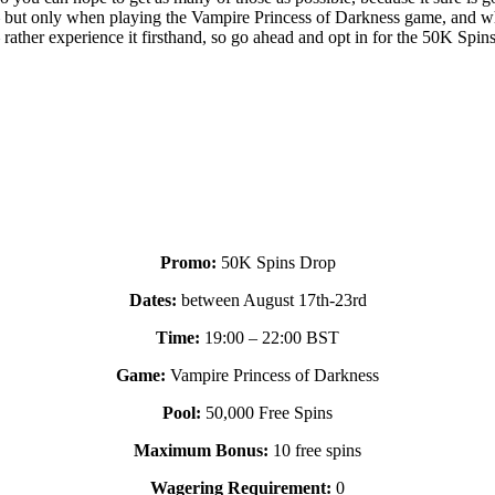
– but only when playing the Vampire Princess of Darkness game, and wh
 – rather experience it firsthand, so go ahead and opt in for the 50K Spin
Promo:
50K Spins Drop
Dates:
between August 17th-23rd
Time:
19:00 – 22:00 BST
Game:
Vampire Princess of Darkness
Pool:
50,000 Free Spins
Maximum Bonus:
10 free spins
Wagering Requirement:
0