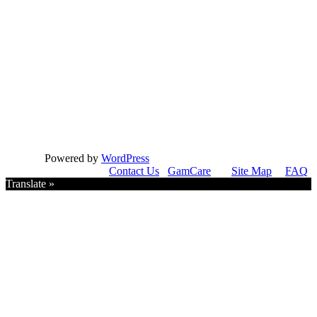
Powered by
WordPress
Contact Us
GamCare
Site Map
FAQ
Translate »