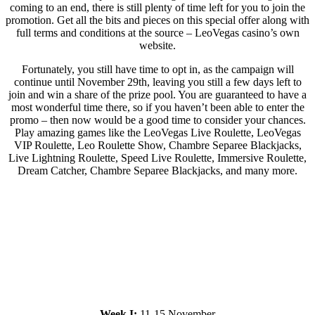
coming to an end, there is still plenty of time left for you to join the
promotion. Get all the bits and pieces on this special offer along with
full terms and conditions at the source – LeoVegas casino’s own
website.
Fortunately, you still have time to opt in, as the campaign will
continue until November 29th, leaving you still a few days left to
join and win a share of the prize pool. You are guaranteed to have a
most wonderful time there, so if you haven’t been able to enter the
promo – then now would be a good time to consider your chances.
Play amazing games like the LeoVegas Live Roulette, LeoVegas
VIP Roulette, Leo Roulette Show, Chambre Separee Blackjacks,
Live Lightning Roulette, Speed Live Roulette, Immersive Roulette,
Dream Catcher, Chambre Separee Blackjacks, and many more.
Week I:
11-15 November