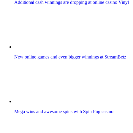
Additional cash winnings are dropping at online casino Vinyl
New online games and even bigger winnings at StreamBetz
Mega wins and awesome spins with Spin Pug casino