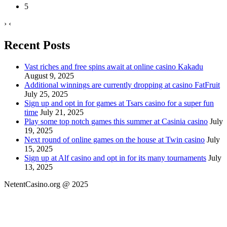
5
›
‹
Recent Posts
Vast riches and free spins await at online casino Kakadu
August 9, 2025
Additional winnings are currently dropping at casino FatFruit
July 25, 2025
Sign up and opt in for games at Tsars casino for a super fun
time
July 21, 2025
Play some top notch games this summer at Casinia casino
July
19, 2025
Next round of online games on the house at Twin casino
July
15, 2025
Sign up at Alf casino and opt in for its many tournaments
July
13, 2025
NetentCasino.org @ 2025