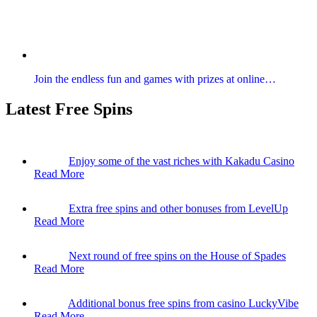
Join the endless fun and games with prizes at online…
Latest Free Spins
Enjoy some of the vast riches with Kakadu Casino
Read More
Extra free spins and other bonuses from LevelUp
Read More
Next round of free spins on the House of Spades
Read More
Additional bonus free spins from casino LuckyVibe
Read More