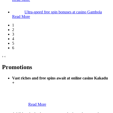
Ultra-speed free spin bonuses at casino Gambola
Read More
1
2
3
4
5
6
›
‹
Promotions
Vast riches and free spins await at online casino Kakadu
+
Read More