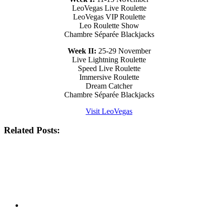
LeoVegas Live Roulette
LeoVegas VIP Roulette
Leo Roulette Show
Chambre Séparée Blackjacks
Week II:
25-29 November
Live Lightning Roulette
Speed Live Roulette
Immersive Roulette
Dream Catcher
Chambre Séparée Blackjacks
Visit LeoVegas
Related Posts: