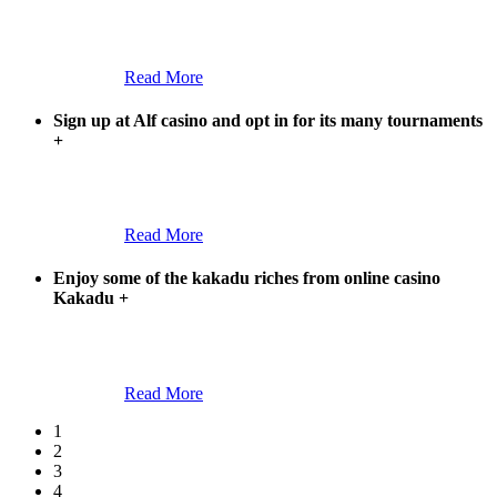
Read More
Sign up at Alf casino and opt in for its many tournaments
+
Read More
Enjoy some of the kakadu riches from online casino
Kakadu
+
Read More
1
2
3
4