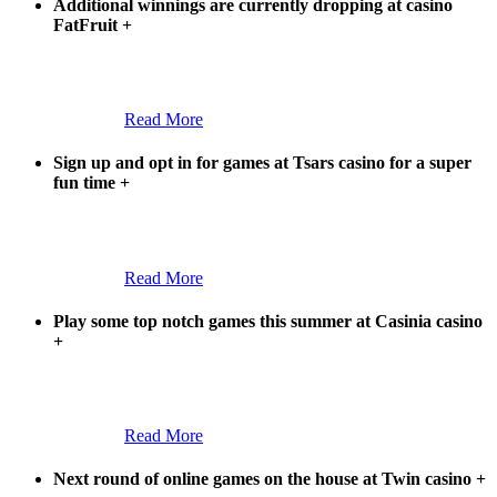
Additional winnings are currently dropping at casino
FatFruit
+
Read More
Sign up and opt in for games at Tsars casino for a super
fun time
+
Read More
Play some top notch games this summer at Casinia casino
+
Read More
Next round of online games on the house at Twin casino
+