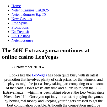
Home
Netent Casinos List
2026
Netent Bonuses
Top 15
New Casinos
Free Spins
Promotions
No Deposit
UK Casinos
Netent Games
The 50K Extravaganza continues at
online casino LeoVegas
27 November 2018 –
Looks like the
LeoVegas
has been quite busy with its latest
promotion that involves plenty of cash prizes for the winners, and
the players might be just as busy taking part competing to win some
of that cash. Don’t waste any time and hurry up to join the 50K
Extravaganza – which has been taking place at the Leo Vegas since
November 11th. Once you opt in, you can start playing the games
by betting real money and keeping your fingers crossed to get the
best combination possible. Although the competition might be