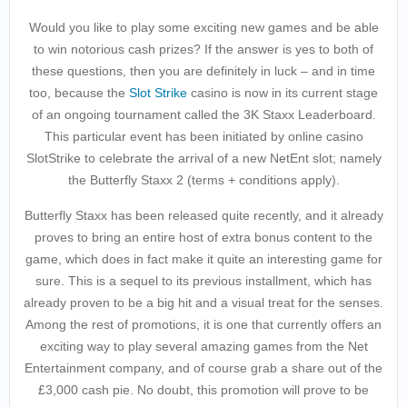
Would you like to play some exciting new games and be able
to win notorious cash prizes? If the answer is yes to both of
these questions, then you are definitely in luck – and in time
too, because the
Slot Strike
casino is now in its current stage
of an ongoing tournament called the 3K Staxx Leaderboard.
This particular event has been initiated by online casino
SlotStrike to celebrate the arrival of a new NetEnt slot; namely
the Butterfly Staxx 2 (terms + conditions apply).
Butterfly Staxx has been released quite recently, and it already
proves to bring an entire host of extra bonus content to the
game, which does in fact make it quite an interesting game for
sure. This is a sequel to its previous installment, which has
already proven to be a big hit and a visual treat for the senses.
Among the rest of promotions, it is one that currently offers an
exciting way to play several amazing games from the Net
Entertainment company, and of course grab a share out of the
£3,000 cash pie. No doubt, this promotion will prove to be