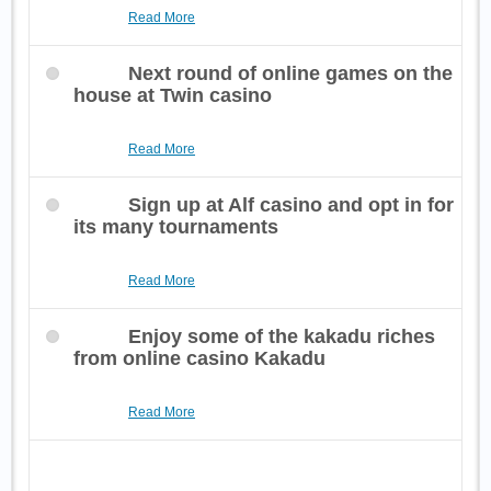
Read More
Next round of online games on the
house at Twin casino
Read More
Sign up at Alf casino and opt in for
its many tournaments
Read More
Enjoy some of the kakadu riches
from online casino Kakadu
Read More