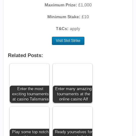
Maximum Prize:
£1,000
Minimum Stake:
£10
T&Cs:
apply
Visit Slot Strike
Related Posts:
Enter the most
Enter many amazing
exciting tournaments
tournaments at the
at casino Talismania
online casino Alf
Play some top notch
Ready yourselves for