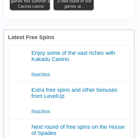
games this summer at
a new round of slot
Casinia casino
games at…
Latest Free Spins
Enjoy some of the vast riches with
Kakadu Casino
Read More
Extra free spins and other bonuses
from LevelUp
Read More
Next round of free spins on the House
of Spades