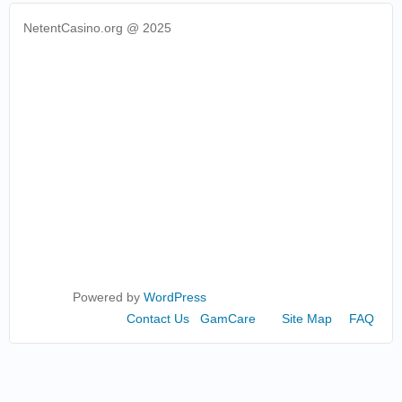
NetentCasino.org @ 2025
Powered by
WordPress
Contact Us
GamCare
Site Map
FAQ