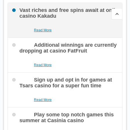
Vast riches and free spins await at online
casino Kakadu
Read More
Additional winnings are currently
dropping at casino FatFruit
Read More
Sign up and opt in for games at
Tsars casino for a super fun time
Read More
Play some top notch games this
summer at Casinia casino