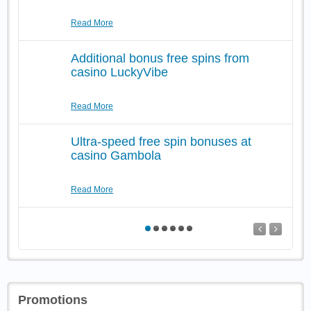
Read More
Additional bonus free spins from
casino LuckyVibe
Read More
Ultra-speed free spin bonuses at
casino Gambola
Read More
Promotions