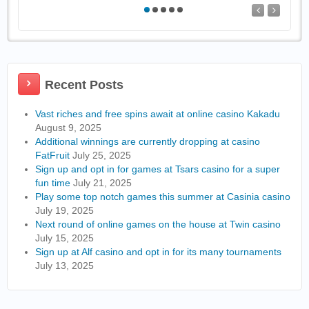
Recent Posts
Vast riches and free spins await at online casino Kakadu
August 9, 2025
Additional winnings are currently dropping at casino
FatFruit
July 25, 2025
Sign up and opt in for games at Tsars casino for a super
fun time
July 21, 2025
Play some top notch games this summer at Casinia casino
July 19, 2025
Next round of online games on the house at Twin casino
July 15, 2025
Sign up at Alf casino and opt in for its many tournaments
July 13, 2025