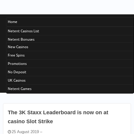
Home
Netent Casinos List
Netent Bonuses
New Casinos
Free Spins
Promotions
No Deposit
UK Casinos
Netent Games
The 3K Staxx Leaderboard is now on at
casino Slot Strike
25 August 2019 –