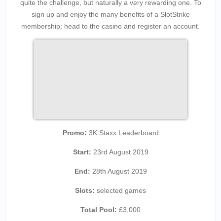
quite the challenge, but naturally a very rewarding one. To
sign up and enjoy the many benefits of a SlotStrike
membership; head to the casino and register an account.
Promo:
3K Staxx Leaderboard
Start:
23rd August 2019
End:
28th August 2019
Slots:
selected games
Total Pool:
£3,000