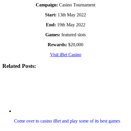
Campaign:
Casino Tournament
Start:
13th May 2022
End:
19th May 2022
Games:
featured slots
Rewards:
$20,000
Visit iBet Casino
Related Posts:
Come over to casino iBet and play some of its best games