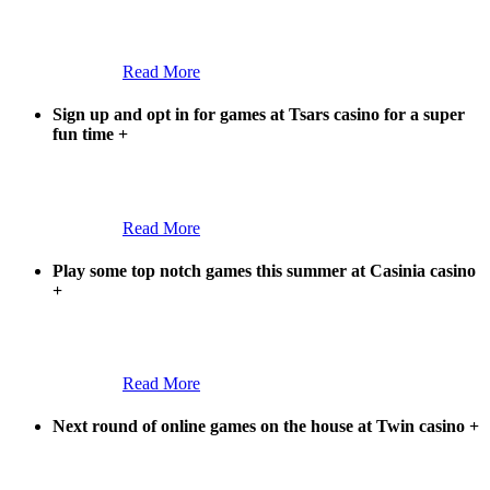
Read More
Sign up and opt in for games at Tsars casino for a super
fun time
+
Read More
Play some top notch games this summer at Casinia casino
+
Read More
Next round of online games on the house at Twin casino
+