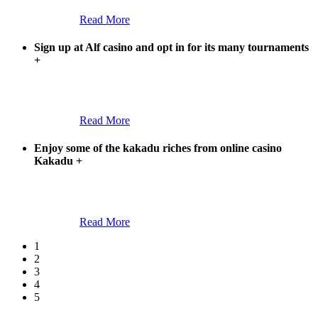
Read More
Sign up at Alf casino and opt in for its many tournaments
+
Read More
Enjoy some of the kakadu riches from online casino
Kakadu
+
Read More
1
2
3
4
5