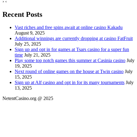
›
‹
Recent Posts
Vast riches and free spins await at online casino Kakadu
August 9, 2025
Additional winnings are currently dropping at casino FatFruit
July 25, 2025
Sign up and opt in for games at Tsars casino for a super fun
time
July 21, 2025
Play some top notch games this summer at Casinia casino
July
19, 2025
Next round of online games on the house at Twin casino
July
15, 2025
Sign up at Alf casino and opt in for its many tournaments
July
13, 2025
NetentCasino.org @ 2025