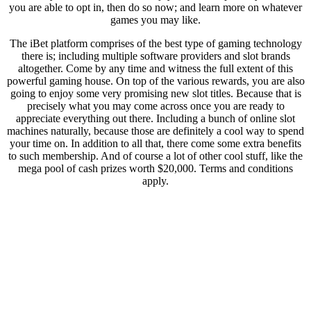
you are able to opt in, then do so now; and learn more on whatever
games you may like.
The iBet platform comprises of the best type of gaming technology
there is; including multiple software providers and slot brands
altogether. Come by any time and witness the full extent of this
powerful gaming house. On top of the various rewards, you are also
going to enjoy some very promising new slot titles. Because that is
precisely what you may come across once you are ready to
appreciate everything out there. Including a bunch of online slot
machines naturally, because those are definitely a cool way to spend
your time on. In addition to all that, there come some extra benefits
to such membership. And of course a lot of other cool stuff, like the
mega pool of cash prizes worth $20,000. Terms and conditions
apply.