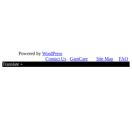
Powered by
WordPress
Contact Us
GamCare
Site Map
FAQ
Translate »