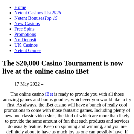
Home
Netent Casinos List
2026
Netent Bonuses
Top 15
New Casinos
Free Spins
Promotions
No Deposit
UK Casinos
Netent Games
The $20,000 Casino Tournament is now
live at the online casino iBet
17 May 2022 –
The online casino
iBet
is ready to provide you with all those
amazing games and bonus goodies, whichever you would like to try
first. As always, the iBet casino will have a bunch of really cool
promotions to come with those fantastic games. Including plenty of
new and classic video slots, the kind of which are more than likely
to provide the same amount of fun that such products and services
do usually feature. Keep on spinning and winning, and you are
definitely about to have as much joy as one can possibly have. If