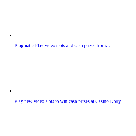
Pragmatic Play video slots and cash prizes from…
Play new video slots to win cash prizes at Casino Dolly