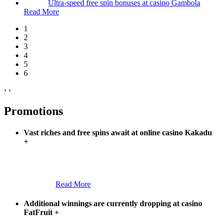
Ultra-speed free spin bonuses at casino Gambola
Read More
1
2
3
4
5
6
›
‹
Promotions
Vast riches and free spins await at online casino Kakadu
+
Read More
Additional winnings are currently dropping at casino
FatFruit
+