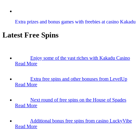
Extra prizes and bonus games with freebies at casino Kakadu
Latest Free Spins
Enjoy some of the vast riches with Kakadu Casino
Read More
Extra free spins and other bonuses from LevelUp
Read More
Next round of free spins on the House of Spades
Read More
Additional bonus free spins from casino LuckyVibe
Read More