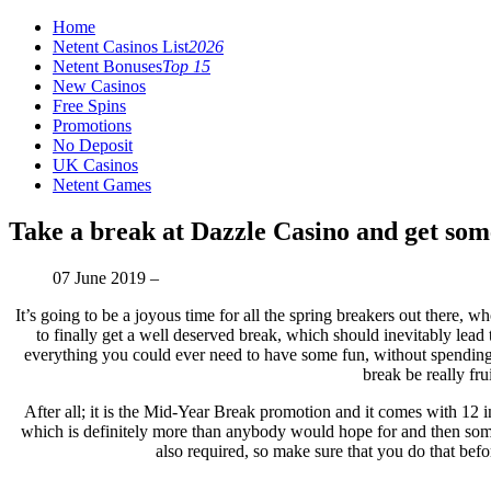
Home
Netent Casinos List
2026
Netent Bonuses
Top 15
New Casinos
Free Spins
Promotions
No Deposit
UK Casinos
Netent Games
Take a break at Dazzle Casino and get som
07 June 2019 –
It’s going to be a joyous time for all the spring breakers out there, w
to finally get a well deserved break, which should inevitably lead 
everything you could ever need to have some fun, without spending
break be really fr
After all; it is the Mid-Year Break promotion and it comes with 12 i
which is definitely more than anybody would hope for and then some.
also required, so make sure that you do that bef