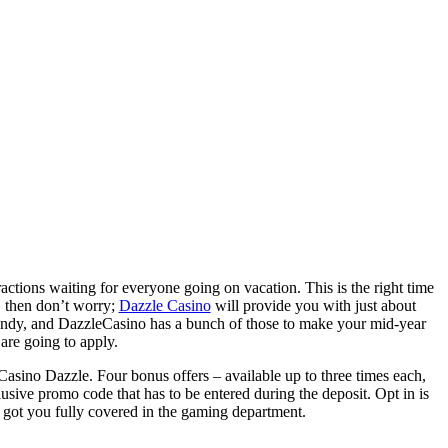
tractions waiting for everyone going on vacation. This is the right time
y, then don’t worry;
Dazzle Casino
will provide you with just about
handy, and DazzleCasino has a bunch of those to make your mid-year
are going to apply.
 Casino Dazzle. Four bonus offers – available up to three times each,
sive promo code that has to be entered during the deposit. Opt in is
s got you fully covered in the gaming department.