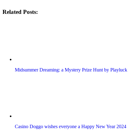
Related Posts:
Midsummer Dreaming: a Mystery Prize Hunt by Playluck
Casino Doggo wishes everyone a Happy New Year 2024