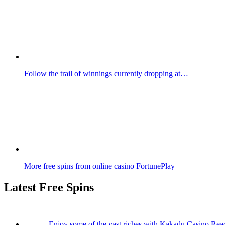
Follow the trail of winnings currently dropping at…
More free spins from online casino FortunePlay
Latest Free Spins
Enjoy some of the vast riches with Kakadu Casino
Rea