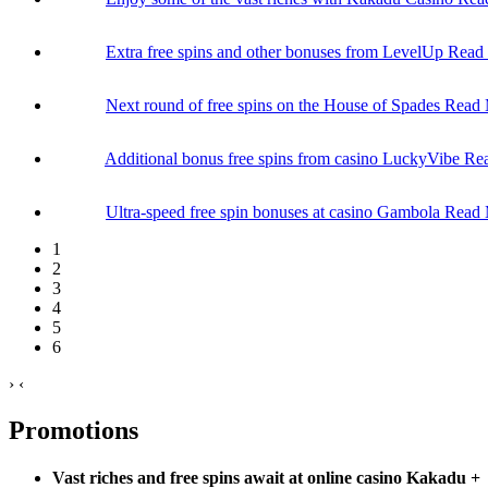
Extra free spins and other bonuses from LevelUp
Read
Next round of free spins on the House of Spades
Read 
Additional bonus free spins from casino LuckyVibe
Re
Ultra-speed free spin bonuses at casino Gambola
Read 
1
2
3
4
5
6
›
‹
Promotions
Vast riches and free spins await at online casino Kakadu
+