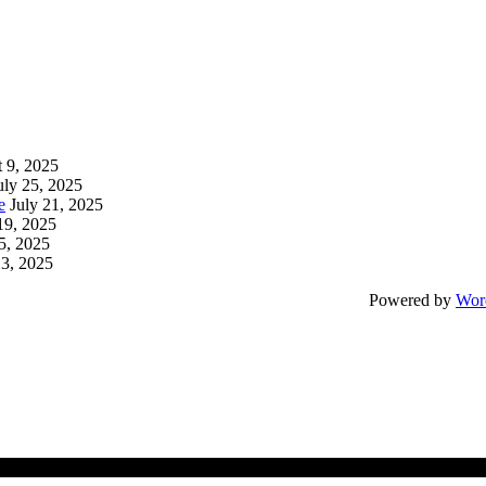
 9, 2025
uly 25, 2025
e
July 21, 2025
19, 2025
5, 2025
13, 2025
Powered by
Wor