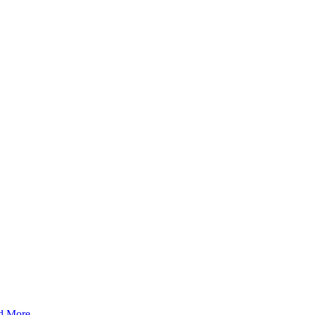
d More