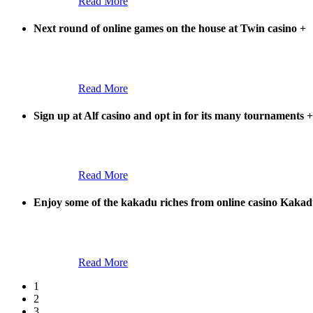
Read More
Next round of online games on the house at Twin casino
+
Read More
Sign up at Alf casino and opt in for its many tournaments
+
Read More
Enjoy some of the kakadu riches from online casino Kaka
Read More
1
2
3