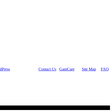
dPress
Contact Us
GamCare
Site Map
FAQ