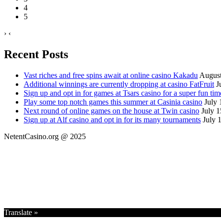
4
5
›
‹
Recent Posts
Vast riches and free spins await at online casino Kakadu
August
Additional winnings are currently dropping at casino FatFruit
J
Sign up and opt in for games at Tsars casino for a super fun tim
Play some top notch games this summer at Casinia casino
July 
Next round of online games on the house at Twin casino
July 1
Sign up at Alf casino and opt in for its many tournaments
July 
NetentCasino.org @ 2025
Translate »