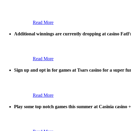
Read More
Additional winnings are currently dropping at casino FatF
Read More
Sign up and opt in for games at Tsars casino for a super f
Read More
Play some top notch games this summer at Casinia casino
+