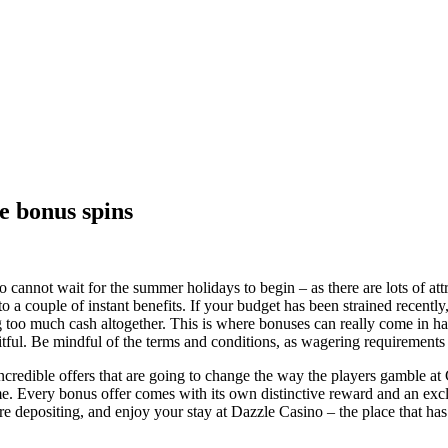
e bonus spins
ho cannot wait for the summer holidays to begin – as there are lots of at
to a couple of instant benefits. If your budget has been strained recentl
 too much cash altogether. This is where bonuses can really come in 
uitful. Be mindful of the terms and conditions, as wagering requirements 
ncredible offers that are going to change the way the players gamble at
 Every bonus offer comes with its own distinctive reward and an exclu
ore depositing, and enjoy your stay at Dazzle Casino – the place that ha