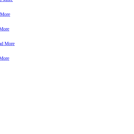
 More
More
ad More
More