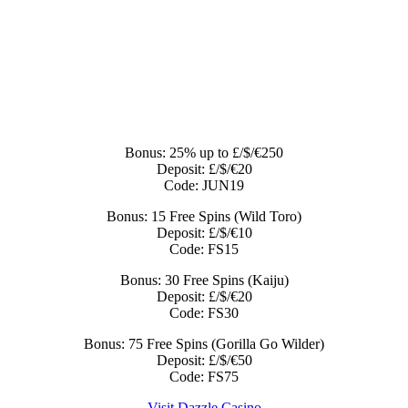
Bonus: 25% up to £/$/€250
Deposit: £/$/€20
Code: JUN19
Bonus: 15 Free Spins (Wild Toro)
Deposit: £/$/€10
Code: FS15
Bonus: 30 Free Spins (Kaiju)
Deposit: £/$/€20
Code: FS30
Bonus: 75 Free Spins (Gorilla Go Wilder)
Deposit: £/$/€50
Code: FS75
Visit Dazzle Casino