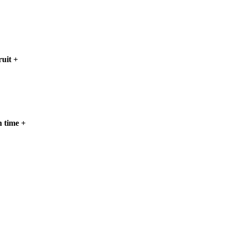
ruit
+
un time
+