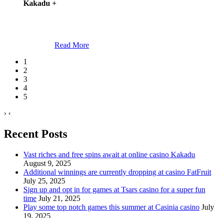
Kakadu
+
Read More
1
2
3
4
5
›
‹
Recent Posts
Vast riches and free spins await at online casino Kakadu
August 9, 2025
Additional winnings are currently dropping at casino FatFruit
July 25, 2025
Sign up and opt in for games at Tsars casino for a super fun
time
July 21, 2025
Play some top notch games this summer at Casinia casino
July
19, 2025