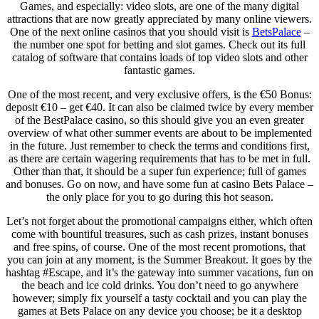
Games, and especially: video slots, are one of the many digital
attractions that are now greatly appreciated by many online viewers.
One of the next online casinos that you should visit is
BetsPalace
–
the number one spot for betting and slot games. Check out its full
catalog of software that contains loads of top video slots and other
fantastic games.
One of the most recent, and very exclusive offers, is the €50 Bonus:
deposit €10 – get €40. It can also be claimed twice by every member
of the BestPalace casino, so this should give you an even greater
overview of what other summer events are about to be implemented
in the future. Just remember to check the terms and conditions first,
as there are certain wagering requirements that has to be met in full.
Other than that, it should be a super fun experience; full of games
and bonuses. Go on now, and have some fun at casino Bets Palace –
the only place for you to go during this hot season.
Let’s not forget about the promotional campaigns either, which often
come with bountiful treasures, such as cash prizes, instant bonuses
and free spins, of course. One of the most recent promotions, that
you can join at any moment, is the Summer Breakout. It goes by the
hashtag #Escape, and it’s the gateway into summer vacations, fun on
the beach and ice cold drinks. You don’t need to go anywhere
however; simply fix yourself a tasty cocktail and you can play the
games at Bets Palace on any device you choose; be it a desktop