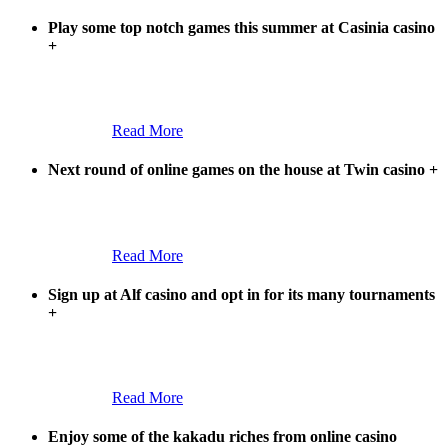
Play some top notch games this summer at Casinia casino
+
Read More
Next round of online games on the house at Twin casino
+
Read More
Sign up at Alf casino and opt in for its many tournaments
+
Read More
Enjoy some of the kakadu riches from online casino