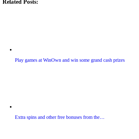
Related Posts:
Play games at WinOwn and win some grand cash prizes
Extra spins and other free bonuses from the…