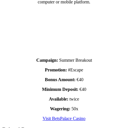
computer or mobile platform.
Campaign:
Summer Breakout
Promotion:
#Escape
Bonus Amount:
€40
Minimum Deposit:
€40
Available:
twice
Wagering:
50x
Visit BetsPalace Casino