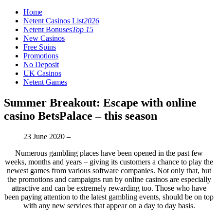
Home
Netent Casinos List
2026
Netent Bonuses
Top 15
New Casinos
Free Spins
Promotions
No Deposit
UK Casinos
Netent Games
Summer Breakout: Escape with online
casino BetsPalace – this season
23 June 2020 –
Numerous gambling places have been opened in the past few
weeks, months and years – giving its customers a chance to play the
newest games from various software companies. Not only that, but
the promotions and campaigns run by online casinos are especially
attractive and can be extremely rewarding too. Those who have
been paying attention to the latest gambling events, should be on top
with any new services that appear on a day to day basis.