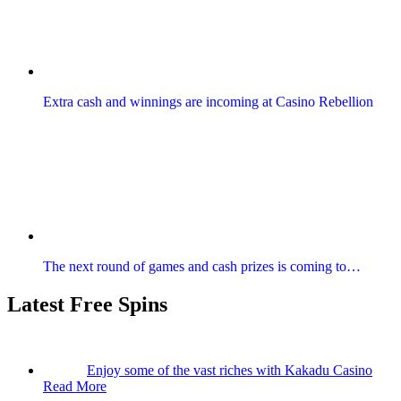
Extra cash and winnings are incoming at Casino Rebellion
The next round of games and cash prizes is coming to…
Latest Free Spins
Enjoy some of the vast riches with Kakadu Casino
Read More