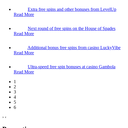
Extra free spins and other bonuses from LevelUp
Read More
Next round of free spins on the House of Spades
Read More
Additional bonus free spins from casino LuckyVibe
Read More
Ultra-speed free spin bonuses at casino Gambola
Read More
1
2
3
4
5
6
›
‹