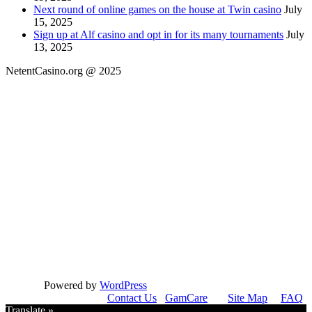
Next round of online games on the house at Twin casino
July
15, 2025
Sign up at Alf casino and opt in for its many tournaments
July
13, 2025
NetentCasino.org @ 2025
Powered by
WordPress
Contact Us
GamCare
Site Map
FAQ
Translate »