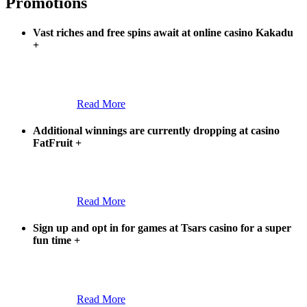
Promotions
Vast riches and free spins await at online casino Kakadu
+
Read More
Additional winnings are currently dropping at casino
FatFruit
+
Read More
Sign up and opt in for games at Tsars casino for a super
fun time
+
Read More