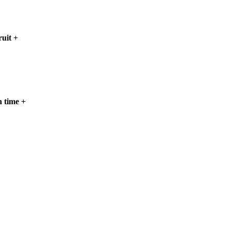
ruit
+
un time
+