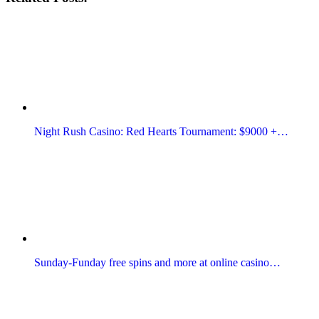
Night Rush Casino: Red Hearts Tournament: $9000 +…
Sunday-Funday free spins and more at online casino…