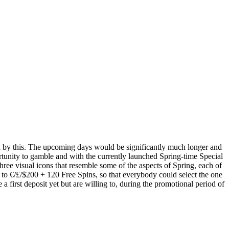
ed by this. The upcoming days would be significantly much longer and
ortunity to gamble and with the currently launched Spring-time Special
hree visual icons that resemble some of the aspects of Spring, each of
o €/£/$200 + 120 Free Spins, so that everybody could select the one
 first deposit yet but are willing to, during the promotional period of