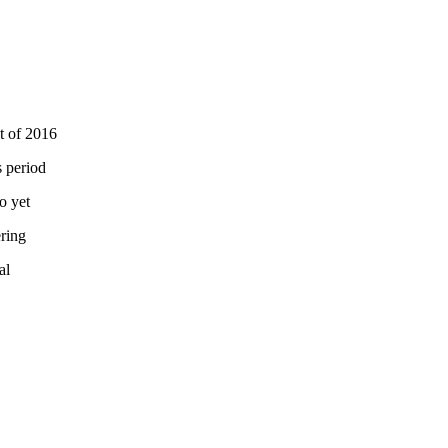
t of 2016
s period
o yet
ring
al