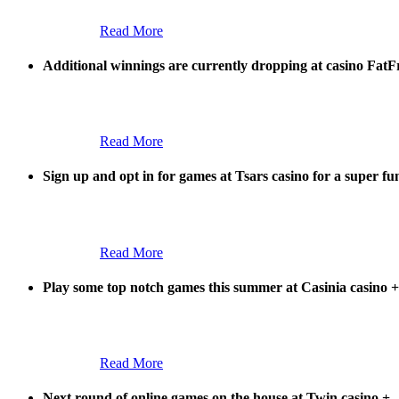
Read More
Additional winnings are currently dropping at casino FatF
Read More
Sign up and opt in for games at Tsars casino for a super f
Read More
Play some top notch games this summer at Casinia casino
+
Read More
Next round of online games on the house at Twin casino
+