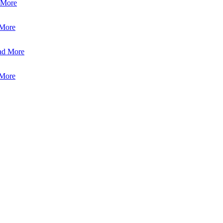
 More
More
ad More
More