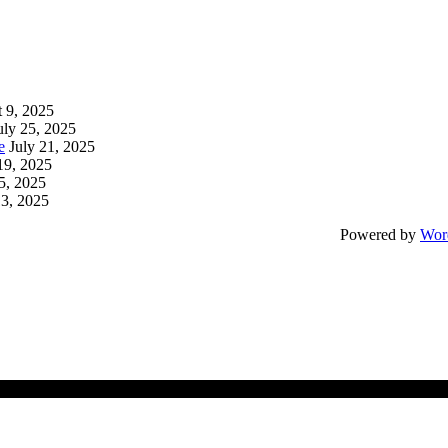
 9, 2025
uly 25, 2025
e
July 21, 2025
19, 2025
5, 2025
13, 2025
Powered by
Wor