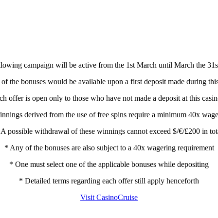
llowing campaign will be active from the 1st March until March the 31s
of the bonuses would be available upon a first deposit made during thi
ch offer is open only to those who have not made a deposit at this casin
innings derived from the use of free spins require a minimum 40x wage
 A possible withdrawal of these winnings cannot exceed $/€/£200 in tot
* Any of the bonuses are also subject to a 40x wagering requirement
* One must select one of the applicable bonuses while depositing
* Detailed terms regarding each offer still apply henceforth
Visit CasinoCruise