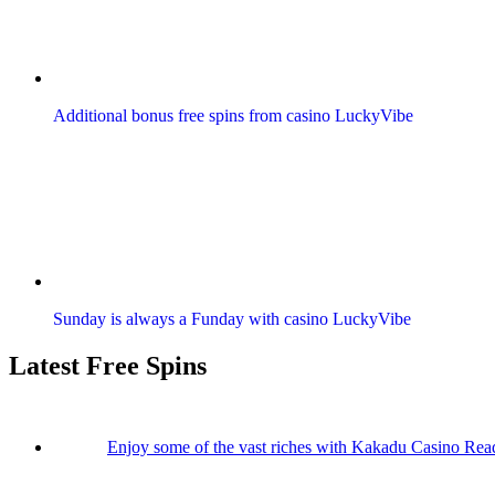
Additional bonus free spins from casino LuckyVibe
Sunday is always a Funday with casino LuckyVibe
Latest Free Spins
Enjoy some of the vast riches with Kakadu Casino
Rea