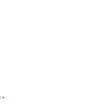
d More