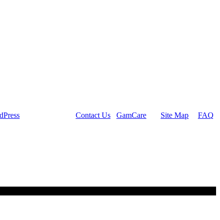
dPress
Contact Us
GamCare
Site Map
FAQ