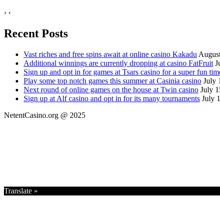
›
‹
Recent Posts
Vast riches and free spins await at online casino Kakadu
August
Additional winnings are currently dropping at casino FatFruit
J
Sign up and opt in for games at Tsars casino for a super fun tim
Play some top notch games this summer at Casinia casino
July 
Next round of online games on the house at Twin casino
July 1
Sign up at Alf casino and opt in for its many tournaments
July 
NetentCasino.org @ 2025
Translate »