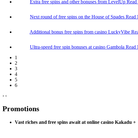
Extra free spins and other bonuses from LevelUp
Read
Next round of free spins on the House of Spades
Read 
Additional bonus free spins from casino LuckyVibe
Re
Ultra-speed free spin bonuses at casino Gambola
Read 
1
2
3
4
5
6
›
‹
Promotions
Vast riches and free spins await at online casino Kakadu
+