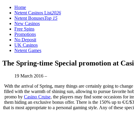
Home
Netent Casinos List
2026
Netent Bonuses
Top 15
New Casinos
Free Spins
Promotions
No Deposit
UK Casinos
Netent Games
The Spring-time Special promotion at Cas
19 March 2016 –
With the arrival of Spring, many things are certainly going to chan
filled with the warmth of shining sun, allowing to pursue favorite ho
promo by
Casino Cruise
, the players may find some occasions for ins
them hiding an exclusive bonus offer. There is the 150% up to €/£/
that is most appropriate to a personal gaming style. Any of these spec