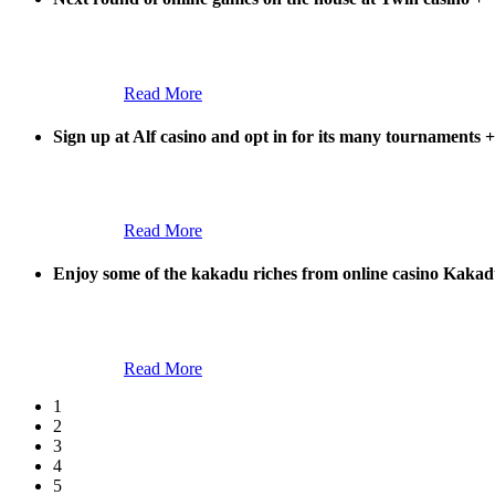
Read More
Sign up at Alf casino and opt in for its many tournaments
+
Read More
Enjoy some of the kakadu riches from online casino Kaka
Read More
1
2
3
4
5