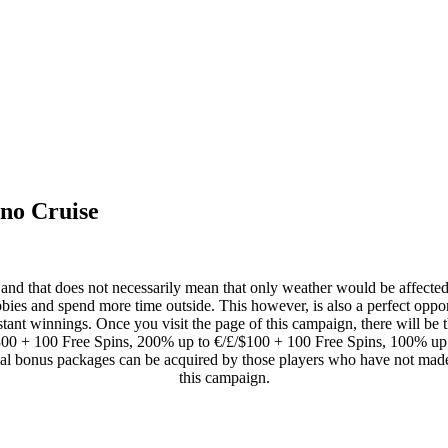
ino Cruise
ge and that does not necessarily mean that only weather would be affect
bbies and spend more time outside. This however, is also a perfect opp
tant winnings. Once you visit the page of this campaign, there will be t
$300 + 100 Free Spins, 200% up to €/£/$100 + 100 Free Spins, 100% up t
ial bonus packages can be acquired by those players who have not made a
this campaign.