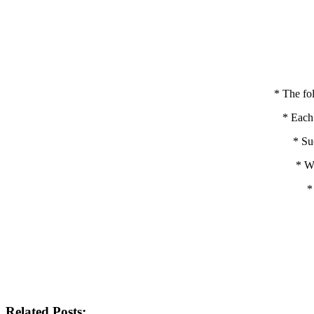
* The fo
* Each 
* Su
* W
*
Related Posts: