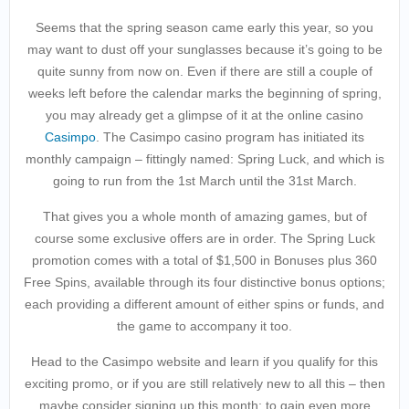
Seems that the spring season came early this year, so you
may want to dust off your sunglasses because it’s going to be
quite sunny from now on. Even if there are still a couple of
weeks left before the calendar marks the beginning of spring,
you may already get a glimpse of it at the online casino
Casimpo
. The Casimpo casino program has initiated its
monthly campaign – fittingly named: Spring Luck, and which is
going to run from the 1st March until the 31st March.
That gives you a whole month of amazing games, but of
course some exclusive offers are in order. The Spring Luck
promotion comes with a total of $1,500 in Bonuses plus 360
Free Spins, available through its four distinctive bonus options;
each providing a different amount of either spins or funds, and
the game to accompany it too.
Head to the Casimpo website and learn if you qualify for this
exciting promo, or if you are still relatively new to all this – then
maybe consider signing up this month; to gain even more