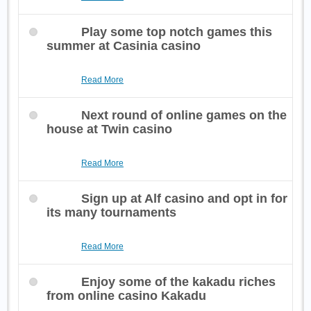
Play some top notch games this
summer at Casinia casino
Read More
Next round of online games on the
house at Twin casino
Read More
Sign up at Alf casino and opt in for
its many tournaments
Read More
Enjoy some of the kakadu riches
from online casino Kakadu