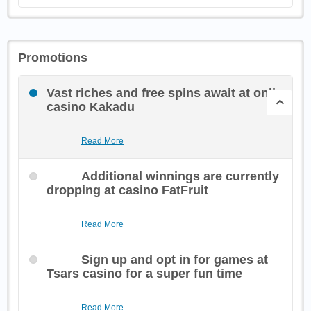
Promotions
Vast riches and free spins await at online
casino Kakadu
Read More
Additional winnings are currently
dropping at casino FatFruit
Read More
Sign up and opt in for games at
Tsars casino for a super fun time
Read More