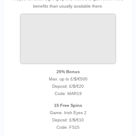
benefits than usually available there.
25% Bonus
Max: up to £/$/€500
Deposit: £/$/€20
Code: MAR19
15 Free Spins
Game: Irish Eyes 2
Deposit: £/$/€10
Code: FS15