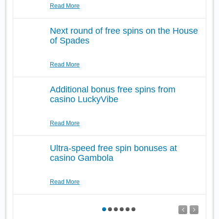
Read More
Next round of free spins on the House
of Spades
Read More
Additional bonus free spins from
casino LuckyVibe
Read More
Ultra-speed free spin bonuses at
casino Gambola
Read More