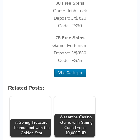
30 Free Spins
Game: Irish Luck
Deposit: £/$/€20
Code: FS30
75 Free Spins
Game: Fortunium
Deposit: £/$/€50
Code: FS75
Visit Casimpo
Related Posts:
Wazamba Casino
A Spring Treasure
returns with Spring
Tournament with the
Cash Drops:
Golden Star
10,000EUR