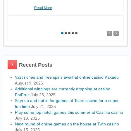
Read More
Recent Posts
Vast riches and free spins await at online casino Kakadu
August 9, 2025
Additional winnings are currently dropping at casino
FatFruit
July 25, 2025
Sign up and opt in for games at Tsars casino for a super
fun time
July 21, 2025
Play some top notch games this summer at Casinia casino
July 19, 2025
Next round of online games on the house at Twin casino
July 15, 2025