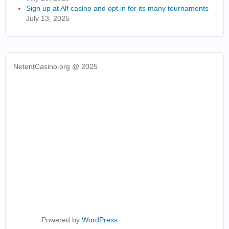
Sign up at Alf casino and opt in for its many tournaments
July 13, 2025
NetentCasino.org @ 2025
Powered by
WordPress