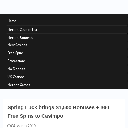
Home
Netent Casinos List
Netent Bonuses
New Casinos
Free Spins
Promotions
No Deposit
UK Casinos
Netent Games
Spring Luck brings $1,500 Bonuses + 360
Free Spins to Casimpo
04 March 2019 –