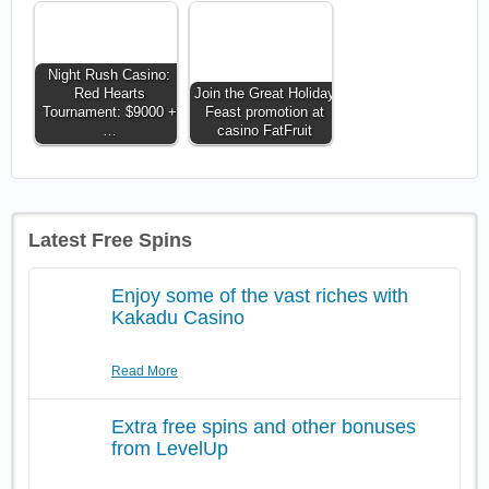
Night Rush Casino:
Red Hearts
Join the Great Holiday
Tournament: $9000 +
Feast promotion at
…
casino FatFruit
Latest Free Spins
Enjoy some of the vast riches with
Kakadu Casino
Read More
Extra free spins and other bonuses
from LevelUp