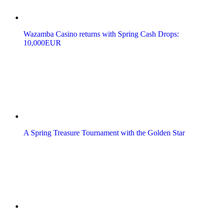
Wazamba Casino returns with Spring Cash Drops:
10,000EUR
A Spring Treasure Tournament with the Golden Star