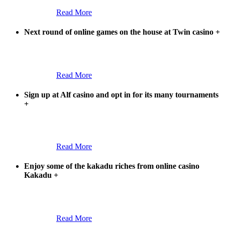
Read More
Next round of online games on the house at Twin casino
+
Read More
Sign up at Alf casino and opt in for its many tournaments
+
Read More
Enjoy some of the kakadu riches from online casino
Kakadu
+
Read More