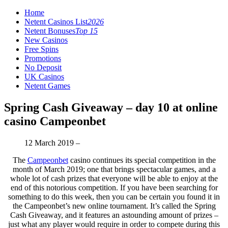
Home
Netent Casinos List
2026
Netent Bonuses
Top 15
New Casinos
Free Spins
Promotions
No Deposit
UK Casinos
Netent Games
Spring Cash Giveaway – day 10 at online
casino Campeonbet
12 March 2019 –
The
Campeonbet
casino continues its special competition in the
month of March 2019; one that brings spectacular games, and a
whole lot of cash prizes that everyone will be able to enjoy at the
end of this notorious competition. If you have been searching for
something to do this week, then you can be certain you found it in
the Campeonbet’s new online tournament. It’s called the Spring
Cash Giveaway, and it features an astounding amount of prizes –
just what any player would require in order to compete during this