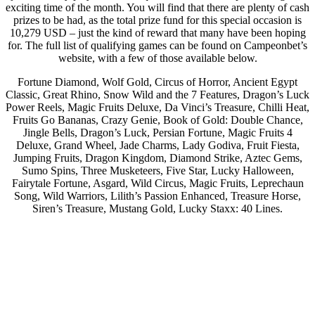
exciting time of the month. You will find that there are plenty of cash
prizes to be had, as the total prize fund for this special occasion is
10,279 USD – just the kind of reward that many have been hoping
for. The full list of qualifying games can be found on Campeonbet’s
website, with a few of those available below.
Fortune Diamond, Wolf Gold, Circus of Horror, Ancient Egypt
Classic, Great Rhino, Snow Wild and the 7 Features, Dragon’s Luck
Power Reels, Magic Fruits Deluxe, Da Vinci’s Treasure, Chilli Heat,
Fruits Go Bananas, Crazy Genie, Book of Gold: Double Chance,
Jingle Bells, Dragon’s Luck, Persian Fortune, Magic Fruits 4
Deluxe, Grand Wheel, Jade Charms, Lady Godiva, Fruit Fiesta,
Jumping Fruits, Dragon Kingdom, Diamond Strike, Aztec Gems,
Sumo Spins, Three Musketeers, Five Star, Lucky Halloween,
Fairytale Fortune, Asgard, Wild Circus, Magic Fruits, Leprechaun
Song, Wild Warriors, Lilith’s Passion Enhanced, Treasure Horse,
Siren’s Treasure, Mustang Gold, Lucky Staxx: 40 Lines.