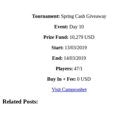
Tournament:
Spring Cash Giveaway
Event:
Day 10
Prize Fund:
10,279 USD
Start:
13/03/2019
End:
14/03/2019
Players:
47/1
Buy In + Fee:
0 USD
Visit Campeonbet
Related Posts: