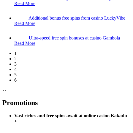
Read More
Additional bonus free spins from casino LuckyVibe
Read More
Ultra-speed free spin bonuses at casino Gambola
Read More
1
2
3
4
5
6
›
‹
Promotions
Vast riches and free spins await at online casino Kakadu
+