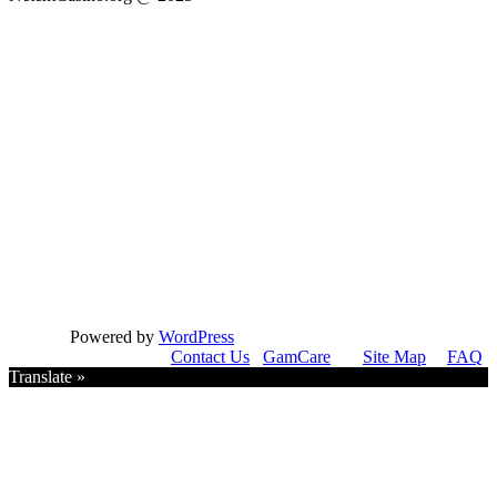
Powered by
WordPress
Contact Us
GamCare
Site Map
FAQ
Translate »