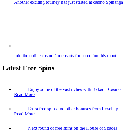
Another exciting tourney has just started at casino Spinanga
Join the online casino Crocoslots for some fun this month
Latest Free Spins
Enjoy some of the vast riches with Kakadu Casino
Read More
Extra free spins and other bonuses from LevelUp
Read More
Next round of free spins on the House of Spades