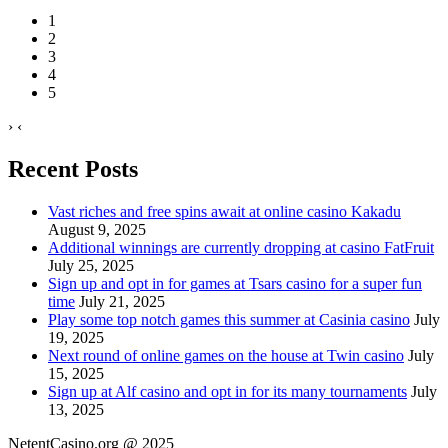
1
2
3
4
5
›
‹
Recent Posts
Vast riches and free spins await at online casino Kakadu
August 9, 2025
Additional winnings are currently dropping at casino FatFruit
July 25, 2025
Sign up and opt in for games at Tsars casino for a super fun
time
July 21, 2025
Play some top notch games this summer at Casinia casino
July
19, 2025
Next round of online games on the house at Twin casino
July
15, 2025
Sign up at Alf casino and opt in for its many tournaments
July
13, 2025
NetentCasino.org @ 2025