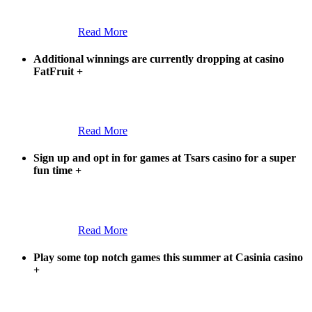
Read More
Additional winnings are currently dropping at casino
FatFruit
+
Read More
Sign up and opt in for games at Tsars casino for a super
fun time
+
Read More
Play some top notch games this summer at Casinia casino
+