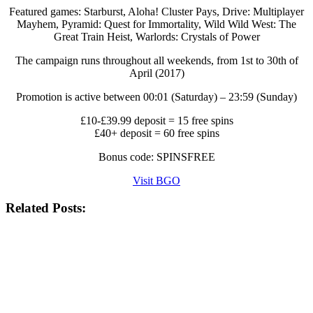
Featured games: Starburst, Aloha! Cluster Pays, Drive: Multiplayer
Mayhem, Pyramid: Quest for Immortality, Wild Wild West: The
Great Train Heist, Warlords: Crystals of Power
The campaign runs throughout all weekends, from 1st to 30th of
April (2017)
Promotion is active between 00:01 (Saturday) – 23:59 (Sunday)
£10-£39.99 deposit = 15 free spins
£40+ deposit = 60 free spins
Bonus code: SPINSFREE
Visit BGO
Related Posts: