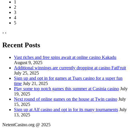
1
2
3
4
5
›
‹
Recent Posts
Vast riches and free spins await at online casino Kakadu
August 9, 2025
Additional winnings are currently dropping at casino FatFruit
July 25, 2025
Sign up and opt in for games at Tsars casino for a super fun
time
July 21, 2025
Play some top notch games this summer at Casinia casino
July
19, 2025
Next round of online games on the house at Twin casino
July
15, 2025
Sign up at Alf casino and opt in for its many tournaments
July
13, 2025
NetentCasino.org @ 2025