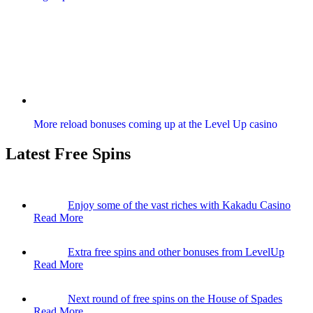
More reload bonuses coming up at the Level Up casino
Latest Free Spins
Enjoy some of the vast riches with Kakadu Casino
Read More
Extra free spins and other bonuses from LevelUp
Read More
Next round of free spins on the House of Spades
Read More