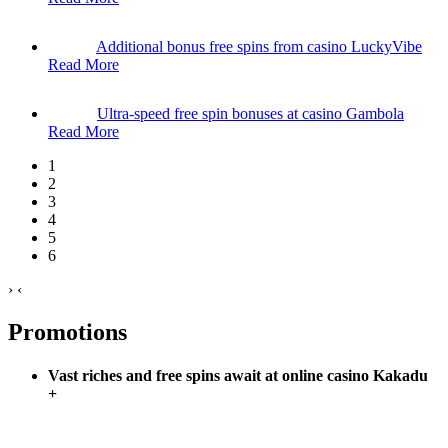
Additional bonus free spins from casino LuckyVibe
Read More
Ultra-speed free spin bonuses at casino Gambola
Read More
1
2
3
4
5
6
›
‹
Promotions
Vast riches and free spins await at online casino Kakadu
+