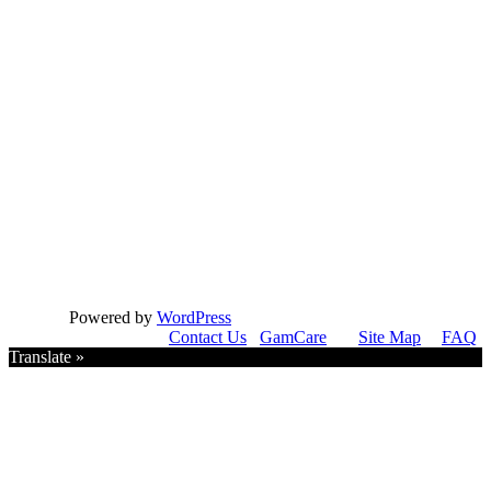
Powered by
WordPress
Contact Us
GamCare
Site Map
FAQ
Translate »