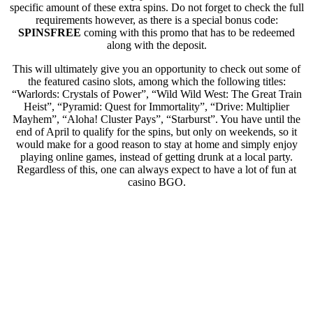
specific amount of these extra spins. Do not forget to check the full
requirements however, as there is a special bonus code:
SPINSFREE
coming with this promo that has to be redeemed
along with the deposit.
This will ultimately give you an opportunity to check out some of
the featured casino slots, among which the following titles:
“Warlords: Crystals of Power”, “Wild Wild West: The Great Train
Heist”, “Pyramid: Quest for Immortality”, “Drive: Multiplier
Mayhem”, “Aloha! Cluster Pays”, “Starburst”. You have until the
end of April to qualify for the spins, but only on weekends, so it
would make for a good reason to stay at home and simply enjoy
playing online games, instead of getting drunk at a local party.
Regardless of this, one can always expect to have a lot of fun at
casino BGO.