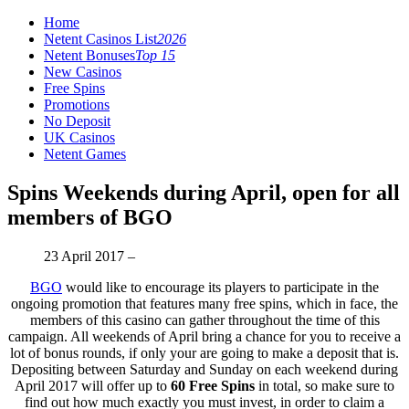
Home
Netent Casinos List
2026
Netent Bonuses
Top 15
New Casinos
Free Spins
Promotions
No Deposit
UK Casinos
Netent Games
Spins Weekends during April, open for all
members of BGO
23 April 2017 –
BGO
would like to encourage its players to participate in the
ongoing promotion that features many free spins, which in face, the
members of this casino can gather throughout the time of this
campaign. All weekends of April bring a chance for you to receive a
lot of bonus rounds, if only your are going to make a deposit that is.
Depositing between Saturday and Sunday on each weekend during
April 2017 will offer up to
60 Free Spins
in total, so make sure to
find out how much exactly you must invest, in order to claim a