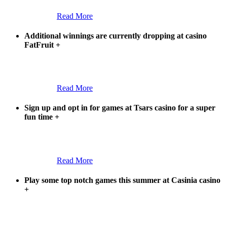
Read More
Additional winnings are currently dropping at casino
FatFruit
+
Read More
Sign up and opt in for games at Tsars casino for a super
fun time
+
Read More
Play some top notch games this summer at Casinia casino
+