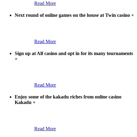
Read More
Next round of online games on the house at Twin casino
+
Read More
Sign up at Alf casino and opt in for its many tournaments
+
Read More
Enjoy some of the kakadu riches from online casino
Kakadu
+
Read More