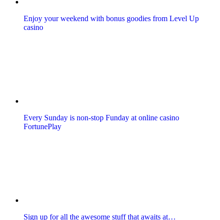
Enjoy your weekend with bonus goodies from Level Up
casino
Every Sunday is non-stop Funday at online casino
FortunePlay
Sign up for all the awesome stuff that awaits at…