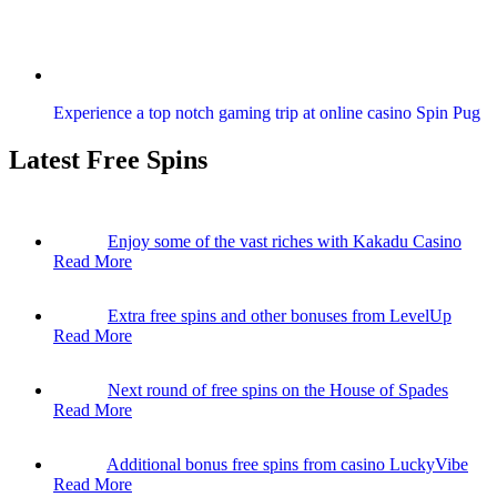
Experience a top notch gaming trip at online casino Spin Pug
Latest Free Spins
Enjoy some of the vast riches with Kakadu Casino
Read More
Extra free spins and other bonuses from LevelUp
Read More
Next round of free spins on the House of Spades
Read More
Additional bonus free spins from casino LuckyVibe
Read More