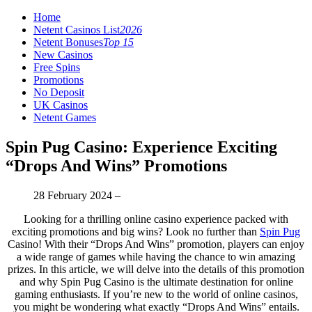
Home
Netent Casinos List
2026
Netent Bonuses
Top 15
New Casinos
Free Spins
Promotions
No Deposit
UK Casinos
Netent Games
Spin Pug Casino: Experience Exciting
“Drops And Wins” Promotions
28 February 2024 –
Looking for a thrilling online casino experience packed with
exciting promotions and big wins? Look no further than
Spin Pug
Casino! With their “Drops And Wins” promotion, players can enjoy
a wide range of games while having the chance to win amazing
prizes. In this article, we will delve into the details of this promotion
and why Spin Pug Casino is the ultimate destination for online
gaming enthusiasts. If you’re new to the world of online casinos,
you might be wondering what exactly “Drops And Wins” entails.