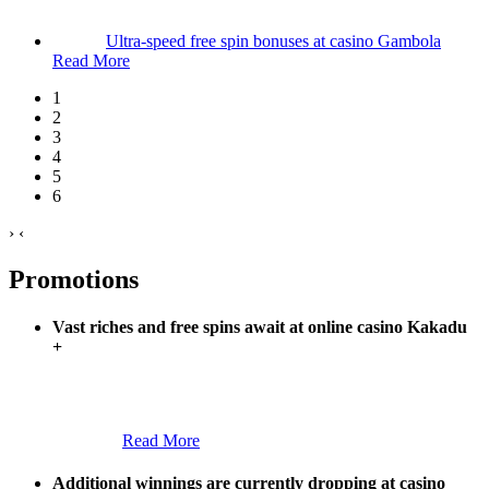
Ultra-speed free spin bonuses at casino Gambola
Read More
1
2
3
4
5
6
›
‹
Promotions
Vast riches and free spins await at online casino Kakadu
+
Read More
Additional winnings are currently dropping at casino