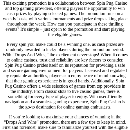
This exciting promotion is a collaboration between Spin Pug Casino
and top gaming providers, offering players the opportunity to win
cash prizes by playing selected games. The promotion runs on a
weekly basis, with various tournaments and prize drops taking place
throughout the week. How can you participate in these thrilling
events? It’s simple – just opt-in to the promotion and start playing
the eligible games.
Every spin you make could be a winning one, as cash prizes are
randomly awarded to lucky players during the promotion period.
With “Drops And Wins,” the excitement never stops! When it comes
to online casinos, trust and reliability are key factors to consider.
Spin Pug Casino prides itself on its reputation for providing a safe
and secure gaming environment for players. Licensed and regulated
by reputable authorities, players can enjoy peace of mind knowing
that their gaming experience is in good hands. Additionally, Spin
Pug Casino offers a wide selection of games from top providers in
the industry. From classic slots to live casino games, there is
something for every type of player to enjoy. With user-friendly
navigation and a seamless gaming experience, Spin Pug Casino is
the go-to destination for online gaming enthusiasts.
If you’re looking to maximize your chances of winning in the
“Drops And Wins” promotion, there are a few tips to keep in mind.
First and foremost, make sure to familiarize yourself with the eligible