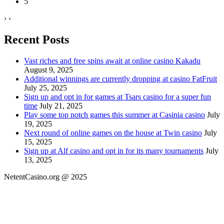
5
›
‹
Recent Posts
Vast riches and free spins await at online casino Kakadu
August 9, 2025
Additional winnings are currently dropping at casino FatFruit
July 25, 2025
Sign up and opt in for games at Tsars casino for a super fun
time
July 21, 2025
Play some top notch games this summer at Casinia casino
July
19, 2025
Next round of online games on the house at Twin casino
July
15, 2025
Sign up at Alf casino and opt in for its many tournaments
July
13, 2025
NetentCasino.org @ 2025