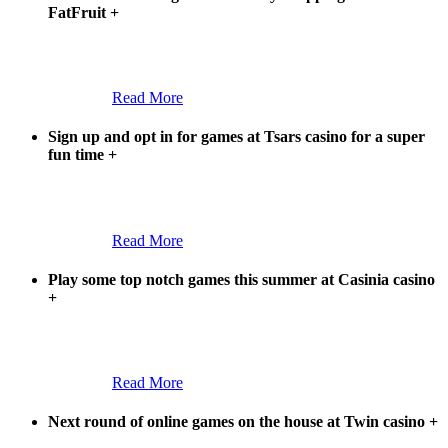
FatFruit
+
Read More
Sign up and opt in for games at Tsars casino for a super
fun time
+
Read More
Play some top notch games this summer at Casinia casino
+
Read More
Next round of online games on the house at Twin casino
+