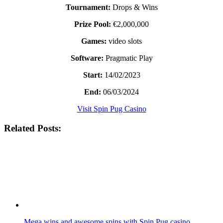
Tournament:
Drops & Wins
Prize Pool:
€2,000,000
Games:
video slots
Software:
Pragmatic Play
Start:
14/02/2023
End:
06/03/2024
Visit Spin Pug Casino
Related Posts:
Mega wins and awesome spins with Spin Pug casino