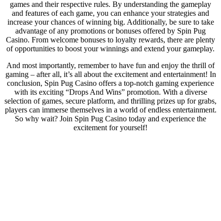
games and their respective rules. By understanding the gameplay
and features of each game, you can enhance your strategies and
increase your chances of winning big. Additionally, be sure to take
advantage of any promotions or bonuses offered by Spin Pug
Casino. From welcome bonuses to loyalty rewards, there are plenty
of opportunities to boost your winnings and extend your gameplay.
And most importantly, remember to have fun and enjoy the thrill of
gaming – after all, it’s all about the excitement and entertainment! In
conclusion, Spin Pug Casino offers a top-notch gaming experience
with its exciting “Drops And Wins” promotion. With a diverse
selection of games, secure platform, and thrilling prizes up for grabs,
players can immerse themselves in a world of endless entertainment.
So why wait? Join Spin Pug Casino today and experience the
excitement for yourself!