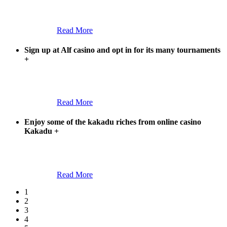
Read More
Sign up at Alf casino and opt in for its many tournaments
+
Read More
Enjoy some of the kakadu riches from online casino
Kakadu
+
Read More
1
2
3
4