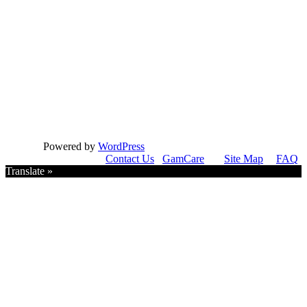
Powered by
WordPress
Contact Us
GamCare
Site Map
FAQ
Translate »