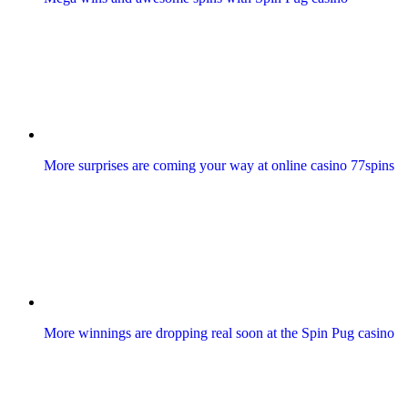
More surprises are coming your way at online casino 77spins
More winnings are dropping real soon at the Spin Pug casino