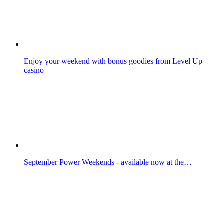
Enjoy your weekend with bonus goodies from Level Up
casino
September Power Weekends - available now at the…