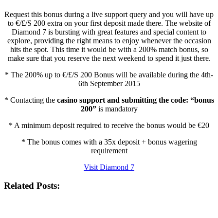
Request this bonus during a live support query and you will have up
to €/£/S 200 extra on your first deposit made there. The website of
Diamond 7 is bursting with great features and special content to
explore, providing the right means to enjoy whenever the occasion
hits the spot. This time it would be with a 200% match bonus, so
make sure that you reserve the next weekend to spend it just there.
* The 200% up to €/£/S 200 Bonus will be available during the 4th-
6th September 2015
* Contacting the
casino support and submitting the code: “bonus
200”
is mandatory
* A minimum deposit required to receive the bonus would be €20
* The bonus comes with a 35x deposit + bonus wagering
requirement
Visit Diamond 7
Related Posts: