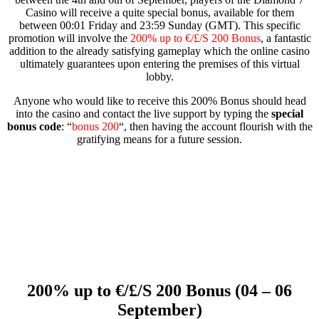
Casino will receive a quite special bonus, available for them
between 00:01 Friday and 23:59 Sunday (GMT). This specific
promotion will involve the
200% up to €/£/S 200 Bonus
, a fantastic
addition to the already satisfying gameplay which the online casino
ultimately guarantees upon entering the premises of this virtual
lobby.
Anyone who would like to receive this 200% Bonus should head
into the casino and contact the live support by typing the
special
bonus code
: “
bonus 200
“, then having the account flourish with the
gratifying means for a future session.
200% up to €/£/S 200 Bonus (04 – 06
September)