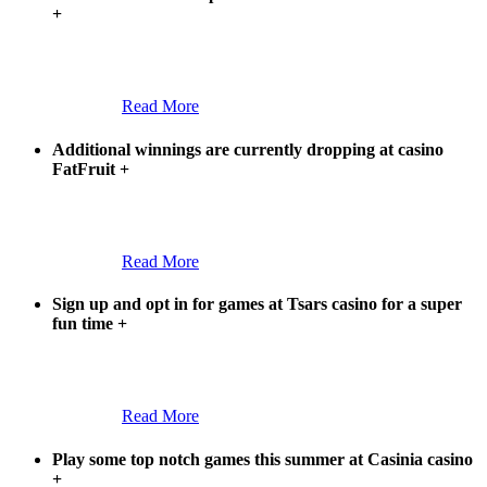
+
Read More
Additional winnings are currently dropping at casino
FatFruit
+
Read More
Sign up and opt in for games at Tsars casino for a super
fun time
+
Read More
Play some top notch games this summer at Casinia casino
+