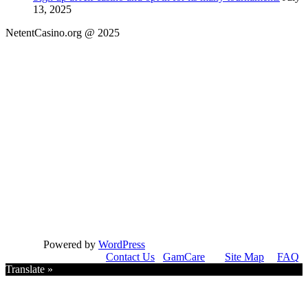
13, 2025
NetentCasino.org @ 2025
Powered by
WordPress
Contact Us
GamCare
Site Map
FAQ
Translate »