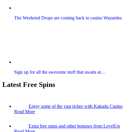
The Weekend Drops are coming back to casino Wazamba
Sign up for all the awesome stuff that awaits at…
Latest Free Spins
Enjoy some of the vast riches with Kakadu Casino
Read More
Extra free spins and other bonuses from LevelUp
Read More