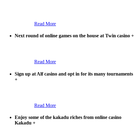
Read More
Next round of online games on the house at Twin casino
+
Read More
Sign up at Alf casino and opt in for its many tournaments
+
Read More
Enjoy some of the kakadu riches from online casino
Kakadu
+