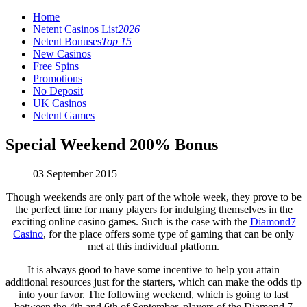
Home
Netent Casinos List
2026
Netent Bonuses
Top 15
New Casinos
Free Spins
Promotions
No Deposit
UK Casinos
Netent Games
Special Weekend 200% Bonus
03 September 2015 –
Though weekends are only part of the whole week, they prove to be
the perfect time for many players for indulging themselves in the
exciting online casino games. Such is the case with the
Diamond7
Casino
, for the place offers some type of gaming that can be only
met at this individual platform.
It is always good to have some incentive to help you attain
additional resources just for the starters, which can make the odds tip
into your favor. The following weekend, which is going to last
between the 4th and 6th of September, players of the Diamond 7