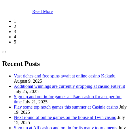
Read More
1
2
3
4
5
›
‹
Recent Posts
Vast riches and free spins await at online casino Kakadu
August 9, 2025
Additional winnings are currently dropping at casino FatFruit
July 25, 2025
Sign up and opt in for games at Tsars casino for a super fun
time
July 21, 2025
Play some top notch games this summer at Casinia casino
July
19, 2025
Next round of online games on the house at Twin casino
July
15, 2025
Sign up at Alf casino and opt in for its many tournaments
July