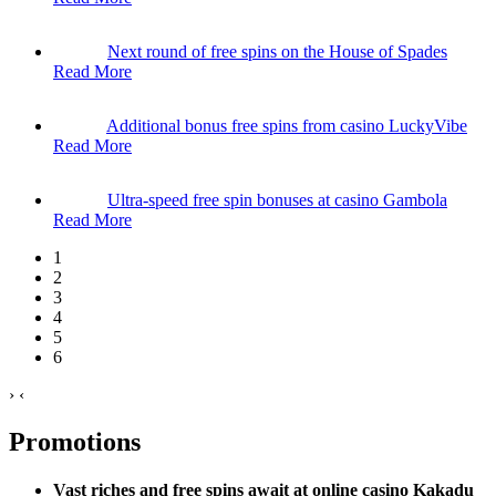
Next round of free spins on the House of Spades
Read More
Additional bonus free spins from casino LuckyVibe
Read More
Ultra-speed free spin bonuses at casino Gambola
Read More
1
2
3
4
5
6
›
‹
Promotions
Vast riches and free spins await at online casino Kakadu