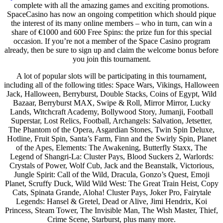
complete with all the amazing games and exciting promotions.
SpaceCasino has now an ongoing competition which should pique
the interest of its many online members – who in turn, can win a
share of €1000 and 600 Free Spins: the prize fun for this special
occasion. If you’re not a member of the Space Casino program
already, then be sure to sign up and claim the welcome bonus before
you join this tournament.
A lot of popular slots will be participating in this tournament,
including all of the following titles: Space Wars, Vikings, Halloween
Jack, Halloween, Berryburst, Double Stacks, Coins of Egypt, Wild
Bazaar, Berryburst MAX, Swipe & Roll, Mirror Mirror, Lucky
Lands, Witchcraft Academy, Bollywood Story, Jumanji, Football
Superstar, Lost Relics, Football, Archangels: Salvation, Jetsetter,
The Phantom of the Opera, Asgardian Stones, Twin Spin Deluxe,
Hotline, Fruit Spin, Santa’s Farm, Finn and the Swirly Spin, Planet
of the Apes, Elements: The Awakening, Butterfly Staxx, The
Legend of Shangri-La: Cluster Pays, Blood Suckers 2, Warlords:
Crystals of Power, Wolf Cub, Jack and the Beanstalk, Victorious,
Jungle Spirit: Call of the Wild, Dracula, Gonzo’s Quest, Emoji
Planet, Scruffy Duck, Wild Wild West: The Great Train Heist, Copy
Cats, Spinata Grande, Aloha! Cluster Pays, Joker Pro, Fairytale
Legends: Hansel & Gretel, Dead or Alive, Jimi Hendrix, Koi
Princess, Steam Tower, The Invisible Man, The Wish Master, Thief,
Crime Scene, Starburst, plus many more.