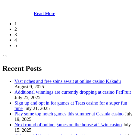
Read More
1
2
3
4
5
›
‹
Recent Posts
Vast riches and free spins await at online casino Kakadu
August 9, 2025
Additional winnings are currently dropping at casino FatFruit
July 25, 2025
Sign up and opt in for games at Tsars casino for a super fun
time
July 21, 2025
Play some top notch games this summer at Casinia casino
July
19, 2025
Next round of online games on the house at Twin casino
July
15, 2025