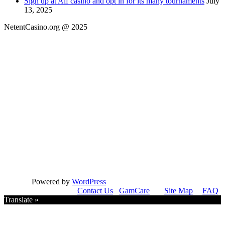
Sign up at Alf casino and opt in for its many tournaments
July
13, 2025
NetentCasino.org @ 2025
Powered by
WordPress
Contact Us
GamCare
Site Map
FAQ
Translate »