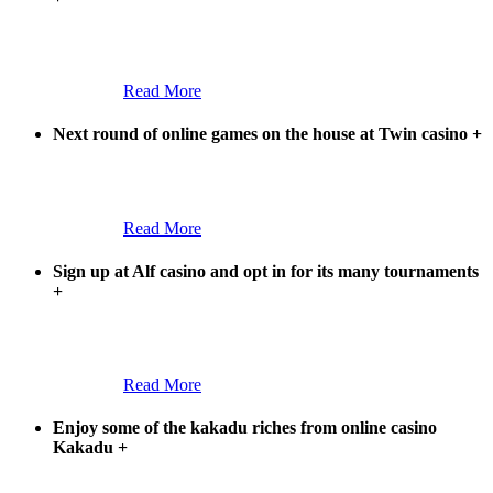
Read More
Next round of online games on the house at Twin casino
+
Read More
Sign up at Alf casino and opt in for its many tournaments
+
Read More
Enjoy some of the kakadu riches from online casino
Kakadu
+