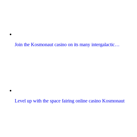
Join the Kosmonaut casino on its many intergalactic…
Level up with the space fairing online casino Kosmonaut