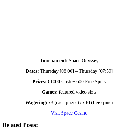
Tournament:
Space Odyssey
Dates:
Thursday [08:00] – Thursday [07:59]
Prizes:
€1000 Cash + 600 Free Spins
Games:
featured video slots
Wagering:
x3 (cash prizes) / x10 (free spins)
Visit Space Casino
Related Posts: