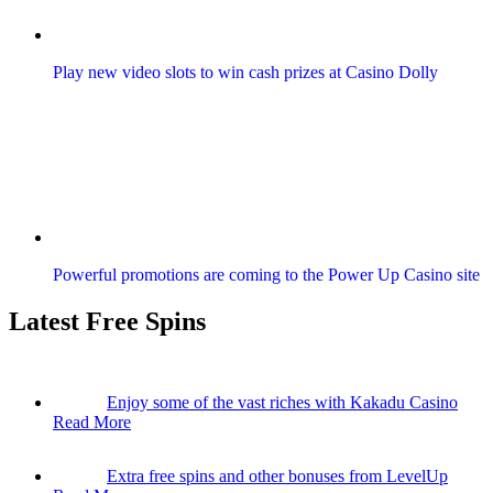
Play new video slots to win cash prizes at Casino Dolly
Powerful promotions are coming to the Power Up Casino site
Latest Free Spins
Enjoy some of the vast riches with Kakadu Casino
Read More
Extra free spins and other bonuses from LevelUp