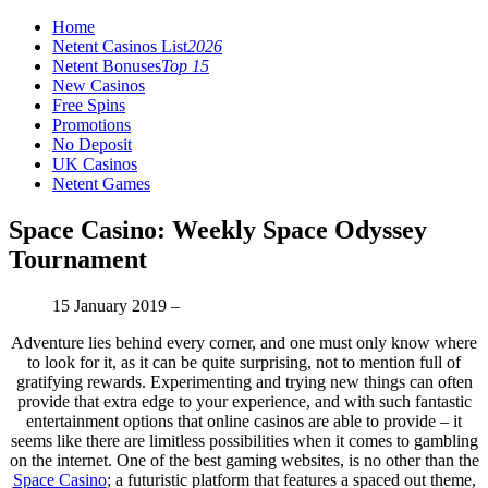
Home
Netent Casinos List
2026
Netent Bonuses
Top 15
New Casinos
Free Spins
Promotions
No Deposit
UK Casinos
Netent Games
Space Casino: Weekly Space Odyssey
Tournament
15 January 2019 –
Adventure lies behind every corner, and one must only know where
to look for it, as it can be quite surprising, not to mention full of
gratifying rewards. Experimenting and trying new things can often
provide that extra edge to your experience, and with such fantastic
entertainment options that online casinos are able to provide – it
seems like there are limitless possibilities when it comes to gambling
on the internet. One of the best gaming websites, is no other than the
Space Casino
; a futuristic platform that features a spaced out theme,