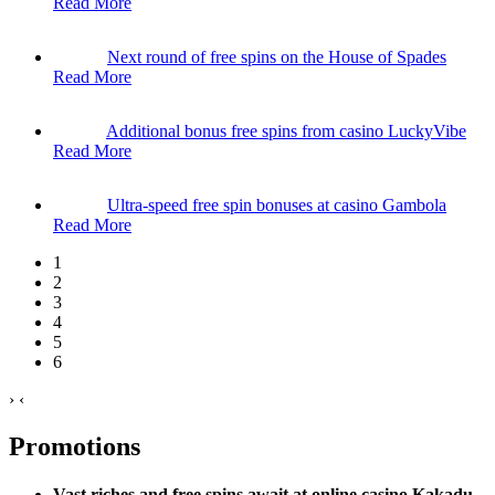
Read More
Next round of free spins on the House of Spades
Read More
Additional bonus free spins from casino LuckyVibe
Read More
Ultra-speed free spin bonuses at casino Gambola
Read More
1
2
3
4
5
6
›
‹
Promotions
Vast riches and free spins await at online casino Kakadu