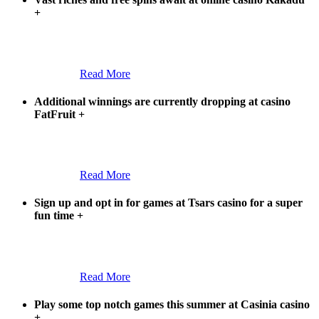
+
Read More
Additional winnings are currently dropping at casino
FatFruit
+
Read More
Sign up and opt in for games at Tsars casino for a super
fun time
+
Read More
Play some top notch games this summer at Casinia casino
+