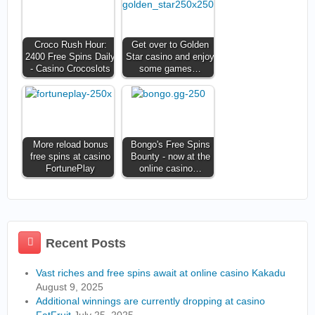
Croco Rush Hour:
Get over to Golden
2400 Free Spins Daily
Star casino and enjoy
- Casino Crocoslots
some games…
More reload bonus
Bongo's Free Spins
free spins at casino
Bounty - now at the
FortunePlay
online casino…
Recent Posts
Vast riches and free spins await at online casino Kakadu
August 9, 2025
Additional winnings are currently dropping at casino