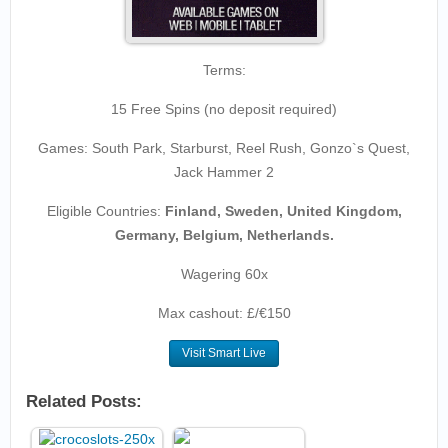
Terms:
15 Free Spins (no deposit required)
Games: South Park, Starburst, Reel Rush, Gonzo`s Quest,
Jack Hammer 2
Eligible Countries:
Finland, Sweden, United Kingdom,
Germany, Belgium, Netherlands.
Wagering 60x
Max cashout: £/€150
Visit Smart Live
Related Posts: