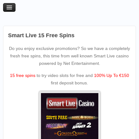
UK Casinos
Netent Games
Smart Live 15 Free Spins
Do you enjoy exclusive promotions? So we have a completely
fresh free spins, this time from well known Smart Live casino
powered by Net Entertainment.
15 free spins
to try video slots for free and
100% Up To €150
first deposit bonus.