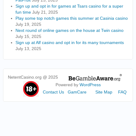
FatFruit
July 25, 2025
Sign up and opt in for games at Tsars casino for a super
fun time
July 21, 2025
Play some top notch games this summer at Casinia casino
July 19, 2025
Next round of online games on the house at Twin casino
July 15, 2025
Sign up at Alf casino and opt in for its many tournaments
July 13, 2025
NetentCasino.org @ 2025
Powered by
WordPress
Contact Us
GamCare
Site Map
FAQ