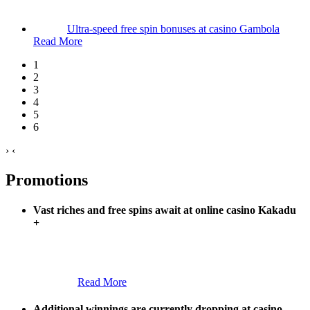
Ultra-speed free spin bonuses at casino Gambola
Read More
1
2
3
4
5
6
›
‹
Promotions
Vast riches and free spins await at online casino Kakadu
+
Read More
Additional winnings are currently dropping at casino