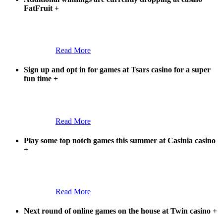
FatFruit
+
Read More
Sign up and opt in for games at Tsars casino for a super
fun time
+
Read More
Play some top notch games this summer at Casinia casino
+
Read More
Next round of online games on the house at Twin casino
+