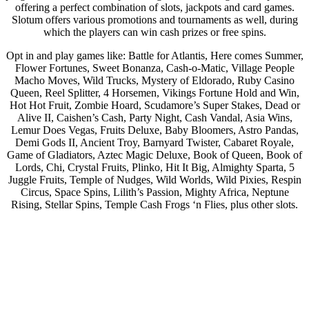
offering a perfect combination of slots, jackpots and card games.
Slotum offers various promotions and tournaments as well, during
which the players can win cash prizes or free spins.
Opt in and play games like: Battle for Atlantis, Here comes Summer,
Flower Fortunes, Sweet Bonanza, Cash-o-Matic, Village People
Macho Moves, Wild Trucks, Mystery of Eldorado, Ruby Casino
Queen, Reel Splitter, 4 Horsemen, Vikings Fortune Hold and Win,
Hot Hot Fruit, Zombie Hoard, Scudamore’s Super Stakes, Dead or
Alive II, Caishen’s Cash, Party Night, Cash Vandal, Asia Wins,
Lemur Does Vegas, Fruits Deluxe, Baby Bloomers, Astro Pandas,
Demi Gods II, Ancient Troy, Barnyard Twister, Cabaret Royale,
Game of Gladiators, Aztec Magic Deluxe, Book of Queen, Book of
Lords, Chi, Crystal Fruits, Plinko, Hit It Big, Almighty Sparta, 5
Juggle Fruits, Temple of Nudges, Wild Worlds, Wild Pixies, Respin
Circus, Space Spins, Lilith’s Passion, Mighty Africa, Neptune
Rising, Stellar Spins, Temple Cash Frogs ‘n Flies, plus other slots.