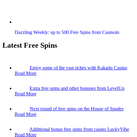
Dazzling Weekly: up to 500 Free Spins from Casinoin
Latest Free Spins
Enjoy some of the vast riches with Kakadu Casino
Read More
Extra free spins and other bonuses from LevelUp
Read More
Next round of free spins on the House of Spades
Read More
Additional bonus free spins from casino LuckyVibe
Read More