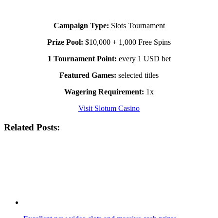
Campaign Type:
Slots Tournament
Prize Pool:
$10,000 + 1,000 Free Spins
1 Tournament Point:
every 1 USD bet
Featured Games:
selected titles
Wagering Requirement:
1x
Visit Slotum Casino
Related Posts: