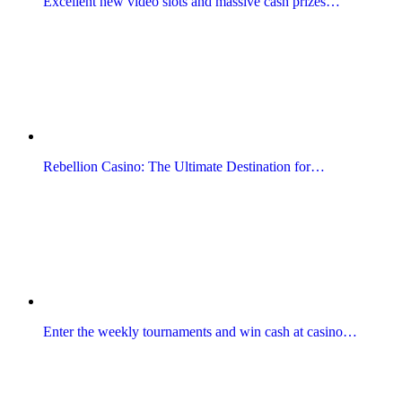
Excellent new video slots and massive cash prizes…
Rebellion Casino: The Ultimate Destination for…
Enter the weekly tournaments and win cash at casino…