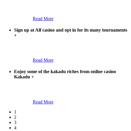
Read More
Sign up at Alf casino and opt in for its many tournaments
+
Read More
Enjoy some of the kakadu riches from online casino
Kakadu
+
Read More
1
2
3
4