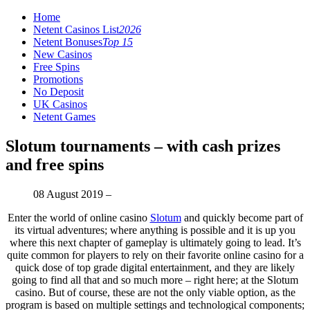
Home
Netent Casinos List
2026
Netent Bonuses
Top 15
New Casinos
Free Spins
Promotions
No Deposit
UK Casinos
Netent Games
Slotum tournaments – with cash prizes
and free spins
08 August 2019 –
Enter the world of online casino
Slotum
and quickly become part of
its virtual adventures; where anything is possible and it is up you
where this next chapter of gameplay is ultimately going to lead. It’s
quite common for players to rely on their favorite online casino for a
quick dose of top grade digital entertainment, and they are likely
going to find all that and so much more – right here; at the Slotum
casino. But of course, these are not the only viable option, as the
program is based on multiple settings and technological components;