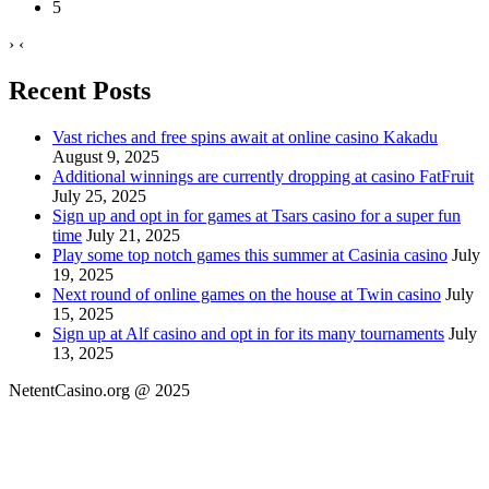
5
›
‹
Recent Posts
Vast riches and free spins await at online casino Kakadu
August 9, 2025
Additional winnings are currently dropping at casino FatFruit
July 25, 2025
Sign up and opt in for games at Tsars casino for a super fun
time
July 21, 2025
Play some top notch games this summer at Casinia casino
July
19, 2025
Next round of online games on the house at Twin casino
July
15, 2025
Sign up at Alf casino and opt in for its many tournaments
July
13, 2025
NetentCasino.org @ 2025