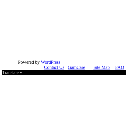
Powered by
WordPress
Contact Us
GamCare
Site Map
FAQ
Translate »