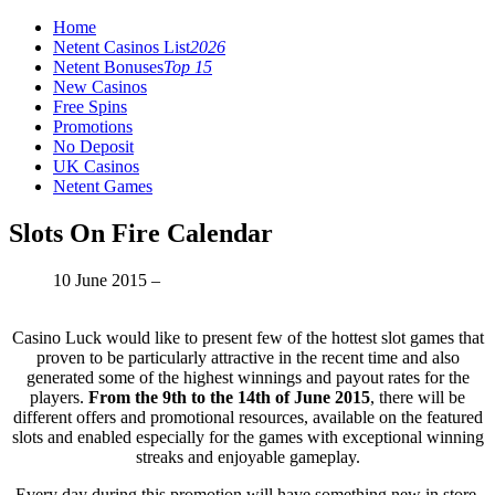
Home
Netent Casinos List
2026
Netent Bonuses
Top 15
New Casinos
Free Spins
Promotions
No Deposit
UK Casinos
Netent Games
Slots On Fire Calendar
10 June 2015 –
Casino Luck would like to present few of the hottest slot games that
proven to be particularly attractive in the recent time and also
generated some of the highest winnings and payout rates for the
players.
From the 9th to the 14th of June 2015
, there will be
different offers and promotional resources, available on the featured
slots and enabled especially for the games with exceptional winning
streaks and enjoyable gameplay.
Every day during this promotion will have something new in store,