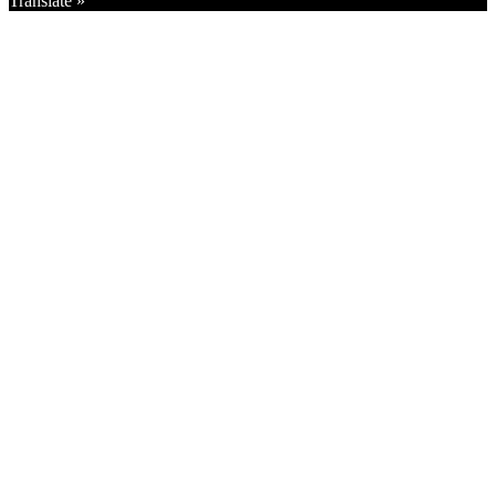
Translate »