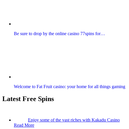
Be sure to drop by the online casino 77spins for…
Welcome to Fat Fruit casino: your home for all things gaming
Latest Free Spins
Enjoy some of the vast riches with Kakadu Casino
Read More