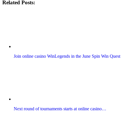
Related Posts:
Join online casino WinLegends in the June Spin Win Quest
Next round of tournaments starts at online casino…