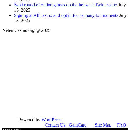
Next round of online games on the house at Twin casino
July
15, 2025
Sign up at Alf casino and opt in for its many tournaments
July
13, 2025
NetentCasino.org @ 2025
Powered by
WordPress
Contact Us
GamCare
Site Map
FAQ