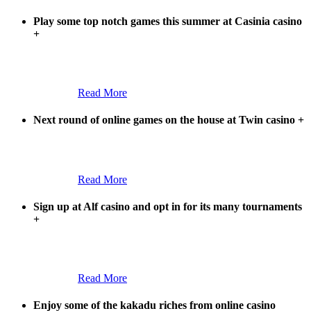
Play some top notch games this summer at Casinia casino
+
Read More
Next round of online games on the house at Twin casino
+
Read More
Sign up at Alf casino and opt in for its many tournaments
+
Read More
Enjoy some of the kakadu riches from online casino