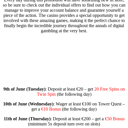
so be sure to check out the individual offers to find out how you can
manage to improve your account balance and guarantee yourself a
piece of the action. The casino provides a special opportunity to get
involved with these amazing games, making it the perfect chance to
finally begin the incredible journey throughout the annals of digital
gambling at the very best.
9th of June (Tuesday)
: Deposit at least €20 – get
20 Free Spins on
Twin Spin
(the following day)
10th of June (Wednesday)
: Wager at least €100 on Tower Quest –
get a
€10 Bonus
(the following day)
11th of June (Thursday)
: Deposit at least €200 – get a
€50 Bonus
(minimum 5x deposit turn over on slots)