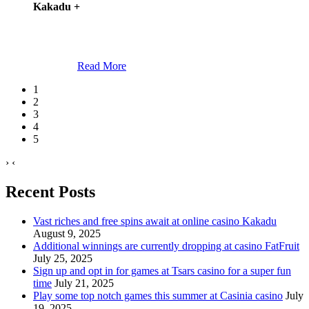
Kakadu
+
Read More
1
2
3
4
5
›
‹
Recent Posts
Vast riches and free spins await at online casino Kakadu
August 9, 2025
Additional winnings are currently dropping at casino FatFruit
July 25, 2025
Sign up and opt in for games at Tsars casino for a super fun
time
July 21, 2025
Play some top notch games this summer at Casinia casino
July
19, 2025