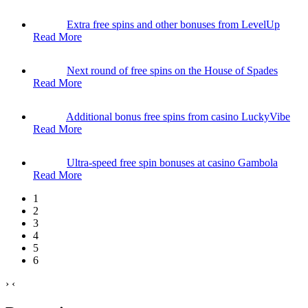
Extra free spins and other bonuses from LevelUp
Read More
Next round of free spins on the House of Spades
Read More
Additional bonus free spins from casino LuckyVibe
Read More
Ultra-speed free spin bonuses at casino Gambola
Read More
1
2
3
4
5
6
›
‹