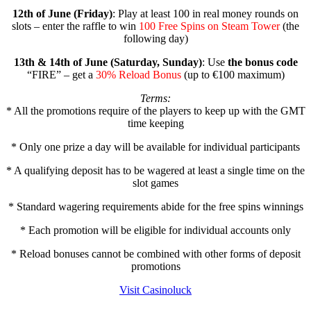
12th of June (Friday)
: Play at least 100 in real money rounds on
slots – enter the raffle to win
100 Free Spins on Steam Tower
(the
following day)
13th & 14th of June (Saturday, Sunday)
: Use
the bonus code
“FIRE” – get a
30% Reload Bonus
(up to €100 maximum)
Terms:
* All the promotions require of the players to keep up with the GMT
time keeping
* Only one prize a day will be available for individual participants
* A qualifying deposit has to be wagered at least a single time on the
slot games
* Standard wagering requirements abide for the free spins winnings
* Each promotion will be eligible for individual accounts only
* Reload bonuses cannot be combined with other forms of deposit
promotions
Visit Casinoluck