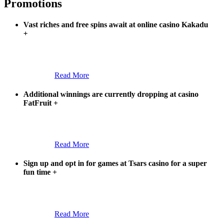
Promotions
Vast riches and free spins await at online casino Kakadu
+
Read More
Additional winnings are currently dropping at casino
FatFruit
+
Read More
Sign up and opt in for games at Tsars casino for a super
fun time
+
Read More