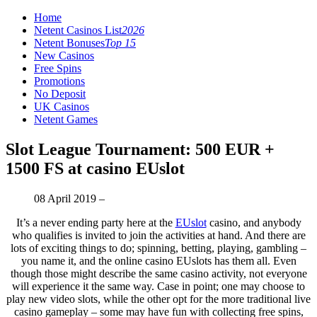
Home
Netent Casinos List
2026
Netent Bonuses
Top 15
New Casinos
Free Spins
Promotions
No Deposit
UK Casinos
Netent Games
Slot League Tournament: 500 EUR +
1500 FS at casino EUslot
08 April 2019 –
It’s a never ending party here at the
EUslot
casino, and anybody
who qualifies is invited to join the activities at hand. And there are
lots of exciting things to do; spinning, betting, playing, gambling –
you name it, and the online casino EUslots has them all. Even
though those might describe the same casino activity, not everyone
will experience it the same way. Case in point; one may choose to
play new video slots, while the other opt for the more traditional live
casino gameplay – some may have fun with collecting free spins,