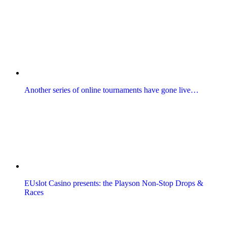
Another series of online tournaments have gone live…
EUslot Casino presents: the Playson Non-Stop Drops &
Races