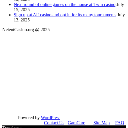
Next round of online games on the house at Twin casino
July
15, 2025
Sign up at Alf casino and opt in for its many tournaments
July
13, 2025
NetentCasino.org @ 2025
Powered by
WordPress
Contact Us
GamCare
Site Map
FAQ
Translate »