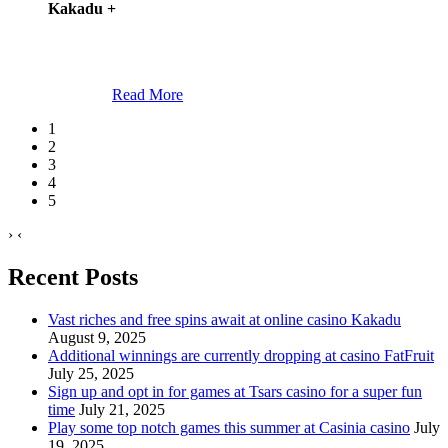
Kakadu
+
Read More
1
2
3
4
5
›
‹
Recent Posts
Vast riches and free spins await at online casino Kakadu
August 9, 2025
Additional winnings are currently dropping at casino FatFruit
July 25, 2025
Sign up and opt in for games at Tsars casino for a super fun
time
July 21, 2025
Play some top notch games this summer at Casinia casino
July
19, 2025