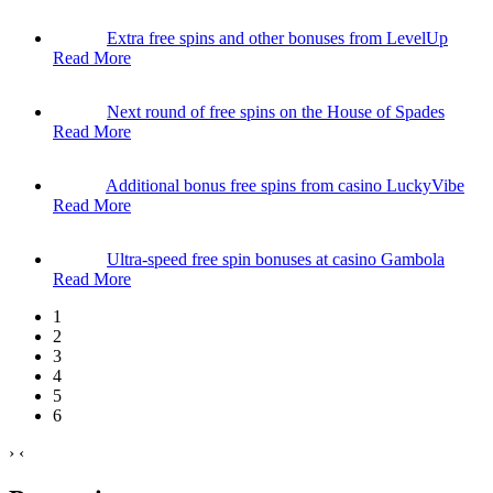
Extra free spins and other bonuses from LevelUp
Read More
Next round of free spins on the House of Spades
Read More
Additional bonus free spins from casino LuckyVibe
Read More
Ultra-speed free spin bonuses at casino Gambola
Read More
1
2
3
4
5
6
›
‹