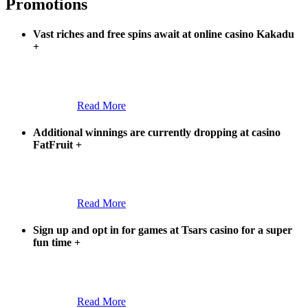
Promotions
Vast riches and free spins await at online casino Kakadu
+
Read More
Additional winnings are currently dropping at casino
FatFruit
+
Read More
Sign up and opt in for games at Tsars casino for a super
fun time
+
Read More