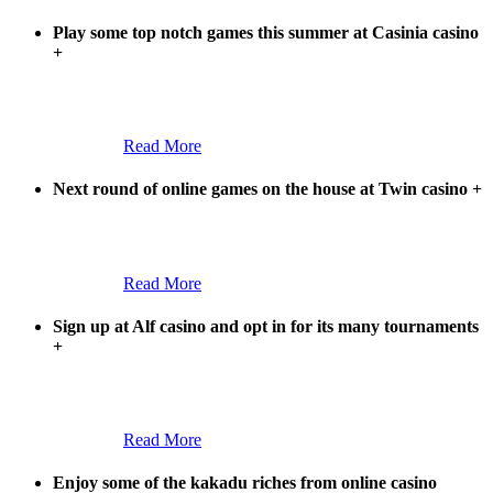
Play some top notch games this summer at Casinia casino
+
Read More
Next round of online games on the house at Twin casino
+
Read More
Sign up at Alf casino and opt in for its many tournaments
+
Read More
Enjoy some of the kakadu riches from online casino