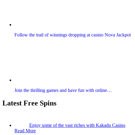
Follow the trail of winnings dropping at casino Nova Jackpot
Join the thrilling games and have fun with online…
Latest Free Spins
Enjoy some of the vast riches with Kakadu Casino
Read More