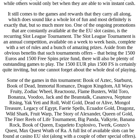
while others would only bet when they are able to win instant cash.
It still comes to the games and rewards that they carry all along,
which does sound like a whole lot of fun and most definitely is
exactly that, but so much more too. One of the ongoing promotions
that are constantly available at the the EU slot casino, is the
recurring Slot League Tournament. The Slot League Tournament is
an annual competition, available on a week to week basis, complete
with a set of rules and a bunch of amazing prizes. Aside from the
obvious benefits that such tournaments offers – that being the 1500
Euros and 1500 Free Spins prize fund, there will also be plenty of
outstanding games to play. The 1500 EUR plus 1500 FS is certainly
quite inviting, but one cannot forget about the whole deal of playing.
Some of the games in this tournament: Book of Aztec, Starburst,
Book of Dead, Immortal Romance, Dragon Kingdom, All Ways
Fruity, Zodiac Wheel, Reactoonz, Flame Busters, Wild Toro,
Bonanza, Voodoo, Jack and the Beanstalk, Casanova, Neptune
Rising, Yak Yeti and Roll, Wolf Gold, Dead or Alive, Mongol
Treasure, Legacy of Egypt, Faerie Spells, Ecuador Gold, Dragonz,
Wild Shark, Fruit Warp, The Story of Alexander, Queen of Gold,
The Finer Reels of Life Tournament, Big Panda, Valkyrie, Banana
Rock, Book of Queen, Esqueleto Explosivo, Twerk, Gonzo’s
Quest, Max Quest Wrath of Ra. A full list of available slots can be
found at casino EU slot (along with a couple of other special offers).