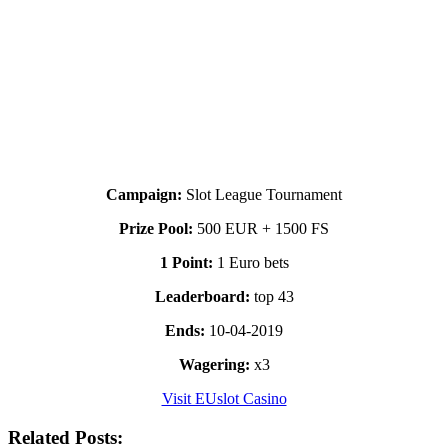
Campaign:
Slot League Tournament
Prize Pool:
500 EUR + 1500 FS
1 Point:
1 Euro bets
Leaderboard:
top 43
Ends:
10-04-2019
Wagering:
x3
Visit EUslot Casino
Related Posts: