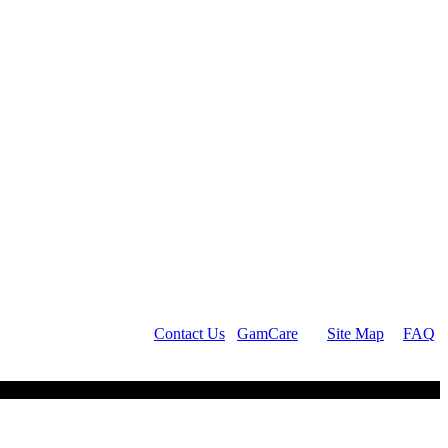
Contact Us
GamCare
Site Map
FAQ