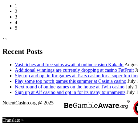
1
2
3
4
5
›
‹
Recent Posts
Vast riches and free spins await at online casino Kakadu
August
Additional winnings are currently dropping at casino FatFruit
J
Sign up and opt in for games at Tsars casino for a super fun tim
Play some top notch games this summer at Casinia casino
July 
Next round of online games on the house at Twin casino
July 1
Sign up at Alf casino and opt in for its many tournaments
July 
NetentCasino.org @ 2025
Translate »