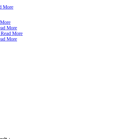
d More
 More
ad More
e
Read More
ad More