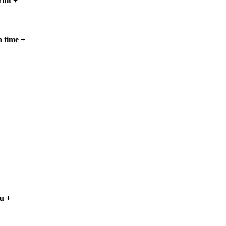
ruit
+
un time
+
du
+