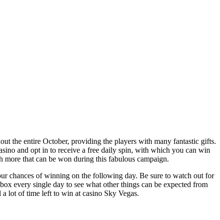
ut the entire October, providing the players with many fantastic gifts.
sino and opt in to receive a free daily spin, with which you can win
uch more that can be won during this fabulous campaign.
ur chances of winning on the following day. Be sure to watch out for
nbox every single day to see what other things can be expected from
a lot of time left to win at casino Sky Vegas.