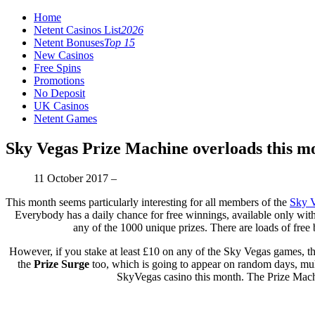
Home
Netent Casinos List
2026
Netent Bonuses
Top 15
New Casinos
Free Spins
Promotions
No Deposit
UK Casinos
Netent Games
Sky Vegas Prize Machine overloads this m
11 October 2017 –
This month seems particularly interesting for all members of the
Sky 
Everybody has a daily chance for free winnings, available only wit
any of the 1000 unique prizes. There are loads of free
However, if you stake at least £10 on any of the Sky Vegas games, th
the
Prize Surge
too, which is going to appear on random days, mult
SkyVegas casino this month. The Prize Machine