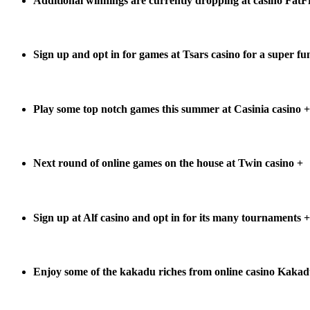
Additional winnings are currently dropping at casino FatF
Read More
Sign up and opt in for games at Tsars casino for a super f
Read More
Play some top notch games this summer at Casinia casino
+
Read More
Next round of online games on the house at Twin casino
+
Read More
Sign up at Alf casino and opt in for its many tournaments
+
Read More
Enjoy some of the kakadu riches from online casino Kaka
Read More