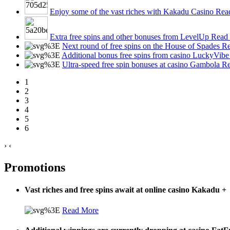
Enjoy some of the vast riches with Kakadu Casino
Rea
Extra free spins and other bonuses from LevelUp
Read
Next round of free spins on the House of Spades
Re
Additional bonus free spins from casino LuckyVib
Ultra-speed free spin bonuses at casino Gambola
Re
1
2
3
4
5
6
›
‹
Promotions
Vast riches and free spins await at online casino Kakadu
+
Read More