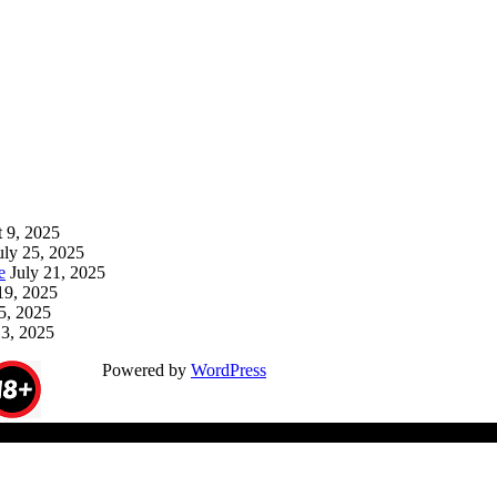
 9, 2025
uly 25, 2025
e
July 21, 2025
19, 2025
5, 2025
13, 2025
Powered by
WordPress