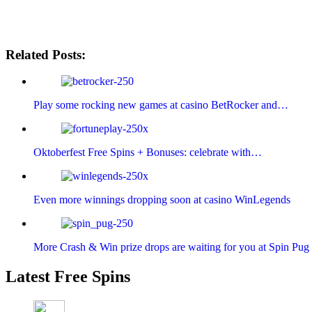
Related Posts:
Play some rocking new games at casino BetRocker and…
Oktoberfest Free Spins + Bonuses: celebrate with…
Even more winnings dropping soon at casino WinLegends
More Crash & Win prize drops are waiting for you at Spin Pug
Latest Free Spins