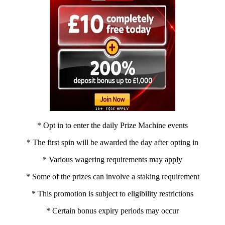
* Opt in to enter the daily Prize Machine events
* The first spin will be awarded the day after opting in
* Various wagering requirements may apply
* Some of the prizes can involve a staking requirement
* This promotion is subject to eligibility restrictions
* Certain bonus expiry periods may occur