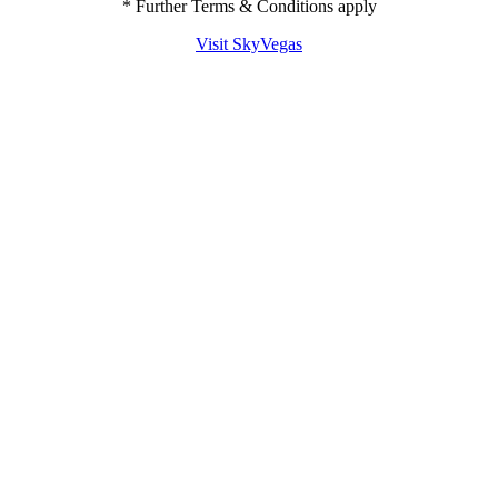
* Further Terms & Conditions apply
Visit SkyVegas