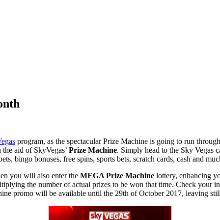
onth
Vegas
program, as the spectacular Prize Machine is going to run througho
h the aid of SkyVegas’
Prize Machine
. Simply head to the Sky Vegas ca
 bets, bingo bonuses, free spins, sports bets, scratch cards, cash and m
en you will also enter the
MEGA Prize Machine
lottery, enhancing yo
iplying the number of actual prizes to be won that time. Check your i
 promo will be available until the 29th of October 2017, leaving still 