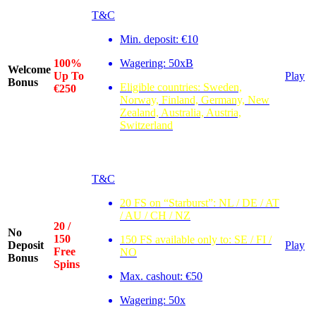
T&C
Min. deposit: €10
100%
Wagering: 50xB
Welcome
Up To
Play
Bonus
Eligible countries: Sweden,
€250
Norway, Finland, Germany, New
Zealand, Australia, Austria,
Switzerland
T&C
20 FS on “Starburst”: NL / DE / AT
/ AU / CH / NZ
20 /
No
150
150 FS available only to: SE / FI /
Deposit
Play
Free
NO
Bonus
Spins
Max. cashout: €50
Wagering: 50x