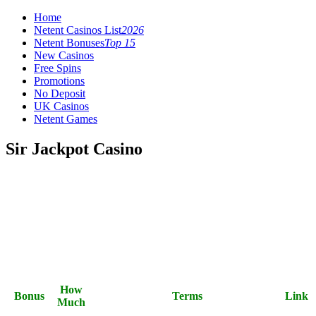
Home
Netent Casinos List
2026
Netent Bonuses
Top 15
New Casinos
Free Spins
Promotions
No Deposit
UK Casinos
Netent Games
Sir Jackpot Casino
How
Bonus
Terms
Link
Much