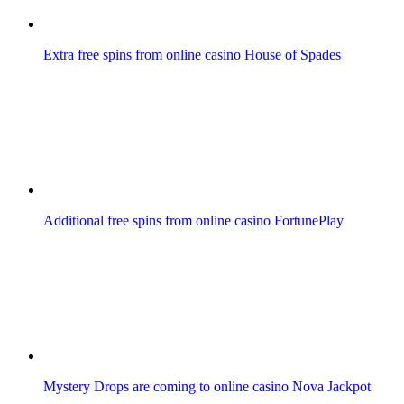
Extra free spins from online casino House of Spades
Additional free spins from online casino FortunePlay
Mystery Drops are coming to online casino Nova Jackpot