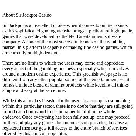
About Sir Jackpot Casino
Sir Jackpot is an excellent choice when it comes to online casinos,
as this sophisticated gaming website brings a plethora of high quality
games that were developed by the Net Entertainment software
company. As one of the most successful brands on the gambling
market, this platform is capable of making fine casino games, which
are currently on high demand.
There are no limits to which the users may come and appreciate
every aspect of the gambling business, especially when it revolves
around a modern casino experience. This greenish webpage is no
different from any other popular source of this entertainment, yet it
brings a unique blend of gaming products while keeping all things
simple and easy at the same time.
While this all makes it easier for the users to accomplish something
within this particular sector, there is no doubt that they are still going
to find each bonus and free spin rather helpful in the whole
endeavor. Once everything has been fully set up, one may proceed
further and play any games this online casino provides, because a
registered member gets full access to the entire branch of services
offered by this particular operator.