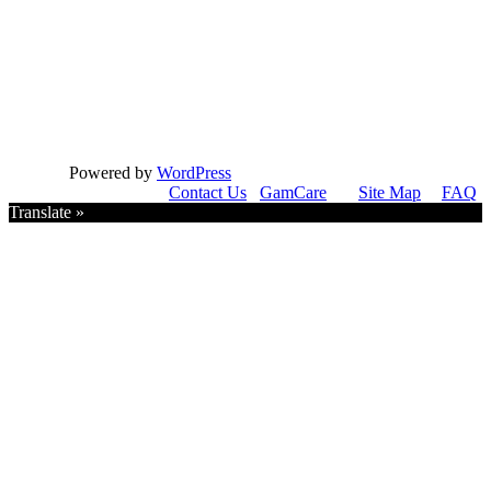
Powered by
WordPress
Contact Us
GamCare
Site Map
FAQ
Translate »