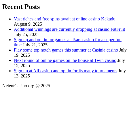
Recent Posts
Vast riches and free spins await at online casino Kakadu
August 9, 2025
Additional winnings are currently dropping at casino FatFruit
July 25, 2025
Sign up and opt in for games at Tsars casino for a super fun
time
July 21, 2025
Play some top notch games this summer at Casinia casino
July
19, 2025
Next round of online games on the house at Twin casino
July
15, 2025
Sign up at Alf casino and opt in for its many tournaments
July
13, 2025
NetentCasino.org @ 2025