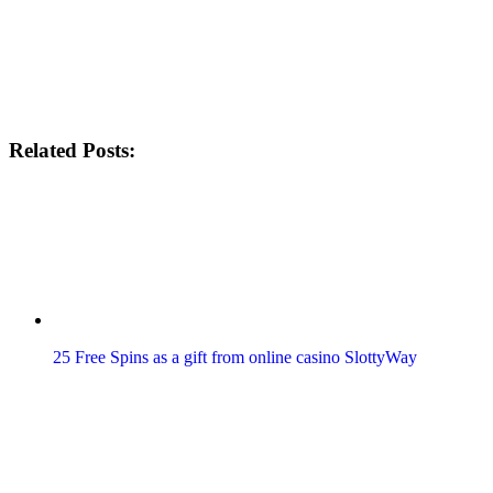
Related Posts:
25 Free Spins as a gift from online casino SlottyWay