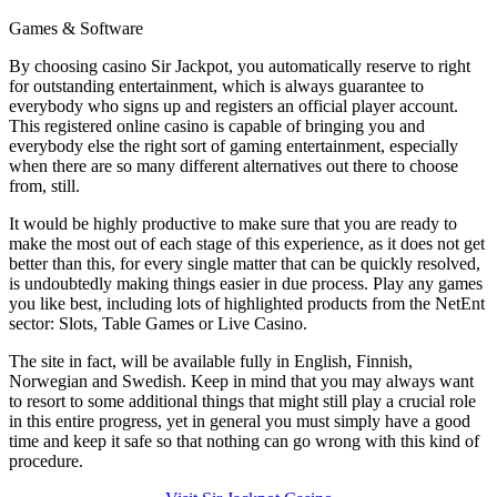
Games & Software
By choosing casino Sir Jackpot, you automatically reserve to right
for outstanding entertainment, which is always guarantee to
everybody who signs up and registers an official player account.
This registered online casino is capable of bringing you and
everybody else the right sort of gaming entertainment, especially
when there are so many different alternatives out there to choose
from, still.
It would be highly productive to make sure that you are ready to
make the most out of each stage of this experience, as it does not get
better than this, for every single matter that can be quickly resolved,
is undoubtedly making things easier in due process. Play any games
you like best, including lots of highlighted products from the NetEnt
sector: Slots, Table Games or Live Casino.
The site in fact, will be available fully in English, Finnish,
Norwegian and Swedish. Keep in mind that you may always want
to resort to some additional things that might still play a crucial role
in this entire progress, yet in general you must simply have a good
time and keep it safe so that nothing can go wrong with this kind of
procedure.