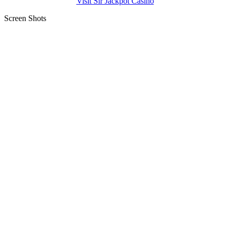
Visit Sir Jackpot Casino
Screen Shots