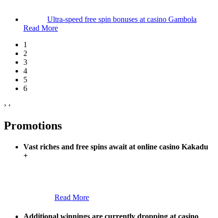
Ultra-speed free spin bonuses at casino Gambola
Read More
1
2
3
4
5
6
›
‹
Promotions
Vast riches and free spins await at online casino Kakadu
+
Read More
Additional winnings are currently dropping at casino