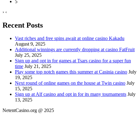
5
›
‹
Recent Posts
Vast riches and free spins await at online casino Kakadu
August 9, 2025
Additional winnings are currently dropping at casino FatFruit
July 25, 2025
Sign up and opt in for games at Tsars casino for a super fun
time
July 21, 2025
Play some top notch games this summer at Casinia casino
July
19, 2025
Next round of online games on the house at Twin casino
July
15, 2025
Sign up at Alf casino and opt in for its many tournaments
July
13, 2025
NetentCasino.org @ 2025