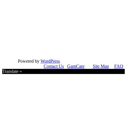
Powered by
WordPress
Contact Us
GamCare
Site Map
FAQ
Translate »