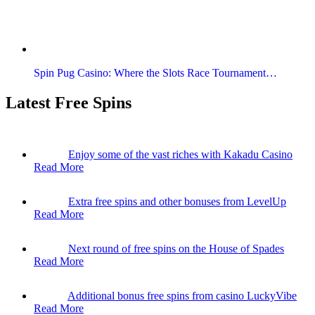
Spin Pug Casino: Where the Slots Race Tournament…
Latest Free Spins
Enjoy some of the vast riches with Kakadu Casino
Read More
Extra free spins and other bonuses from LevelUp
Read More
Next round of free spins on the House of Spades
Read More
Additional bonus free spins from casino LuckyVibe
Read More