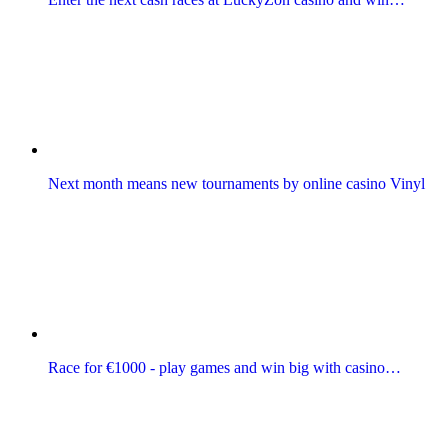
Next month means new tournaments by online casino Vinyl
Race for €1000 - play games and win big with casino…