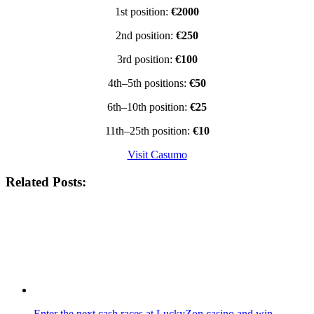
1st position:
€2000
2nd position:
€250
3rd position:
€100
4th–5th positions:
€50
6th–10th position:
€25
11th–25th position:
€10
Visit Casumo
Related Posts:
Enter the next cash races at LuckyZon casino and win…