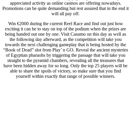
appreciated activity as online casinos are offering nowadays.
Promotions can be quite demanding but rest assured that in the end it
will all pay off.
Win €2000 during the current Reel Race and find out just how
exciting it can be to stay on top of the podium when the prizes are
being handed out one by one. Visit Casumo on this day as well as
the following day afterward, as the competition will take you
towards the next challenging gameplay that is being hosted by the
“Book of Dead” slot from Play’ n GO. Reveal the ancient mysteries
of Egyptian pharaohs by triggering the passage that will take you
straight to the pyramid chambers, revealing all the treasures that
have been hidden away for so long. Only the top 25 players will be
able to share the spoils of victory, so make sure that you find
yourself within exactly that range of possible winners.