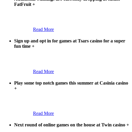
FatFruit
+
Read More
Sign up and opt in for games at Tsars casino for a super
fun time
+
Read More
Play some top notch games this summer at Casinia casino
+
Read More
Next round of online games on the house at Twin casino
+