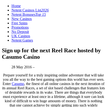
Home
Netent Casinos List
2026
Netent Bonuses
Top 15
New Casinos
Free Spins
Promotions
No Deposit
UK Casinos
Netent Games
Sign up for the next Reel Race hosted by
Casumo Casino
28 May 2016 –
Prepare yourself for a truly inspiring online adventure that will take
you all the way to the best gaming options this world has ever seen.
Enter
Casumo
, the finest of all online casinos in the next iteration of
its annual Reel Races, a set of slot based challenges that features lots
of desirable rewards in its wake. There are things that everybody
must experience at least once in a lifetime, although it sure can look
kind of difficult to win huge amounts of money. There is nothing
that one cannot achieve by simply getting into such widely