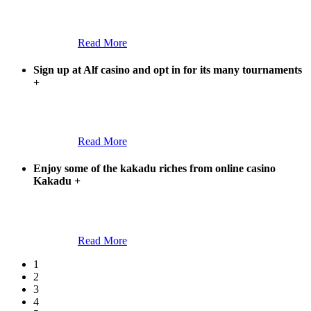
Read More
Sign up at Alf casino and opt in for its many tournaments
+
Read More
Enjoy some of the kakadu riches from online casino
Kakadu
+
Read More
1
2
3
4