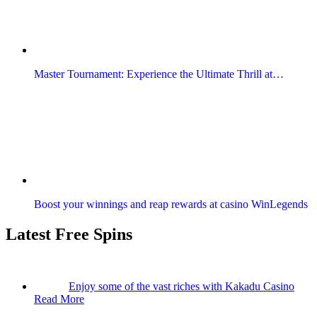
Master Tournament: Experience the Ultimate Thrill at…
Boost your winnings and reap rewards at casino WinLegends
Latest Free Spins
Enjoy some of the vast riches with Kakadu Casino
Read More