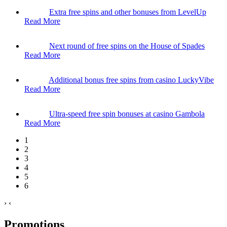
Extra free spins and other bonuses from LevelUp
Read More
Next round of free spins on the House of Spades
Read More
Additional bonus free spins from casino LuckyVibe
Read More
Ultra-speed free spin bonuses at casino Gambola
Read More
1
2
3
4
5
6
›
‹
Promotions