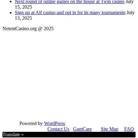
Next round of online games on the house at Twin casino
July
15, 2025
Sign up at Alf casino and opt in for its many tournaments
July
13, 2025
NetentCasino.org @ 2025
Powered by
WordPress
Contact Us
GamCare
Site Map
FAQ
Translate »