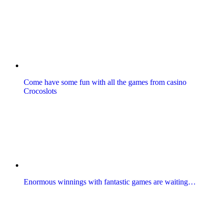
Come have some fun with all the games from casino
Crocoslots
Enormous winnings with fantastic games are waiting…