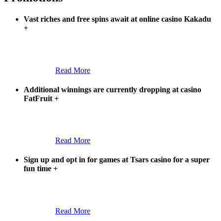
Vast riches and free spins await at online casino Kakadu
+
Read More
Additional winnings are currently dropping at casino
FatFruit
+
Read More
Sign up and opt in for games at Tsars casino for a super
fun time
+
Read More