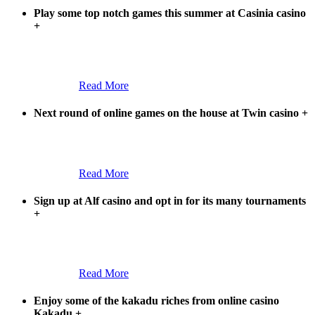
Play some top notch games this summer at Casinia casino
+
Read More
Next round of online games on the house at Twin casino
+
Read More
Sign up at Alf casino and opt in for its many tournaments
+
Read More
Enjoy some of the kakadu riches from online casino
Kakadu
+