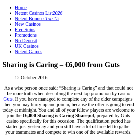
Home
Netent Casinos List
2026
Netent Bonuses
Top 15
New Casinos
Free Spins
Promotions
No Deposit
UK Casinos
Netent Games
Sharing is Caring – €6,000 from Guts
12 October 2016 –
As a wise person once said: “Sharing is Caring” and that could not
be more truth when describing the next top promotion by casino
Guts
. If you have managed to complete any of the older campaigns,
then you may hurry up and join in, because the offer is going to end
today at midnight. You and all of your fellow players are welcome to
join the
€6,000 Sharing is Caring Sharepot
, prepared by Guts
casino specifically for this occasion. The qualification period has
started just yesterday and you still have a lot of time left to gather
your teammates and compete to win one of the available rewards.