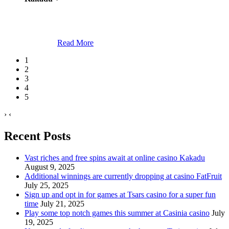
Read More
1
2
3
4
5
›
‹
Recent Posts
Vast riches and free spins await at online casino Kakadu
August 9, 2025
Additional winnings are currently dropping at casino FatFruit
July 25, 2025
Sign up and opt in for games at Tsars casino for a super fun
time
July 21, 2025
Play some top notch games this summer at Casinia casino
July
19, 2025