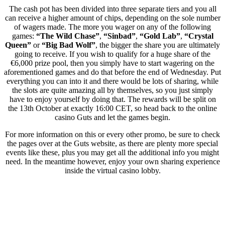
The cash pot has been divided into three separate tiers and you all
can receive a higher amount of chips, depending on the sole number
of wagers made. The more you wager on any of the following
games:
“The Wild Chase”
,
“Sinbad”
,
“Gold Lab”
,
“Crystal
Queen”
or
“Big Bad Wolf”
, the bigger the share you are ultimately
going to receive. If you wish to qualify for a huge share of the
€6,000 prize pool, then you simply have to start wagering on the
aforementioned games and do that before the end of Wednesday. Put
everything you can into it and there would be lots of sharing, while
the slots are quite amazing all by themselves, so you just simply
have to enjoy yourself by doing that. The rewards will be split on
the 13th October at exactly 16:00 CET, so head back to the online
casino Guts and let the games begin.
For more information on this or every other promo, be sure to check
the pages over at the Guts website, as there are plenty more special
events like these, plus you may get all the additional info you might
need. In the meantime however, enjoy your own sharing experience
inside the virtual casino lobby.