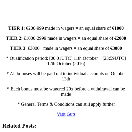
TIER 1
: €200-999 made in wagers = an equal share of
€1000
TIER 2
: €1000-2999 made in wagers = an equal share of
€2000
TIER 3
: €3000+ made in wagers = an equal share of
€3000
* Qualification period: [00:01UTC] 11th October – [23:59UTC]
12th October (2016)
* All bonuses will be paid out to individual accounts on October
13th
* Each bonus must be wagered 20x before a withdrawal can be
made
* General Terms & Conditions can still apply further
Visit Guts
Related Posts: